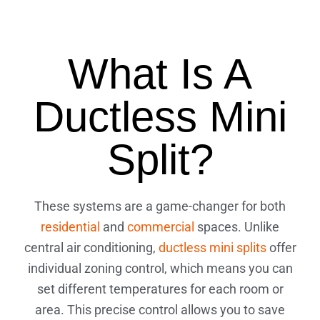
What Is A
Ductless Mini
Split?
These systems are a game-changer for both
residential
and
commercial
spaces. Unlike
central air conditioning,
ductless mini splits
offer
individual zoning control, which means you can
set different temperatures for each room or
area. This precise control allows you to save