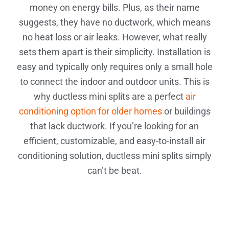
money on energy bills. Plus, as their name
suggests, they have no ductwork, which means
no heat loss or air leaks. However, what really
sets them apart is their simplicity. Installation is
easy and typically only requires only a small hole
to connect the indoor and outdoor units. This is
why ductless mini splits are a perfect
air
conditioning option for older homes
or buildings
that lack ductwork. If you’re looking for an
efficient, customizable, and easy-to-install air
conditioning solution, ductless mini splits simply
can’t be beat.