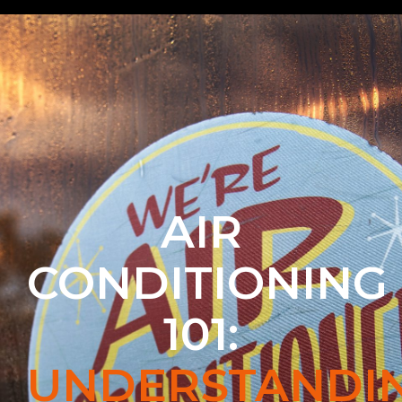
AIR
CONDITIONING
101:
UNDERSTANDI