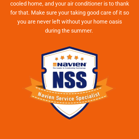
cooled home, and your air conditioner is to thank
for that. Make sure your taking good care of it so
you are never left without your home oasis
during the summer.