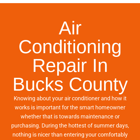
Air
Conditioning
Repair In
Bucks County
Knowing about your air conditioner and how it
works is important for the smart homeowner
whether that is towards maintenance or
purchasing. During the hottest of summer days,
nothing is nicer than entering your comfortably