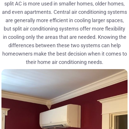
split AC is more used in smaller homes, older homes,
and even apartments. Central air conditioning systems
are generally more efficient in cooling larger spaces,
but split air conditioning systems offer more flexibility
in cooling only the areas that are needed. Knowing the
differences between these two systems can help
homeowners make the best decision when it comes to
their home air conditioning needs.