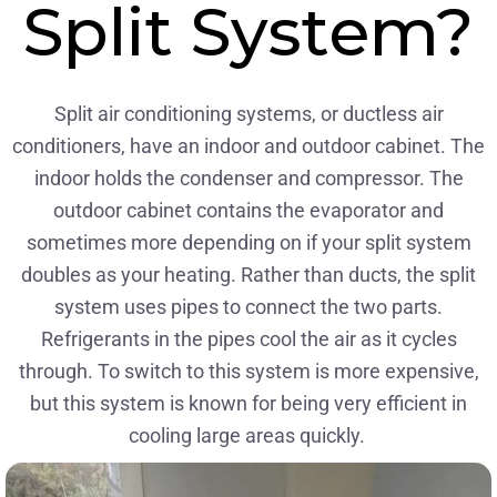
Split System?
Split air conditioning systems, or ductless air
conditioners, have an indoor and outdoor cabinet. The
indoor holds the condenser and compressor. The
outdoor cabinet contains the evaporator and
sometimes more depending on if your split system
doubles as your heating. Rather than ducts, the split
system uses pipes to connect the two parts.
Refrigerants in the pipes cool the air as it cycles
through. To switch to this system is more expensive,
but this system is known for being very efficient in
cooling large areas quickly.