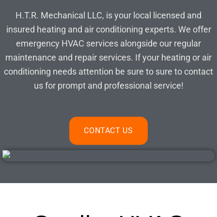
H.T.R. Mechanical LLC, is your local licensed and
insured heating and air conditioning experts. We offer
emergency HVAC services alongside our regular
maintenance and repair services. If your heating or air
conditioning needs attention be sure to sure to contact
us for prompt and professional service!
CONTACT US