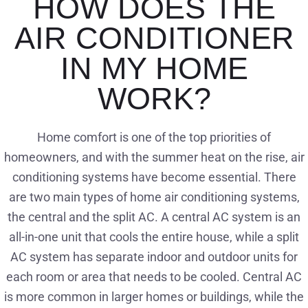
HOW DOES THE
AIR CONDITIONER
IN MY HOME
WORK?
Home comfort is one of the top priorities of
homeowners, and with the summer heat on the rise, air
conditioning systems have become essential. There
are two main types of home air conditioning systems,
the central and the split AC. A central AC system is an
all-in-one unit that cools the entire house, while a split
AC system has separate indoor and outdoor units for
each room or area that needs to be cooled. Central AC
is more common in larger homes or buildings, while the