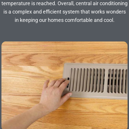
temperature is reached. Overall, central air conditioning
is a complex and efficient system that works wonders
in keeping our homes comfortable and cool.