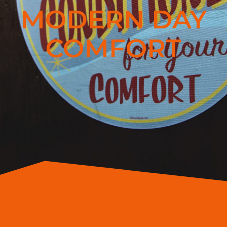
MODERN DAY
COMFORT