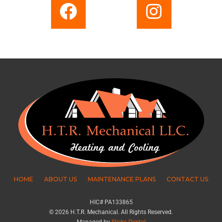
HOME
ABOUT US
MAINTENANCE PLANS
CONTACT US
HIC# PA133865
© 2026 H.T.R. Mechanical. All Rights Reserved.
Managed by
Slicks Digital