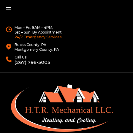
Mon – Fri: 8AM – 4PM;
Sat – Sun: By Appointment
24/7 Emergency Services
Bucks County, PA
Montgomery County, PA
Call Us:
(267) 798-5005