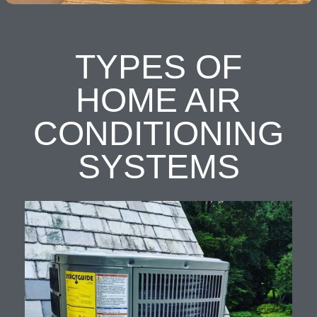
TYPES OF
HOME AIR
CONDITIONING
SYSTEMS