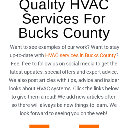
Quality HVAC
Services For
Bucks County
Want to see examples of our work? Want to stay
up-to-date with
HVAC services in Bucks County
?
Feel free to follow us on social media to get the
latest updates, special offers and expert advice.
We also post articles with tips, advice and insider
looks about HVAC systems. Click the links below
to give them a read! We add new articles often
so there will always be new things to learn. We
look forward to seeing you on the web!