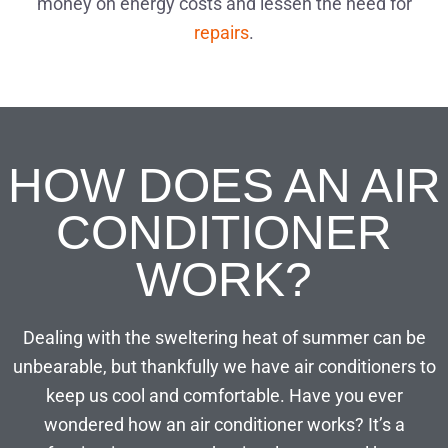
money on energy costs and lessen the need for
repairs
.
HOW DOES AN AIR
CONDITIONER
WORK?
Dealing with the sweltering heat of summer can be
unbearable, but thankfully we have air conditioners to
keep us cool and comfortable. Have you ever
wondered how an air conditioner works? It’s a