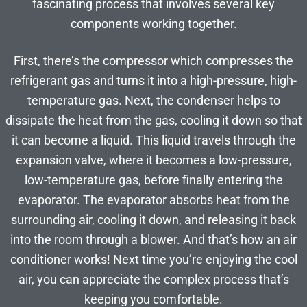
fascinating process that involves several key
components working together.
First, there’s the compressor which compresses the
refrigerant gas and turns it into a high-pressure, high-
temperature gas. Next, the condenser helps to
dissipate the heat from the gas, cooling it down so that
it can become a liquid. This liquid travels through the
expansion valve, where it becomes a low-pressure,
low-temperature gas, before finally entering the
evaporator. The evaporator absorbs heat from the
surrounding air, cooling it down, and releasing it back
into the room through a blower. And that’s how an air
conditioner works! Next time you’re enjoying the cool
air, you can appreciate the complex process that’s
keeping you comfortable.