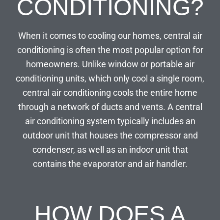
CONDITIONING?
When it comes to cooling our homes, central air
conditioning is often the most popular option for
homeowners. Unlike window or portable air
conditioning units, which only cool a single room,
central air conditioning cools the entire home
through a network of ducts and vents. A central
air conditioning system typically includes an
outdoor unit that houses the compressor and
condenser, as well as an indoor unit that
contains the evaporator and air handler.
HOW DOES A