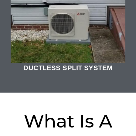
DUCTLESS SPLIT SYSTEM
What Is A