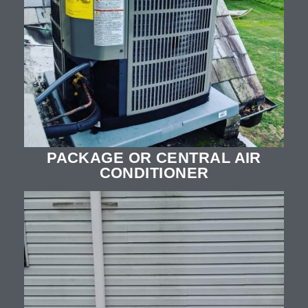
PACKAGE OR CENTRAL AIR
CONDITIONER