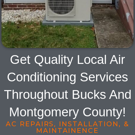
Get Quality Local Air
Conditioning Services
Throughout Bucks And
Montgomery County!
AC REPAIRS, INSTALLATION, &
MAINTAINENCE