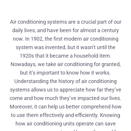
Air conditioning systems are a crucial part of our
daily lives, and have been for almost a century
now. In 1902, the first modern air conditioning
system was invented, but it wasn’t until the
1920s that it became a household item.
Nowadays, we take air conditioning for granted,
but it’s important to know how it works.
Understanding the history of air conditioning
systems allows us to appreciate how far they’ve
come and how much they’ve impacted our lives.
Moreover, it can help us better comprehend how
to use them effectively and efficiently. Knowing
how air conditioning units operate can save