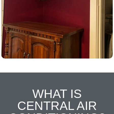
WHAT IS
CENTRAL AIR