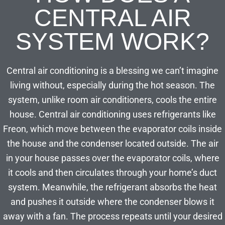
CENTRAL AIR
SYSTEM WORK?
Central air conditioning is a blessing we can’t imagine
living without, especially during the hot season. The
system, unlike room air conditioners, cools the entire
house. Central air conditioning uses refrigerants like
Freon, which move between the evaporator coils inside
the house and the condenser located outside. The air
in your house passes over the evaporator coils, where
it cools and then circulates through your home’s duct
system. Meanwhile, the refrigerant absorbs the heat
and pushes it outside where the condenser blows it
away with a fan. The process repeats until your desired