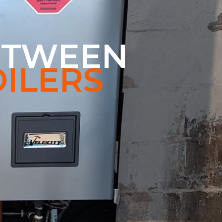
ETWEEN
ILERS