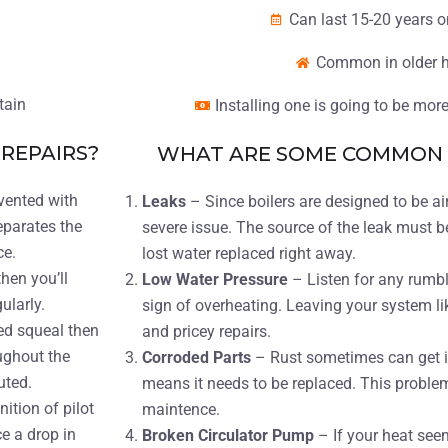
Can last 15-20 years 
Common in older 
tain
Installing one is going to be mo
REPAIRS?
WHAT ARE SOME COMMON B
evented with
Leaks
– Since boilers are designed to be air
eparates the
severe issue. The source of the leak must b
ce.
lost water replaced right away.
then you’ll
Low Water Pressure
– Listen for any rumbl
gularly.
sign of overheating. Leaving your system li
ed squeal then
and pricey repairs.
ughout the
Corroded Parts
– Rust sometimes can get in
uted.
means it needs to be replaced. This problem
nition of pilot
maintence.
ce a drop in
Broken Circulator Pump
– If your heat see