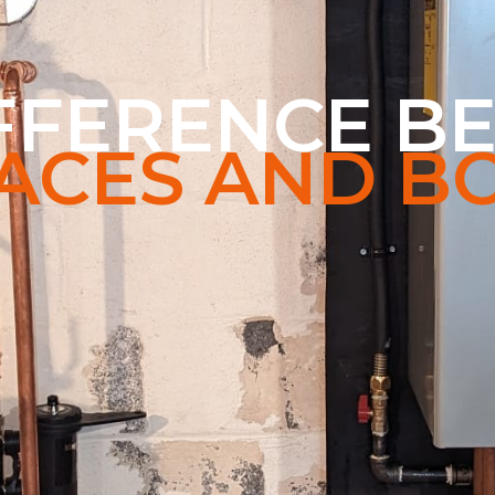
IFFERENCE B
ACES AND BO