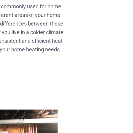
th commonly used for home
fferent areas of your home
e differences between these
ou live in a colder climate
nsistent and efficient heat
r your home heating needs