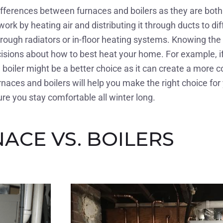
differences between furnaces and boilers as they are bo
rk by heating air and distributing it through ducts to di
through radiators or in-floor heating systems. Knowing th
ions about how to best heat your home. For example, if y
boiler might be a better choice as it can create a more co
naces and boilers will help you make the right choice fo
re you stay comfortable all winter long.
ACE VS. BOILERS