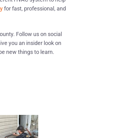
ay
for fast, professional, and
ounty. Follow us on social
ive you an insider look on
be new things to learn.