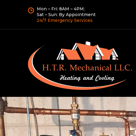
Mon – Fri: 8AM – 4PM;
Sat – Sun: By Appointment
24/7 Emergency Services