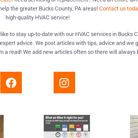
help the greater Bucks County, PA areas!
Contact us tod
high-quality HVAC service!
ike to stay up-to-date with our HVAC services in Bucks C
expert advice. We post articles with tips, advice and we g
 a read! We add new articles often so there will always 