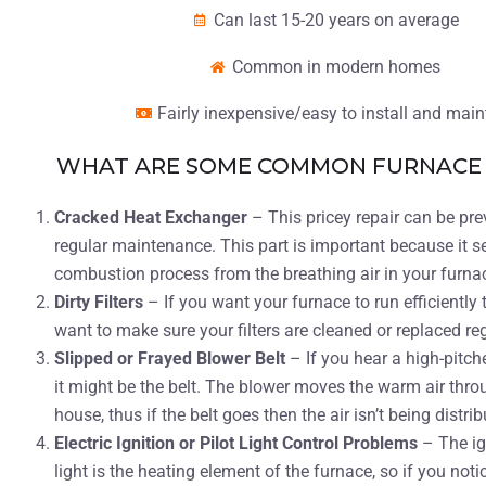
Can last 15-20 years on average
Common in modern homes
Fairly inexpensive/easy to install and main
WHAT ARE SOME COMMON FURNACE 
Cracked Heat Exchanger
– This pricey repair can be pr
regular maintenance. This part is important because it s
combustion process from the breathing air in your furna
Dirty Filters
– If you want your furnace to run efficiently 
want to make sure your filters are cleaned or replaced re
Slipped or Frayed Blower Belt
– If you hear a high-pitch
it might be the belt. The blower moves the warm air thro
house, thus if the belt goes then the air isn’t being distrib
Electric Ignition or Pilot Light Control Problems
– The ig
light is the heating element of the furnace, so if you noti