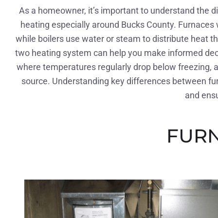
As a homeowner, it’s important to understand the 
heating especially around Bucks County. Furnaces wo
while boilers use water or steam to distribute heat 
two heating system can help you make informed decis
where temperatures regularly drop below freezing, a 
source. Understanding key differences between fur
and ensu
FURN