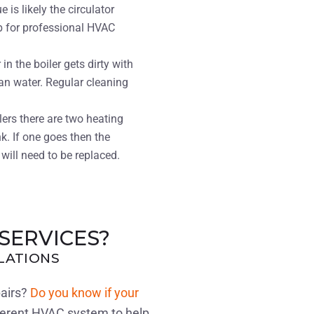
e is likely the circulator
b for professional HVAC
n the boiler gets dirty with
an water. Regular cleaning
ilers there are two heating
k. If one goes then the
will need to be replaced.
SERVICES?
LLATIONS
pairs?
Do you know if your
ferent HVAC system to help