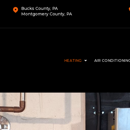
Bucks County, PA
Montgomery County, PA
HEATING
AIR CONDITIONIN