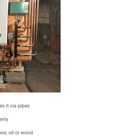
es it via pipes
enly
ne, oil or wood