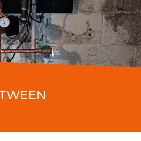
ETWEEN