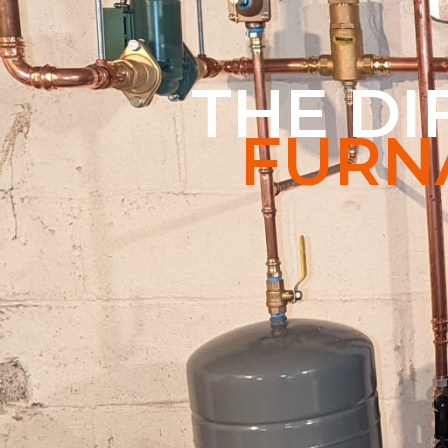
THE D
FURN