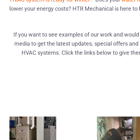
lower your energy costs? HTR Mechanical is here to 
If you want to see examples of our work and would l
media to get the latest updates, special offers and 
HVAC systems. Click the links below to give them