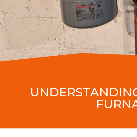
UNDERSTANDING
FURNA