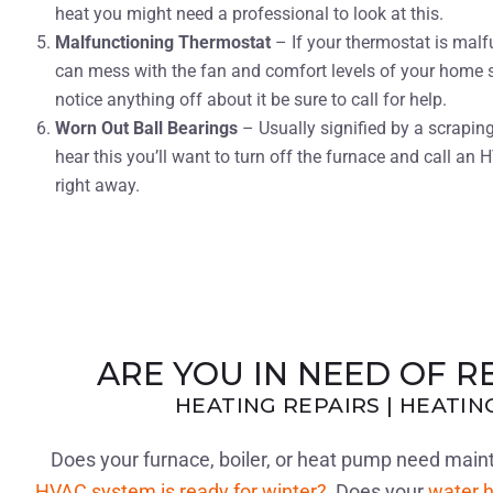
heat you might need a professional to look at this.
Malfunctioning Thermostat
– If your thermostat is malf
can mess with the fan and comfort levels of your home s
notice anything off about it be sure to call for help.
Worn Out Ball Bearings
– Usually signified by a scraping
hear this you’ll want to turn off the furnace and call an 
right away.
ARE YOU IN NEED OF R
HEATING REPAIRS | HEATI
Does your furnace, boiler, or heat pump need ma
HVAC system is ready for winter?
Does your
water h