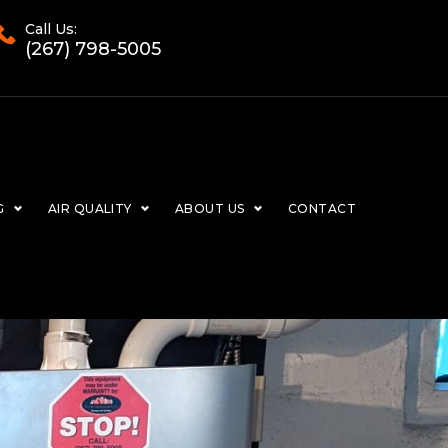
Call Us:
(267) 798-5005
G
AIR QUALITY
ABOUT US
CONTACT