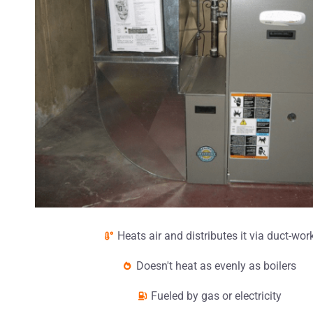
Heats air and distributes it via duct-wor
Doesn't heat as evenly as boilers
Fueled by gas or electricity