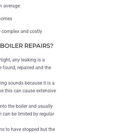
on average
homes
re complex and costly
OILER REPAIRS?
tight, any leaking is a
e found, repaired and the
ing sounds because it is a
ke this can cause extensive
to the boiler and usually
 can be limited by regular
ms to have stopped but the