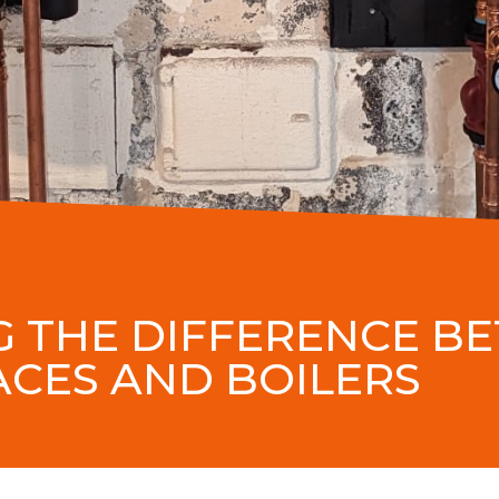
 THE DIFFERENCE B
CES AND BOILERS