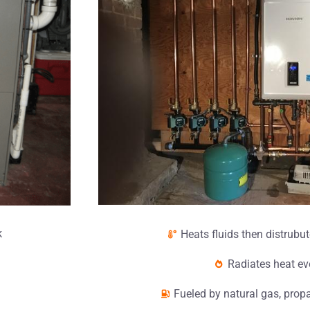
k
Heats fluids then distrubut
Radiates heat ev
Fueled by natural gas, propa