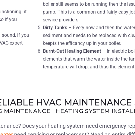
boiler still seems to be running then the issu
unctioning it
pump. This is a common and fairly easy jo
o if you
service providers.
Dirty Tanks
– Every now and then the water i
 sound, if you
sediment and needs to be replaced with cle
HVAC expert
keepts the efficancy up in your boiler.
Burnt-Out Heating Element
– In electric bo
elements that warm the water inside the tan
temperature will drop, and thus the element 
ELIABLE HVAC MAINTENANCE 
NG MAINTENANCE | HEATING SYSTEM INSTA
intenance? Does your heating system need emergency re
eater
need servicing or replacement? Need an entire dif