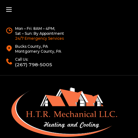
Mon – Fri: 8AM – 4PM;
Sat – Sun: By Appointment
24/7 Emergency Services
Bucks County, PA
Montgomery County, PA
Call Us:
(267) 798-5005