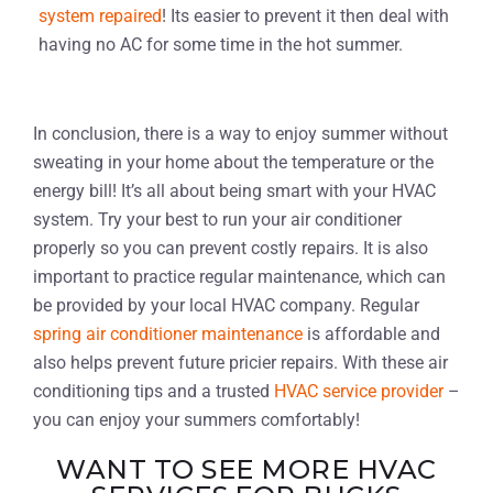
system repaired
! Its easier to prevent it then deal with
having no AC for some time in the hot summer.
In conclusion, there is a way to enjoy summer without
sweating in your home about the temperature or the
energy bill! It’s all about being smart with your HVAC
system. Try your best to run your air conditioner
properly so you can prevent costly repairs. It is also
important to practice regular maintenance, which can
be provided by your local HVAC company. Regular
spring air conditioner maintenance
is affordable and
also helps prevent future pricier repairs. With these air
conditioning tips and a trusted
HVAC service provider
–
you can enjoy your summers comfortably!
WANT TO SEE MORE HVAC