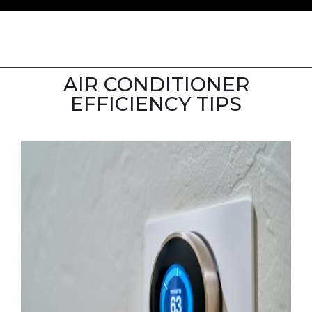
AIR CONDITIONER
EFFICIENCY TIPS