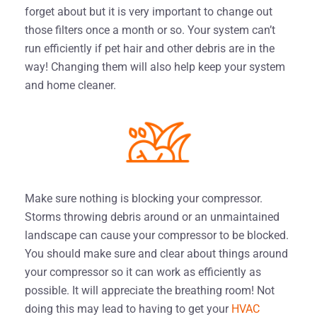
forget about but it is very important to change out
those filters once a month or so. Your system can’t
run efficiently if pet hair and other debris are in the
way! Changing them will also help keep your system
and home cleaner.
Make sure nothing is blocking your compressor.
Storms throwing debris around or an unmaintained
landscape can cause your compressor to be blocked.
You should make sure and clear about things around
your compressor so it can work as efficiently as
possible. It will appreciate the breathing room! Not
doing this may lead to having to get your
HVAC