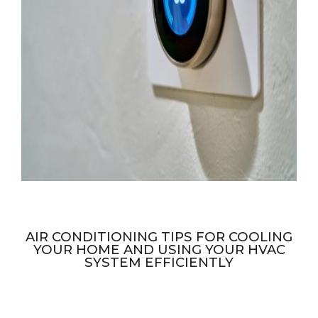
AIR CONDITIONING TIPS FOR COOLING
YOUR HOME AND USING YOUR HVAC
SYSTEM EFFICIENTLY