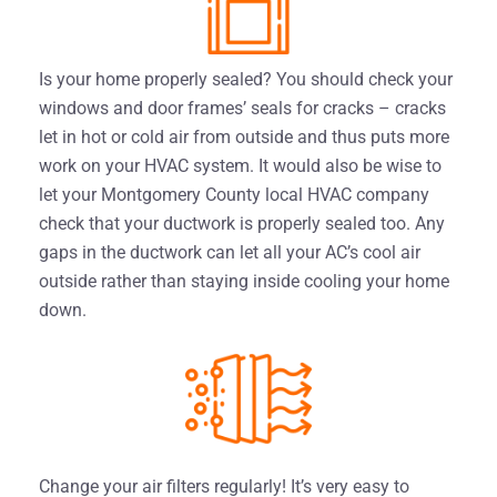
Is your home properly sealed? You should check your
windows and door frames’ seals for cracks – cracks
let in hot or cold air from outside and thus puts more
work on your HVAC system. It would also be wise to
let your Montgomery County local HVAC company
check that your ductwork is properly sealed too. Any
gaps in the ductwork can let all your AC’s cool air
outside rather than staying inside cooling your home
down.
Change your air filters regularly! It’s very easy to