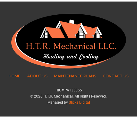
HOME
ABOUT US
MAINTENANCE PLANS
CONTACT US
HIC# PA133865
© 2026 H.T.R. Mechanical. All Rights Reserved.
Managed by
Slicks Digital