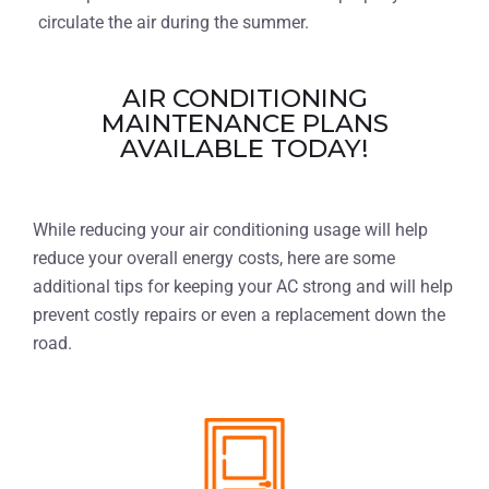
circulate the air during the summer.
AIR CONDITIONING
MAINTENANCE PLANS
AVAILABLE TODAY!
While reducing your air conditioning usage will help
reduce your overall energy costs, here are some
additional tips for keeping your AC strong and will help
prevent costly repairs or even a replacement down the
road.