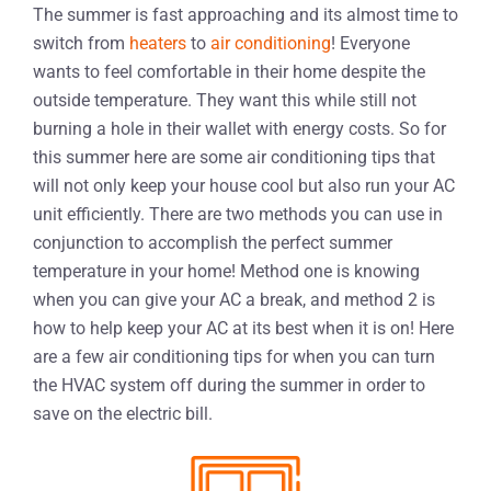
The summer is fast approaching and its almost time to
switch from
heaters
to
air conditioning
! Everyone
wants to feel comfortable in their home despite the
outside temperature. They want this while still not
burning a hole in their wallet with energy costs. So for
this summer here are some air conditioning tips that
will not only keep your house cool but also run your AC
unit efficiently. There are two methods you can use in
conjunction to accomplish the perfect summer
temperature in your home! Method one is knowing
when you can give your AC a break, and method 2 is
how to help keep your AC at its best when it is on! Here
are a few air conditioning tips for when you can turn
the HVAC system off during the summer in order to
save on the electric bill.