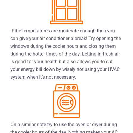
If the temperatures are moderate enough then you
can give your air conditioner a break! Try opening the
windows during the cooler hours and closing them
during the hotter times of the day. Letting in fresh air
is good for your health but also allows you to cut
your energy bill down by wisely not using your HVAC
system when it’s not necessary.
On a similar note try to use the oven or dryer during
the cooler hours of the day. Nothing makes your AC