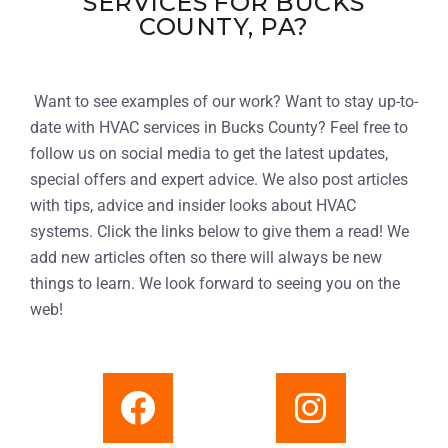
SERVICES FOR BUCKS
COUNTY, PA?
Want to see examples of our work? Want to stay up-to-
date with HVAC services in Bucks County? Feel free to
follow us on social media to get the latest updates,
special offers and expert advice. We also post articles
with tips, advice and insider looks about HVAC
systems. Click the links below to give them a read! We
add new articles often so there will always be new
things to learn. We look forward to seeing you on the
web!