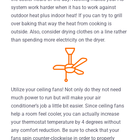
system work harder when it has to work against
outdoor heat plus indoor heat! If you can try to grill
over baking that way the heat from cooking is
outside. Also, consider drying clothes on a line rather
than spending more electricity on the dryer.
Utilize your ceiling fans! Not only do they not need
much power to run but will make your air
conditioner’s job a little bit easier. Since ceiling fans
help a room feel cooler, you can actually increase
your thermostat temperature by 4 degrees without
any comfort reduction. Be sure to check that your
fans spin counter-clockwise in order to properly