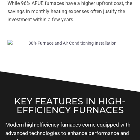
While 96% AFUE furnaces have a higher upfront cost, the
savings in monthly heating expenses often justify the
investment within a few years.
KEY FEATURES IN HIGH-
EFFICIENCY FURNACES
Modern high-efficiency furnaces come equipped with
advanced technologies to enhance performance and