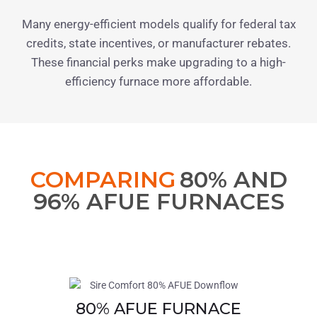
Many energy-efficient models qualify for federal tax
credits, state incentives, or manufacturer rebates.
These financial perks make upgrading to a high-
efficiency furnace more affordable.
COMPARING
80% AND
96% AFUE FURNACES
80% AFUE FURNACE