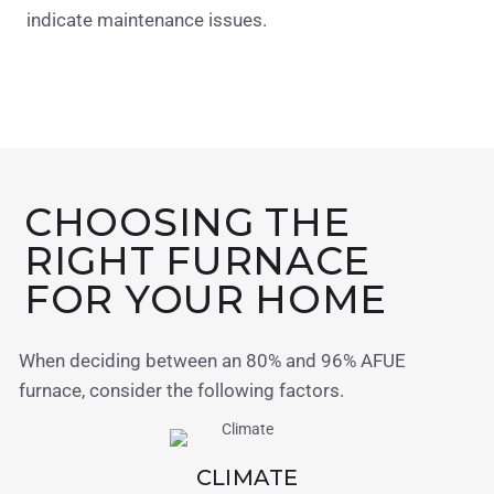
indicate maintenance issues.
CHOOSING THE
RIGHT FURNACE
FOR YOUR HOME
When deciding between an 80% and 96% AFUE
furnace, consider the following factors.
CLIMATE