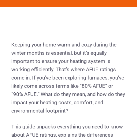
Keeping your home warm and cozy during the
winter months is essential, but it’s equally
important to ensure your heating system is
working efficiently. That’s where AFUE ratings
come in. If you’ve been exploring furnaces, you’ve
likely come across terms like “80% AFUE” or
“90% AFUE.” What do they mean, and how do they
impact your heating costs, comfort, and
environmental footprint?
This guide unpacks everything you need to know
about AFUE ratings, explains the differences