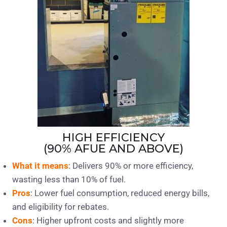
HIGH EFFICIENCY
(90% AFUE AND ABOVE)
What it means
: Delivers 90% or more efficiency,
wasting less than 10% of fuel.
Pros
: Lower fuel consumption, reduced energy bills,
and eligibility for rebates.
Cons
: Higher upfront costs and slightly more