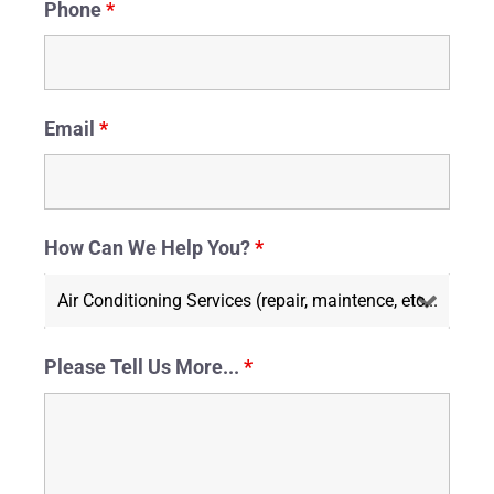
Phone
*
Email
*
How Can We Help You?
*
Please Tell Us More...
*