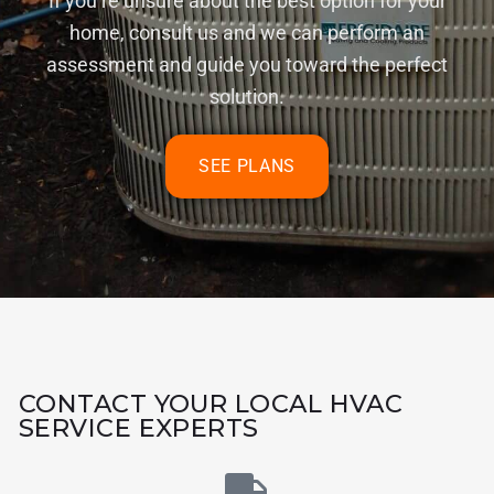
If you’re unsure about the best option for your
home, consult us and we can perform an
assessment and guide you toward the perfect
solution.
SEE PLANS
CONTACT YOUR LOCAL HVAC
SERVICE EXPERTS