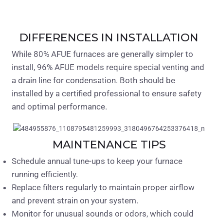
DIFFERENCES IN INSTALLATION
While 80% AFUE furnaces are generally simpler to
install, 96% AFUE models require special venting and
a drain line for condensation. Both should be
installed by a certified professional to ensure safety
and optimal performance.
MAINTENANCE TIPS
Schedule annual tune-ups to keep your furnace
running efficiently.
Replace filters regularly to maintain proper airflow
and prevent strain on your system.
Monitor for unusual sounds or odors, which could