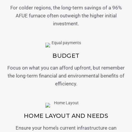
For colder regions, the long-term savings of a 96%
AFUE furnace often outweigh the higher initial
investment.
BUDGET
Focus on what you can afford upfront, but remember
the long-term financial and environmental benefits of
efficiency.
HOME LAYOUT AND NEEDS
Ensure your home’s current infrastructure can