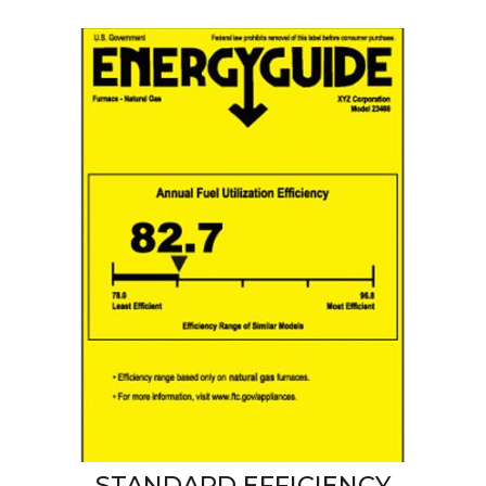
STANDARD EFFICIENCY