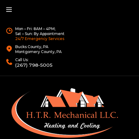
Mon – Fri: 8AM – 4PM;
Sat – Sun: By Appointment
24/7 Emergency Services
Bucks County, PA
Montgomery County, PA
Call Us:
(267) 798-5005