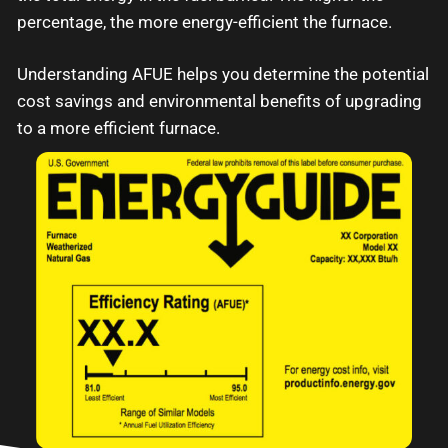
percentage, the more energy-efficient the furnace.
Understanding AFUE helps you determine the potential
cost savings and environmental benefits of upgrading
to a more efficient furnace.