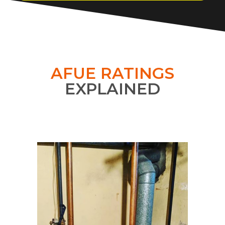
AFUE RATINGS
EXPLAINED