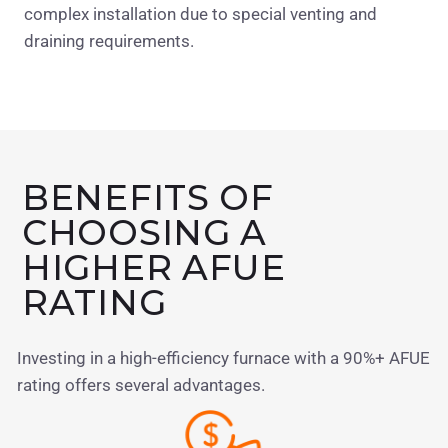
complex installation due to special venting and
draining requirements.
BENEFITS OF
CHOOSING A
HIGHER AFUE
RATING
Investing in a high-efficiency furnace with a 90%+ AFUE
rating offers several advantages.