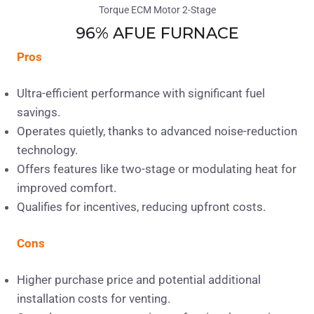
96% AFUE FURNACE
Pros
Ultra-efficient performance with significant fuel
savings.
Operates quietly, thanks to advanced noise-reduction
technology.
Offers features like two-stage or modulating heat for
improved comfort.
Qualifies for incentives, reducing upfront costs.
Cons
Higher purchase price and potential additional
installation costs for venting.