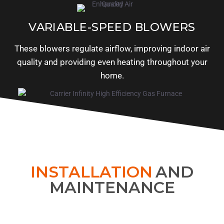
VARIABLE-SPEED BLOWERS
These blowers regulate airflow, improving indoor air
quality and providing even heating throughout your
home.
INSTALLATION
AND
MAINTENANCE