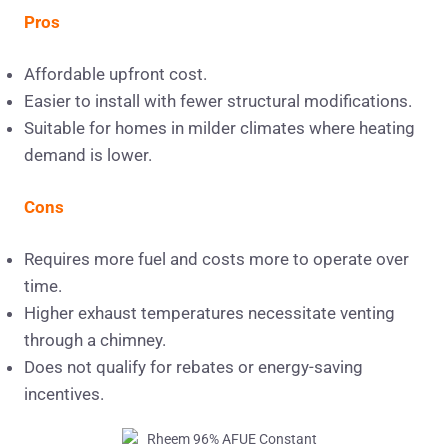
Pros
Affordable upfront cost.
Easier to install with fewer structural modifications.
Suitable for homes in milder climates where heating
demand is lower.
Cons
Requires more fuel and costs more to operate over
time.
Higher exhaust temperatures necessitate venting
through a chimney.
Does not qualify for rebates or energy-saving
incentives.