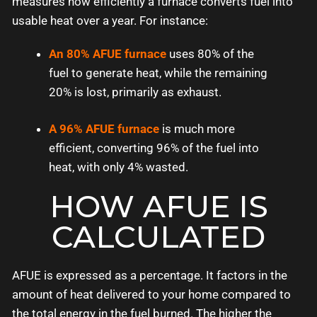
measures how efficiently a furnace converts fuel into
usable heat over a year. For instance:
An 80% AFUE furnace
uses 80% of the
fuel to generate heat, while the remaining
20% is lost, primarily as exhaust.
A 96% AFUE furnace
is much more
efficient, converting 96% of the fuel into
heat, with only 4% wasted.
HOW AFUE IS
CALCULATED
AFUE is expressed as a percentage. It factors in the
amount of heat delivered to your home compared to
the total energy in the fuel burned. The higher the