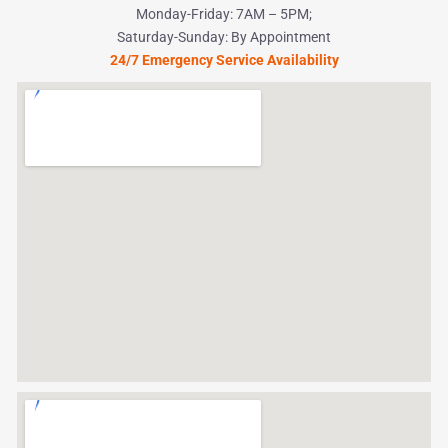
Monday-Friday: 7AM – 5PM;
Saturday-Sunday: By Appointment
24/7 Emergency Service Availability