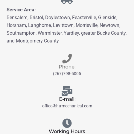
Service Area:
Bensalem, Bristol,
Doylestown, Feasterville, Glenside,
Horsham, Langhorne
, Levittown, Morrisville, Newtown,
Southampton, Warminster
, Yardley,
greater
Bucks County,
and Montgomery County
Phone:
(267)798-5005
E-mail:
office@htrmechanical.com
Working Hours