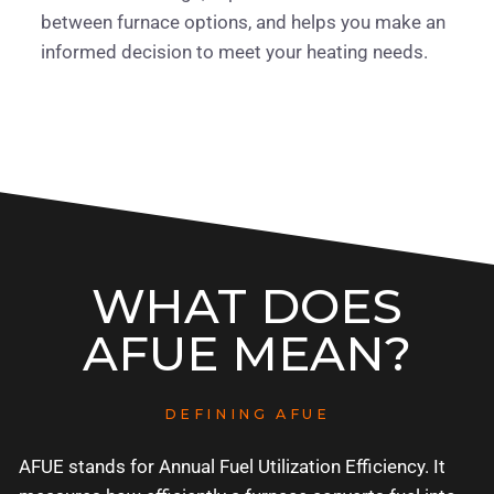
between furnace options, and helps you make an
informed decision to meet your heating needs.
WHAT DOES
AFUE MEAN?
DEFINING AFUE
AFUE stands for Annual Fuel Utilization Efficiency. It