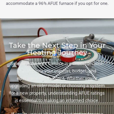
accommodate a 96% AFUE furnace if you opt for one.
Take the Next Step in Your
Heating Journey
Selecting the right furnace is a critical decision
that impacts your comfort, budget, and
environmental footprint. Whether you’re
upgrading an older model or choosing a system
for a new property, understanding AFUE ratings
is essential to making an informed choice.