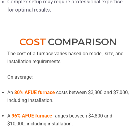
Complex setup may require professional expertise
for optimal results.
COST
COMPARISON
The cost of a furnace varies based on model, size, and
installation requirements.
On average:
An
80% AFUE furnace
costs between $3,800 and $7,000,
including installation.
A
96% AFUE furnace
ranges between $4,800 and
$10,000, including installation.