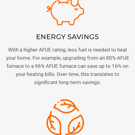
ENERGY SAVINGS
With a higher AFUE rating, less fuel is needed to heat
your home. For example, upgrading from an 80% AFUE
furnace to a 96% AFUE furnace can save up to 16% on
your heating bills. Over time, this translates to
significant long-term savings.