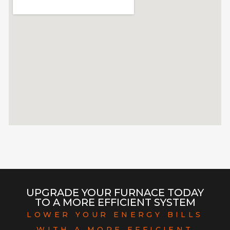
UPGRADE YOUR FURNACE TODAY
TO A MORE EFFICIENT SYSTEM
LOWER YOUR ENERGY BILLS
WITH A MORE EFFICIENT