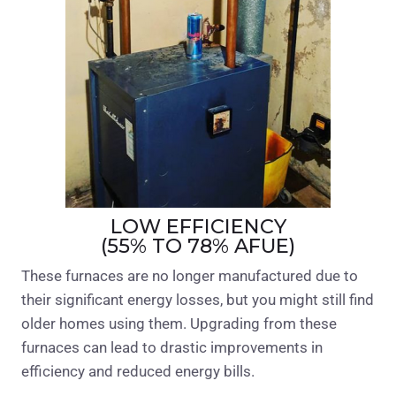
LOW EFFICIENCY
(55% TO 78% AFUE)
These furnaces are no longer manufactured due to
their significant energy losses, but you might still find
older homes using them. Upgrading from these
furnaces can lead to drastic improvements in
efficiency and reduced energy bills.