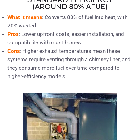
(AROUND 80% AFUE)
What it means
: Converts 80% of fuel into heat, with
20% wasted.
Pros
: Lower upfront costs, easier installation, and
compatibility with most homes.
Cons
: Higher exhaust temperatures mean these
systems require venting through a chimney liner, and
they consume more fuel over time compared to
higher-efficiency models.