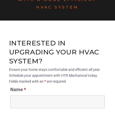
HVAC SYSTEM
INTERESTED IN
UPGRADING YOUR HVAC
SYSTEM?
Ensure your home stays comfortable and efficient all year.
Schedule your appointment with HTR Mechanical today.
Fields marked with an
*
are required
Name
*