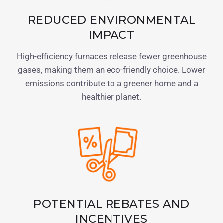
REDUCED ENVIRONMENTAL
IMPACT
High-efficiency furnaces release fewer greenhouse
gases, making them an eco-friendly choice. Lower
emissions contribute to a greener home and a
healthier planet.
POTENTIAL REBATES AND
INCENTIVES