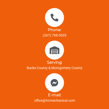
Phone:
(267) 798-5005
Serving:
Bucks County & Montgomery County
E-mail:
office@htrmechanical.com