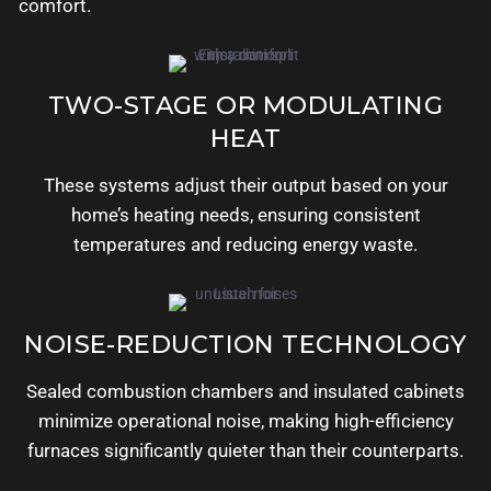
comfort.
TWO-STAGE OR MODULATING
HEAT
These systems adjust their output based on your
home’s heating needs, ensuring consistent
temperatures and reducing energy waste.
NOISE-REDUCTION TECHNOLOGY
Sealed combustion chambers and insulated cabinets
minimize operational noise, making high-efficiency
furnaces significantly quieter than their counterparts.