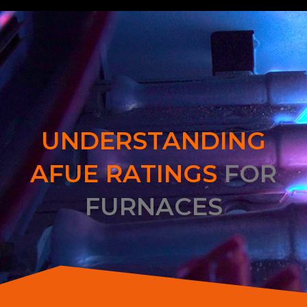
UNDERSTANDING
AFUE RATINGS
FOR
FURNACES