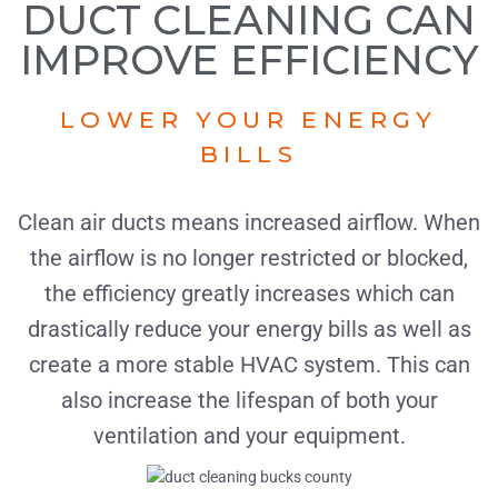
DUCT CLEANING CAN
IMPROVE EFFICIENCY
LOWER YOUR ENERGY
BILLS
Clean air ducts means increased airflow. When
the airflow is no longer restricted or blocked,
the efficiency greatly increases which can
drastically reduce your energy bills as well as
create a more stable HVAC system. This can
also increase the lifespan of both your
ventilation and your equipment.