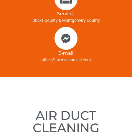
Serving:
Bucks County & Montgomery County
E-mail:
office@htrmechanical.com
AIR DUCT
CLEANING