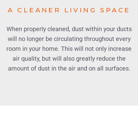
A CLEANER LIVING SPACE
When properly cleaned, dust within your ducts
will no longer be circulating throughout every
room in your home. This will not only increase
air quality, but will also greatly reduce the
amount of dust in the air and on all surfaces.