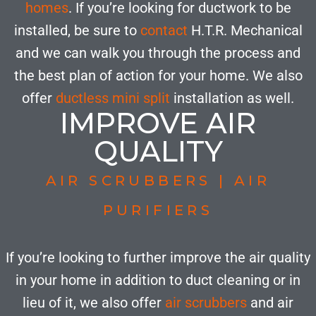
homes
. If you’re looking for ductwork to be
installed, be sure to
contact
H.T.R. Mechanical
and we can walk you through the process and
the best plan of action for your home. We also
offer
ductless mini split
installation as well.
IMPROVE AIR
QUALITY
AIR SCRUBBERS | AIR
PURIFIERS
If you’re looking to further improve the air quality
in your home in addition to duct cleaning or in
lieu of it, we also offer
air scrubbers
and air