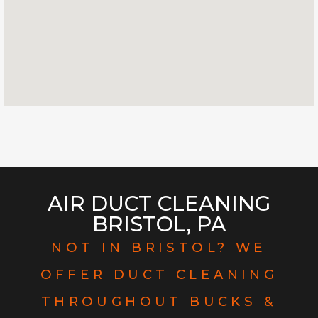
AIR DUCT CLEANING
BRISTOL, PA
NOT IN BRISTOL? WE
OFFER DUCT CLEANING
THROUGHOUT BUCKS &