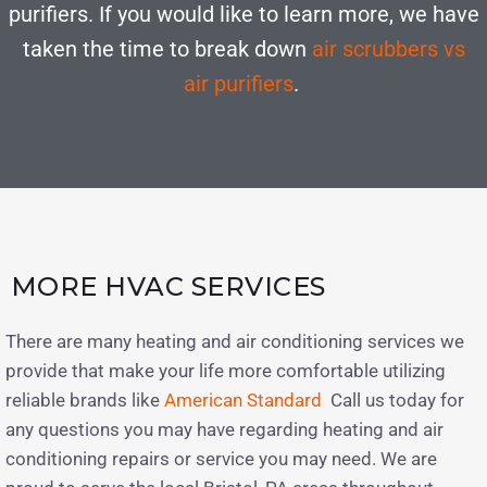
purifiers. If you would like to learn more, we have
taken the time to break down
air scrubbers vs
air purifiers
.
MORE HVAC SERVICES
There are many heating and air conditioning services we
provide that make your life more comfortable utilizing
reliable brands like
American Standard
Call us today for
any questions you may have regarding heating and air
conditioning repairs or service you may need. We are