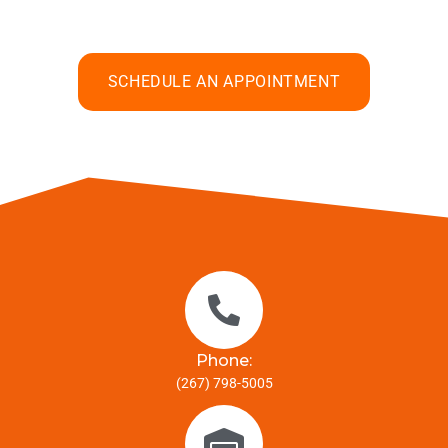
SCHEDULE AN APPOINTMENT
Phone:
(267) 798-5005