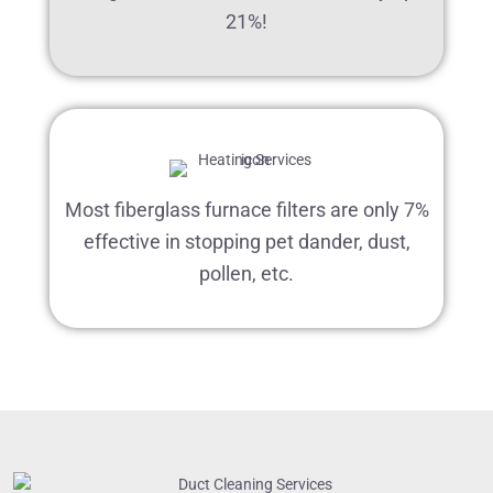
21%!
Most fiberglass furnace filters are only 7%
effective in stopping pet dander, dust,
pollen, etc.