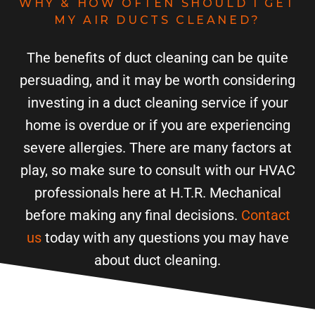
WHY & HOW OFTEN SHOULD I GET
MY AIR DUCTS CLEANED?
The benefits of duct cleaning can be quite
persuading, and it may be worth considering
investing in a duct cleaning service if your
home is overdue or if you are experiencing
severe allergies. There are many factors at
play, so make sure to consult with our HVAC
professionals here at H.T.R. Mechanical
before making any final decisions.
Contact
us
today with any questions you may have
about duct cleaning.