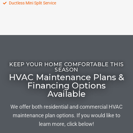
Ductless Mini Split Service
KEEP YOUR HOME COMFORTABLE THIS
SEASON
HVAC Maintenance Plans &
Financing Options
Available
We offer both residential and commercial HVAC
maintenance plan options. If you would like to
learn more, click below!