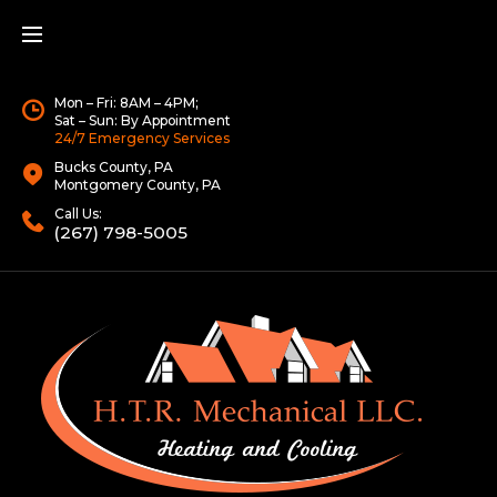
Mon – Fri: 8AM – 4PM;
Sat – Sun: By Appointment
24/7 Emergency Services
Bucks County, PA
Montgomery County, PA
Call Us:
(267) 798-5005