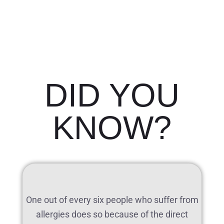
DID YOU
KNOW?
One out of every six people who suffer from
allergies does so because of the direct