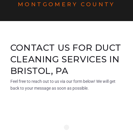
MONTGOMERY COUNTY
CONTACT US FOR DUCT
CLEANING SERVICES IN
BRISTOL, PA
Feel free to reach out to us via our form below! We will get
back to your message as soon as possible.