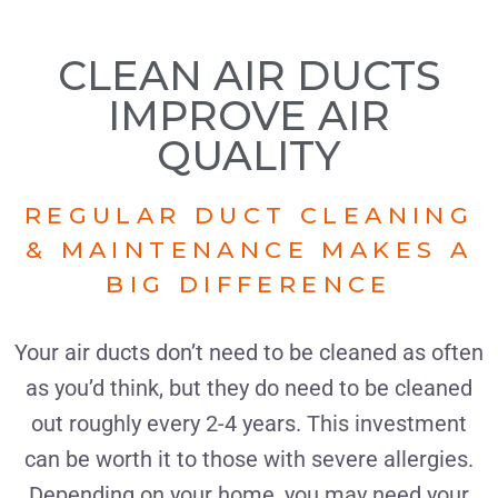
CLEAN AIR DUCTS
IMPROVE AIR
QUALITY
REGULAR DUCT CLEANING
& MAINTENANCE MAKES A
BIG DIFFERENCE
Your air ducts don’t need to be cleaned as often
as you’d think, but they do need to be cleaned
out roughly every 2-4 years. This investment
can be worth it to those with severe allergies.
Depending on your home, you may need your