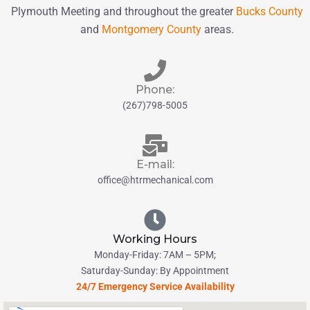
Plymouth Meeting and throughout the greater
Bucks County
and
Montgomery County
areas.
Phone:
(267)798-5005
E-mail:
office@htrmechanical.com
Working Hours
Monday-Friday: 7AM – 5PM;
Saturday-Sunday: By Appointment
24/7 Emergency Service Availability