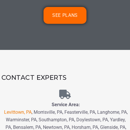
SEE PLANS
CONTACT EXPERTS
Service Area:
Levittown, PA
, Morrisville, PA, Feasterville, PA, Langhorne, PA,
Warminster, PA, Southampton, PA,
Doylestown, PA, Yardley,
PA, Bensalem, PA,
Newtown, PA
, Horsham, PA,
Glenside, PA,