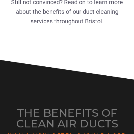
Still not convinced? Read on to learn more
about the benefits of our duct cleaning
services throughout Bristol.
THE BENEFITS OF
CLEAN AIR DUCTS