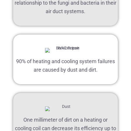
relationship to the fungi and bacteria in their
air duct systems.
90% of heating and cooling system failures
are caused by dust and dirt.
One millimeter of dirt on a heating or
cooling coil can decrease its efficiency up to