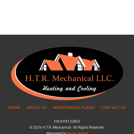
HOME
ABOUT US
MAINTENANCE PLANS
CONTACT US
HIC# PA133865
© 2026 H.T.R. Mechanical. All Rights Reserved.
Managed by
Slicks Digital