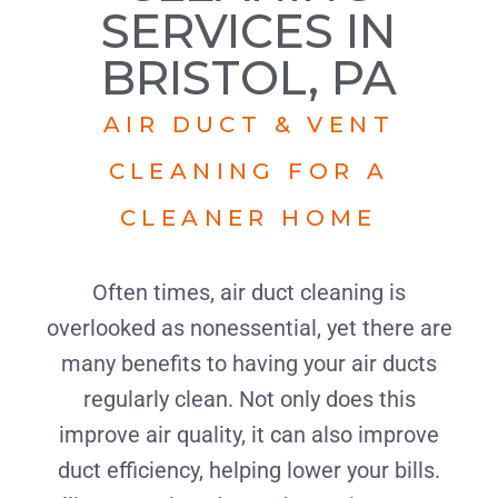
SERVICES IN
BRISTOL, PA
AIR DUCT & VENT
CLEANING FOR A
CLEANER HOME
Often times, air duct cleaning is
overlooked as nonessential, yet there are
many benefits to having your air ducts
regularly clean. Not only does this
improve air quality, it can also improve
duct efficiency, helping lower your bills.