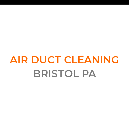
QUALITY DUCT CLEANING
SERVICES IN BRISTOL, PA
AIR DUCT CLEANING
BRISTOL PA
Ensuring that your air ducts are clean is essential for
improving the air quality and system efficiency in your
home. If you live in Bristol, PA and are looking for
quality duct cleaning services, be sure to contact us
today to schedule an appointment. Unsure of the
benefits of duct cleaning? Read on to find out more!