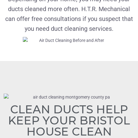
ducts cleaned more often. H.T.R. Mechanical
can offer free consultations if you suspect that
you need duct cleaning services.
CLEAN DUCTS HELP
KEEP YOUR BRISTOL
HOUSE CLEAN