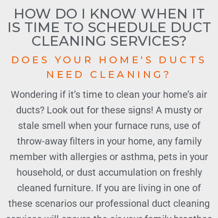
HOW DO I KNOW WHEN IT
IS TIME TO SCHEDULE DUCT
CLEANING SERVICES?
DOES YOUR HOME'S DUCTS
NEED CLEANING?
Wondering if it’s time to clean your home’s air
ducts? Look out for these signs! A musty or
stale smell when your furnace runs, use of
throw-away filters in your home, any family
member with allergies or asthma, pets in your
household, or dust accumulation on freshly
cleaned furniture. If you are living in one of
these scenarios our professional duct cleaning