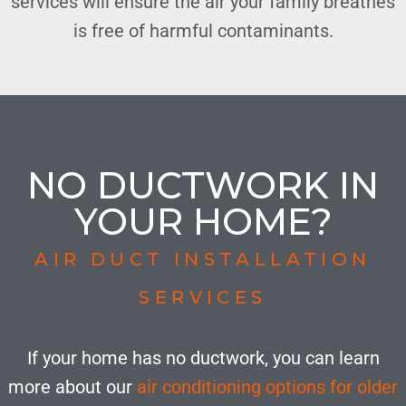
services will ensure the air your family breathes
is free of harmful contaminants.
NO DUCTWORK IN
YOUR HOME?
AIR DUCT INSTALLATION
SERVICES
If your home has no ductwork, you can learn
more about our
air conditioning options for older