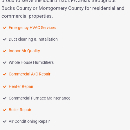
proud to serve the local Bristol, PA areas throughout
Bucks County or Montgomery County for residential and
commercial properties.
Emergency HVAC Services
Duct cleaning & Installation
Indoor Air Quality
Whole House Humidifiers
Commercial A/C Repair
Heater Repair
Commercial Furnace Maintenance
Boiler Repair
Air Conditioning Repair