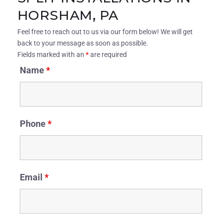
HORSHAM, PA
Feel free to reach out to us via our form below! We will get
back to your message as soon as possible.
Fields marked with an
*
are required
Name
*
Phone
*
Email
*