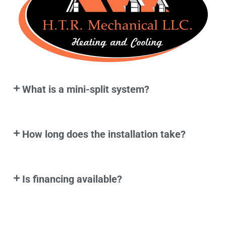
What is a mini-split system?
How long does the installation take?
Is financing available?