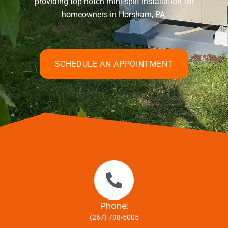
providing top-notch mini-split installation for
homeowners in Horsham, PA.
SCHEDULE AN APPOINTMENT
Phone:
(267) 798-5005