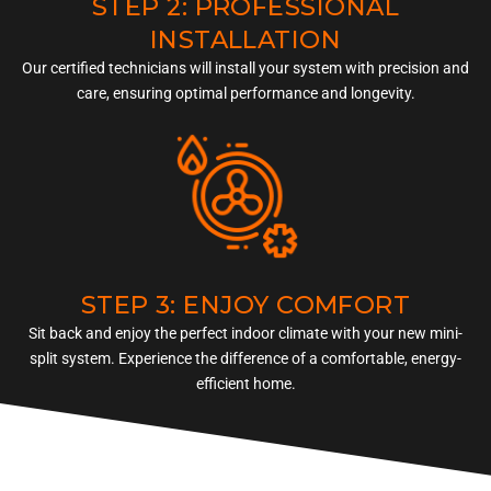
STEP 2: PROFESSIONAL
INSTALLATION
Our certified technicians will install your system with precision and
care, ensuring optimal performance and longevity.
STEP 3: ENJOY COMFORT
Sit back and enjoy the perfect indoor climate with your new mini-
split system. Experience the difference of a comfortable, energy-
efficient home.