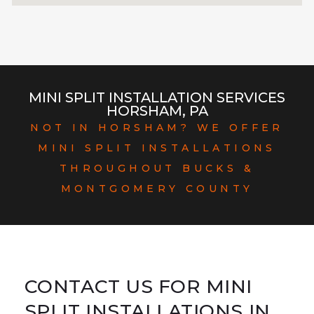
MINI SPLIT INSTALLATION SERVICES
HORSHAM, PA
NOT IN HORSHAM? WE OFFER
MINI SPLIT INSTALLATIONS
THROUGHOUT BUCKS &
MONTGOMERY COUNTY
CONTACT US FOR MINI
SPLIT INSTALLATIONS IN