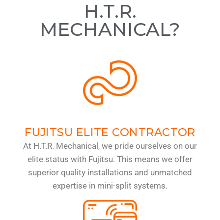
H.T.R.
MECHANICAL?
FUJITSU ELITE CONTRACTOR
At H.T.R. Mechanical, we pride ourselves on our
elite status with Fujitsu. This means we offer
superior quality installations and unmatched
expertise in mini-split systems.