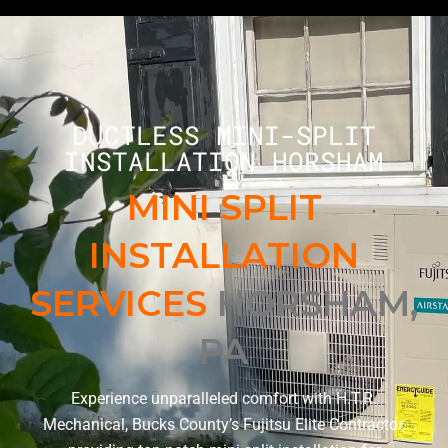
DUCTLESS MINI-SPLIT
INSTALLATION HORSHAM
MINI SPLIT
INSTALLATION
SERVICES
HORSHAM,
PA
Experience unparalleled comfort with H.T.R.
Mechanical, Bucks County’s Fujitsu Elite Contractor,