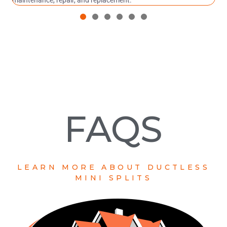
maintenance, repair, and replacement.
FAQS
LEARN MORE ABOUT DUCTLESS
MINI SPLITS