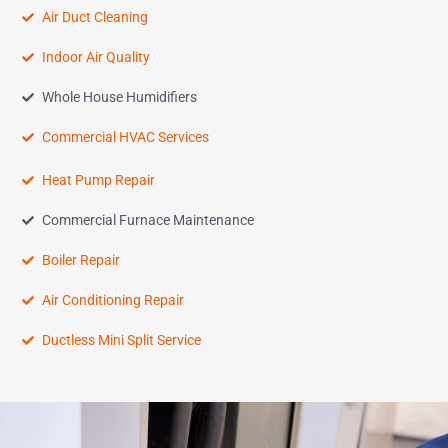
Air Duct Cleaning
Indoor Air Quality
Whole House Humidifiers
Commercial HVAC Services
Heat Pump Repair
Commercial Furnace Maintenance
Boiler Repair
Air Conditioning Repair
Ductless Mini Split Service