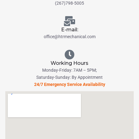
(267)798-5005
E-mail:
office@htrmechanical.com
Working Hours
Monday-Friday: 7AM – 5PM;
Saturday-Sunday: By Appointment
24/7 Emergency Service Availability