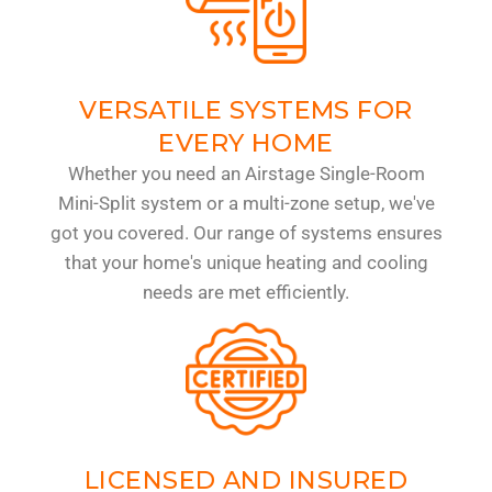
VERSATILE SYSTEMS FOR
EVERY HOME
Whether you need an Airstage Single-Room
Mini-Split system or a multi-zone setup, we've
got you covered. Our range of systems ensures
that your home's unique heating and cooling
needs are met efficiently.
LICENSED AND INSURED