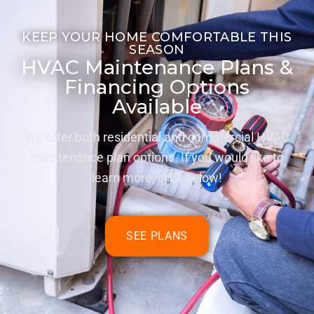
KEEP YOUR HOME COMFORTABLE THIS
SEASON
HVAC Maintenance Plans &
Financing Options
Available
We offer both residential and commercial HVAC
maintenance plan options. If you would like to
learn more, click below!
SEE PLANS