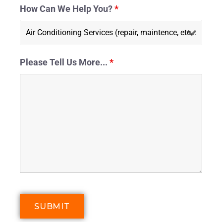
How Can We Help You?
*
Please Tell Us More...
*