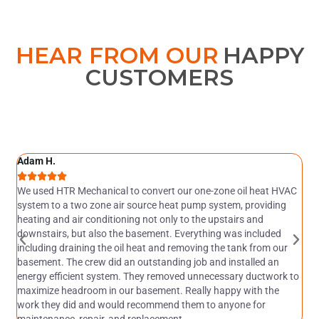
HEAR FROM OUR
HAPPY
CUSTOMERS
Adam H.
M





ly
We used HTR Mechanical to convert our one-zone oil heat HVAC
H
system to a two zone air source heat pump system, providing
a
heating and air conditioning not only to the upstairs and
M
downstairs, but also the basement. Everything was included
ju
including draining the oil heat and removing the tank from our
wi
basement. The crew did an outstanding job and installed an
an
energy efficient system. They removed unnecessary ductwork to
pe
maximize headroom in our basement. Really happy with the
f
work they did and would recommend them to anyone for