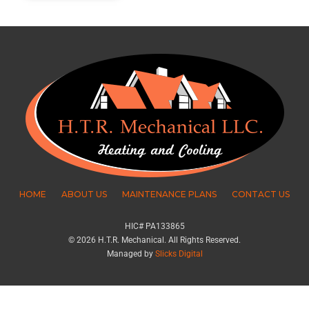
HOME
ABOUT US
MAINTENANCE PLANS
CONTACT US
HIC# PA133865
© 2026 H.T.R. Mechanical. All Rights Reserved.
Managed by
Slicks Digital