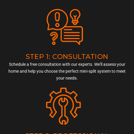
STEP 1: CONSULTATION
Schedule a free consultation with our experts. We'll assess your
home and help you choose the perfect mini-split system to meet
your needs.