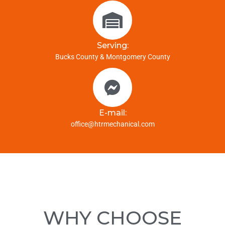
Serving:
Bucks County & Montgomery County
E-mail:
office@htrmechanical.com
WHY CHOOSE