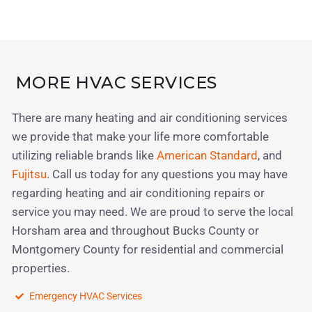
MORE HVAC SERVICES
There are many heating and air conditioning services
we provide that make your life more comfortable
utilizing reliable brands like
American Standard
, and
Fujitsu
. Call us today for any questions you may have
regarding heating and air conditioning repairs or
service you may need. We are proud to serve the local
Horsham area and throughout Bucks County or
Montgomery County for residential and commercial
properties.
Emergency HVAC Services