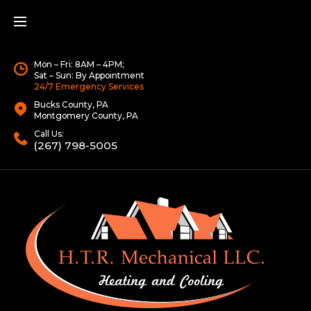
Mon – Fri: 8AM – 4PM;
Sat – Sun: By Appointment
24/7 Emergency Services
Bucks County, PA
Montgomery County, PA
Call Us:
(267) 798-5005