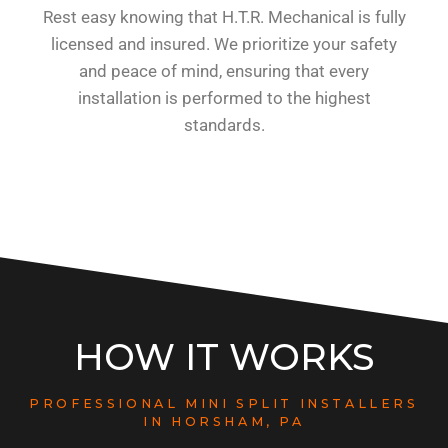
Rest easy knowing that H.T.R. Mechanical is fully
licensed and insured. We prioritize your safety
and peace of mind, ensuring that every
installation is performed to the highest
standards.
HOW IT WORKS
PROFESSIONAL MINI SPLIT INSTALLERS
IN HORSHAM, PA