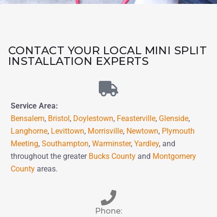
CONTACT YOUR LOCAL MINI SPLIT
INSTALLATION EXPERTS
Service Area:
Bensalem
,
Bristol
,
Doylestown
,
Feasterville
,
Glenside
,
Langhorne
,
Levittown
,
Morrisville
,
Newtown
,
Plymouth
Meeting
,
Southampton
,
Warminster
,
Yardley
,
and
throughout the greater
Bucks County
and
Montgomery
County
areas.
Phone: