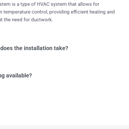
ystem is a type of HVAC system that allows for
m temperature control, providing efficient heating and
t the need for ductwork.
does the installation take?
ng available?