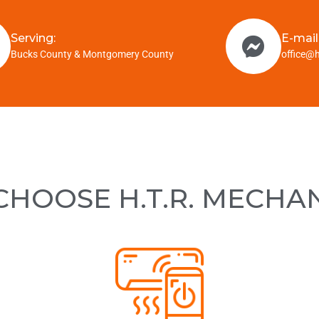
Serving:
E-mail
Bucks County & Montgomery County
office@
HOOSE H.T.R. MECHA