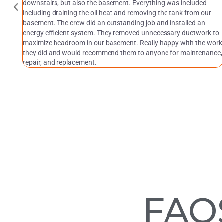
downstairs, but also the basement. Everything was included
including draining the oil heat and removing the tank from our
basement. The crew did an outstanding job and installed an
energy efficient system. They removed unnecessary ductwork to
maximize headroom in our basement. Really happy with the work
they did and would recommend them to anyone for maintenance,
repair, and replacement.
FAQ