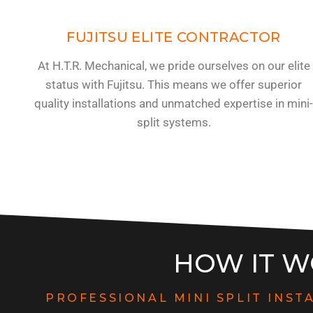
FUJITSU ELITE CONTRACTOR
At H.T.R. Mechanical, we pride ourselves on our elite
status with Fujitsu. This means we offer superior
quality installations and unmatched expertise in mini
split systems.
HOW IT W
PROFESSIONAL MINI SPLIT INST