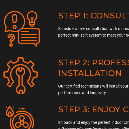
STEP 1: CONSUL
Schedule a free consultation with our e
perfect mini-split system to meet your n
STEP 2: PROFE
INSTALLATION
Our certified technicians will install yo
performance and longevity.
STEP 3: ENJOY
Sit back and enjoy the perfect indoor cl
difference of a comfortable, energy-effi