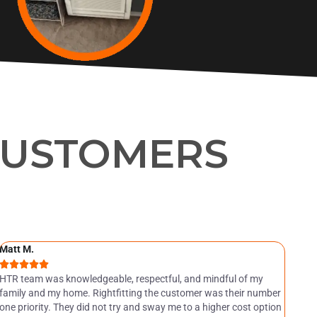
CUSTOMERS
Matt M.
Jea






HTR team was knowledgeable, respectful, and mindful of my
Abs
family and my home. Rightfitting the customer was their number
the
one priority. They did not try and sway me to a higher cost option
H.T