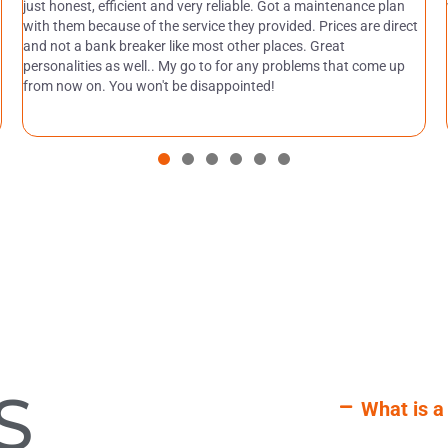
just honest, efficient and very reliable. Got a maintenance plan
with them because of the service they provided. Prices are direct
and not a bank breaker like most other places. Great
personalities as well.. My go to for any problems that come up
from now on. You won't be disappointed!
S
What is a