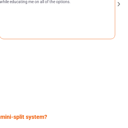
while educating me on all of the options.
 mini-split system?