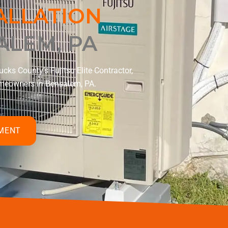
TALLATION
ALEM, PA
cks County’s Fujitsu Elite Contractor,
homeowners in Bensalem, PA.
TMENT