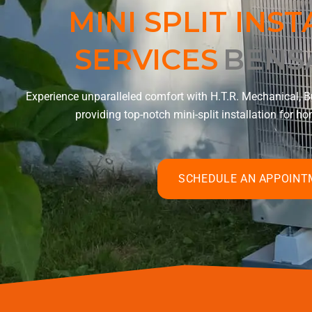
MINI SPLIT INS
SERVICES
BENS
Experience unparalleled comfort with H.T.R. Mechanical, Bu
providing top-notch mini-split installation for 
SCHEDULE AN APPOIN