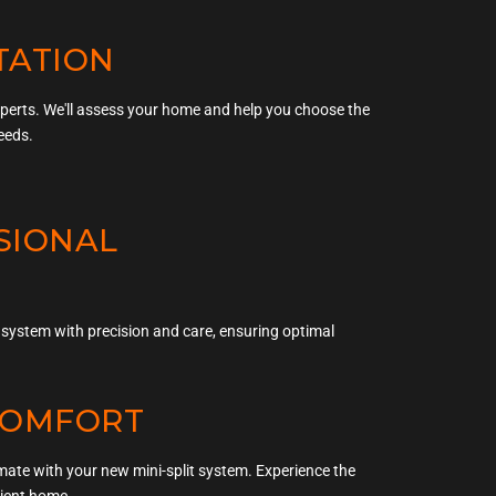
TATION
xperts. We'll assess your home and help you choose the
eeds.
SSIONAL
ur system with precision and care, ensuring optimal
 COMFORT
imate with your new mini-split system. Experience the
cient home.