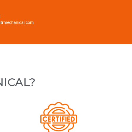
:
htrmechanical.com
NICAL?