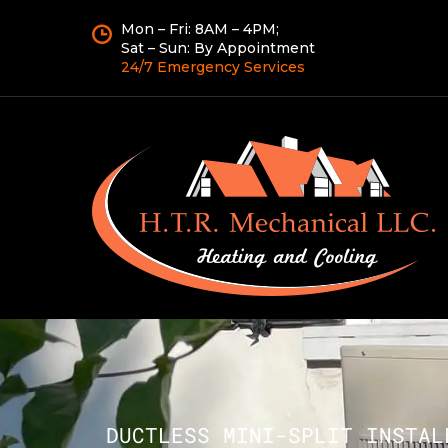
Mon – Fri: 8AM – 4PM;
Sat – Sun: By Appointment
24/7 Emergency Services
DUCTLESS MINI-SPLIT INSTAL