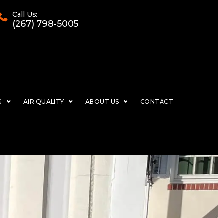
Call Us:
(267) 798-5005
G
AIR QUALITY
ABOUT US
CONTACT