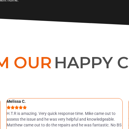
M OUR
HAPPY 
Melissa C.





H.T.R is amazing. Very quick response time. Mike came out to
assess the issue and he was very helpful and knowledgeable.
Matthew came out to do the repairs and he was fantastic. No BS