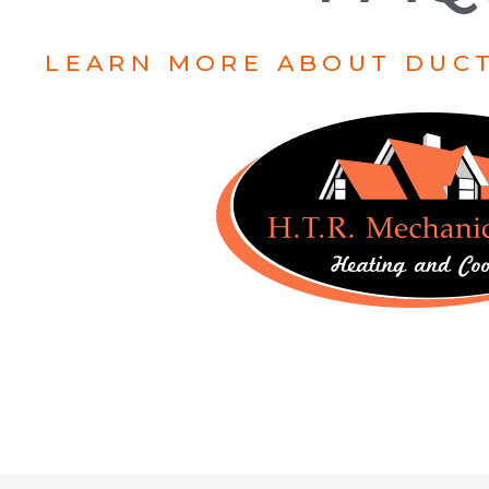
LEARN MORE ABOUT DUCT