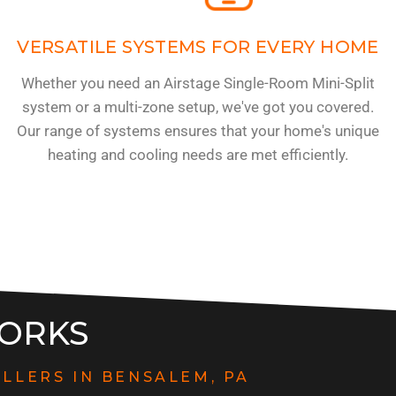
VERSATILE SYSTEMS FOR EVERY HOME
Whether you need an Airstage Single-Room Mini-Split
system or a multi-zone setup, we've got you covered.
-
Our range of systems ensures that your home's unique
heating and cooling needs are met efficiently.
ORKS
ALLERS IN BENSALEM, PA