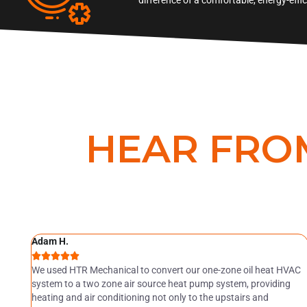
HEAR FRO
Adam H.





ely
We used HTR Mechanical to convert our one-zone oil heat HVAC
ur
system to a two zone air source heat pump system, providing
heating and air conditioning not only to the upstairs and