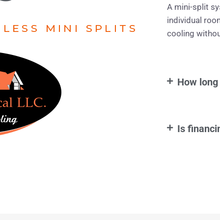
A mini-split s
individual roo
LESS MINI SPLITS
cooling withou
How long 
Is financi