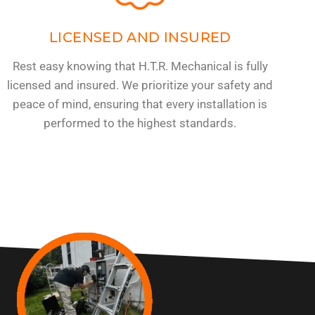
LICENSED AND INSURED
Rest easy knowing that H.T.R. Mechanical is fully
licensed and insured. We prioritize your safety and
peace of mind, ensuring that every installation is
performed to the highest standards.