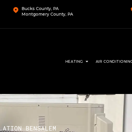
Bucks County, PA
Montgomery County, PA
HEATING
AIR CONDITIONIN
LATION BENSALEM