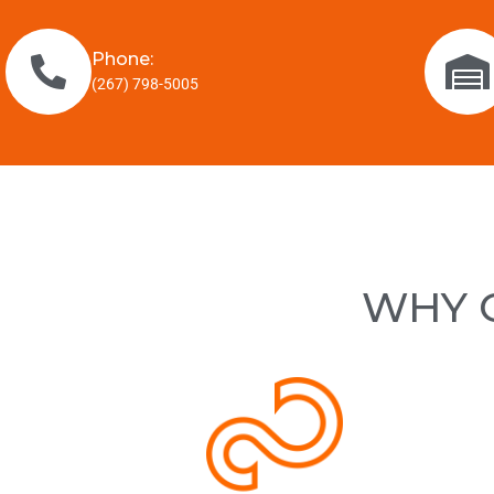
Phone:
(267) 798-5005
WHY C