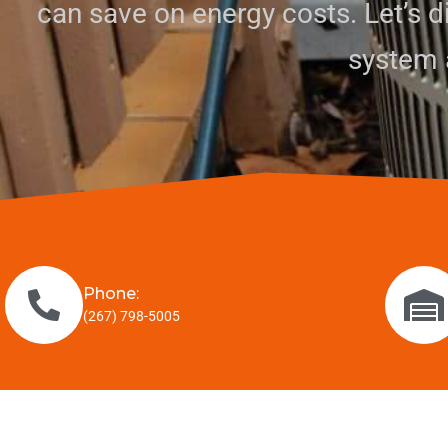
can save on energy costs. Let’s 
system 
Phone:
(267) 798-5005