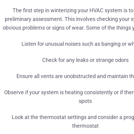
The first step in winterizing your HVAC system is t
preliminary assessment. This involves checking your 
obvious problems or signs of wear. Some of the things 
Listen for unusual noises such as banging or wh
Check for any leaks or strange odors
Ensure all vents are unobstructed and maintain th
Observe if your system is heating consistently or if the
spots
Look at the thermostat settings and consider a pr
thermostat