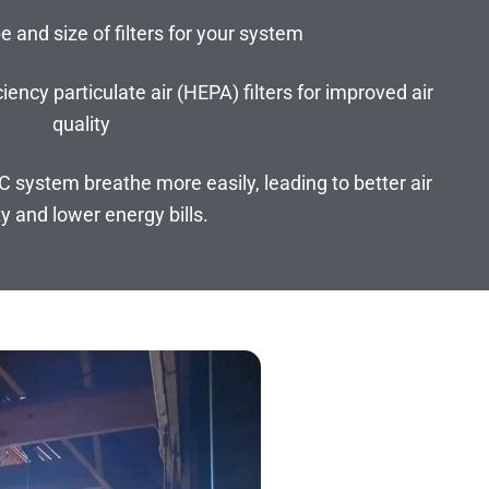
e and size of filters for your system
iency particulate air (HEPA) filters for improved air
quality
AC system breathe more easily, leading to better air
ty and lower energy bills.