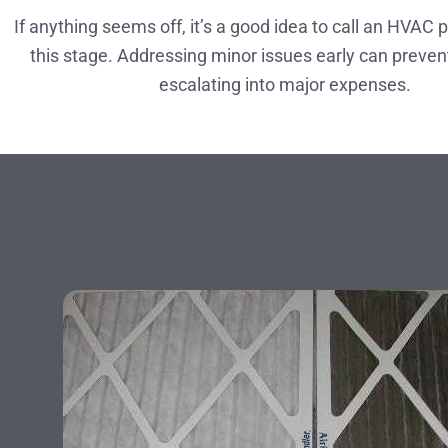
If anything seems off, it’s a good idea to call an HVAC 
this stage. Addressing minor issues early can preve
escalating into major expenses.