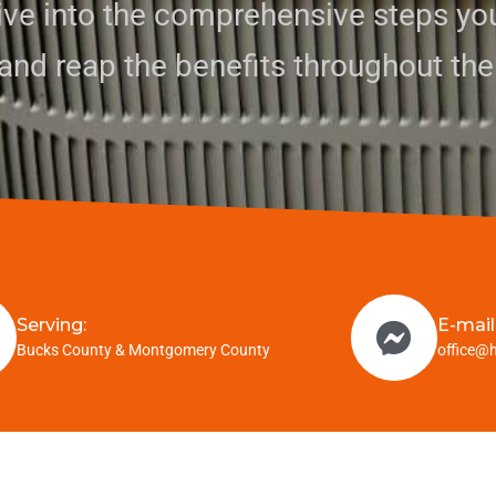
dive into the comprehensive steps yo
and reap the benefits throughout the
Serving:
E-mail
Bucks County & Montgomery County
office@