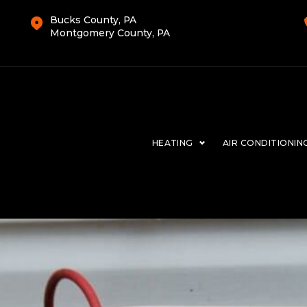
Bucks County, PA
Montgomery County, PA
HEATING
AIR CONDITIONIN