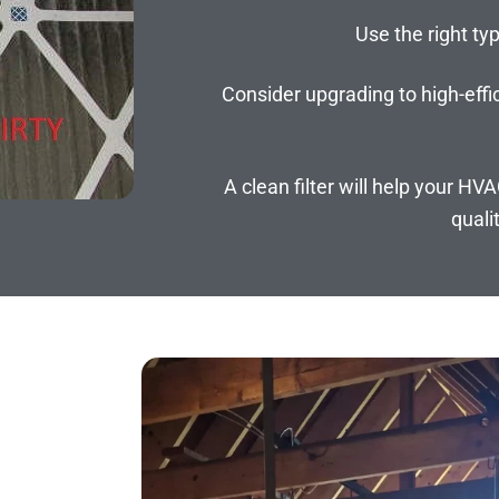
Use the right typ
Consider upgrading to high-effic
A clean filter will help your HV
quali