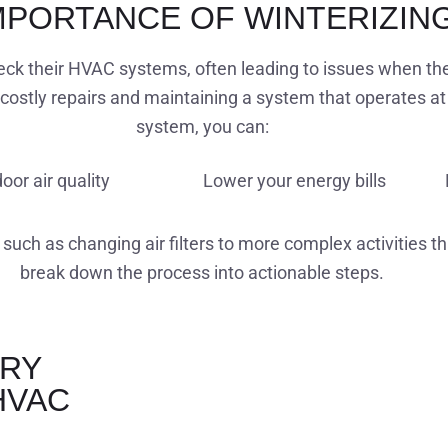
MPORTANCE OF WINTERIZIN
k their HVAC systems, often leading to issues when the f
costly repairs and maintaining a system that operates at 
system, you can:
oor air quality
Lower your energy bills
 such as changing air filters to more complex activities t
break down the process into actionable steps.
ARY
HVAC