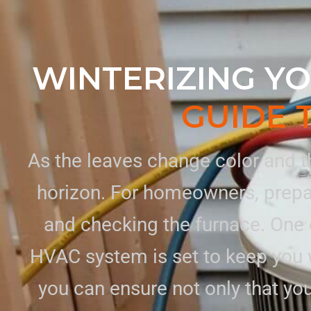
WINTERIZING YO
GUIDE 
As the leaves change color and th
horizon. For homeowners, prepar
and checking the furnace. One o
HVAC system is set to keep you 
you can ensure not only that y