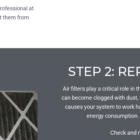
professional at
nt them from
STEP 2: RE
Air filters play a critical role 
can become clogged with dust, po
causes your system to work ha
energy consumption. 
Check and r