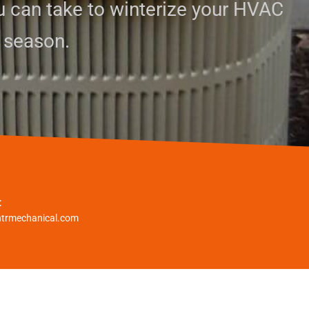
u can take to winterize your HVAC
 season.
:
htrmechanical.com