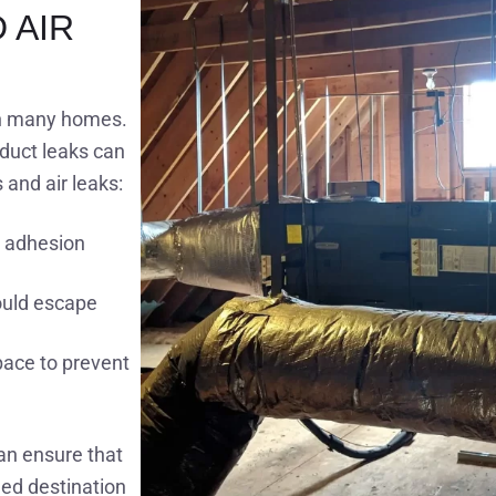
 AIR
in many homes.
 duct leaks can
and air leaks:
r adhesion
ould escape
space to prevent
an ensure that
ed destination