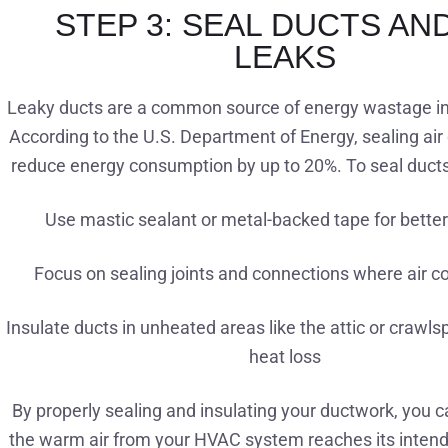
STEP 3: SEAL DUCTS AND
LEAKS
Leaky ducts are a common source of energy wastage 
According to the U.S. Department of Energy, sealing air
reduce energy consumption by up to 20%. To seal ducts 
Use mastic sealant or metal-backed tape for bette
Focus on sealing joints and connections where air c
Insulate ducts in unheated areas like the attic or crawl
heat loss
By properly sealing and insulating your ductwork, you c
the warm air from your HVAC system reaches its intend