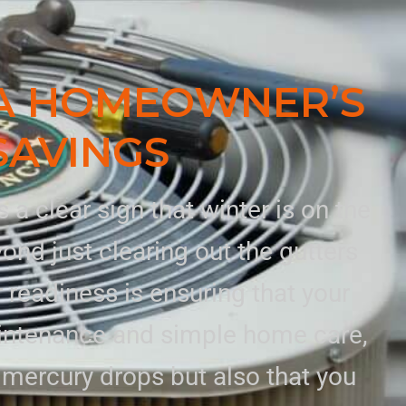
A HOMEOWNER’S
SAVINGS
a clear sign that winter is on the
nd just clearing out the gutters
 readiness is ensuring that your
aintenance and simple home care,
mercury drops but also that you