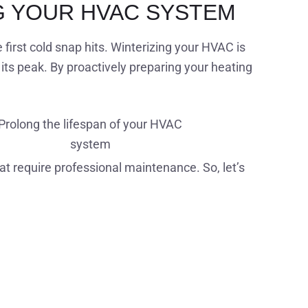
G YOUR HVAC SYSTEM
irst cold snap hits. Winterizing your HVAC is
its peak. By proactively preparing your heating
Prolong the lifespan of your HVAC
system
hat require professional maintenance. So, let’s