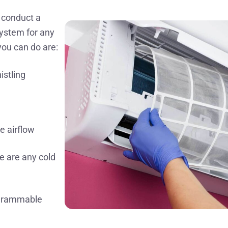
o conduct a
system for any
you can do are:
istling
e airflow
re are any cold
ogrammable