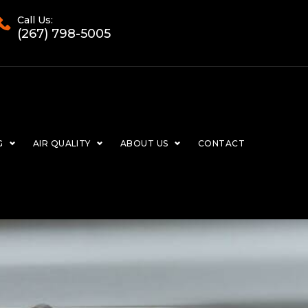
Call Us:
(267) 798-5005
G
AIR QUALITY
ABOUT US
CONTACT