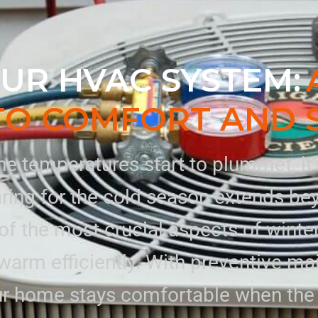
UR HVAC SYSTEM:
TO COMFORT AND 
e temperatures start to plummet, it’s 
ing for the cold season extends beyo
f the most crucial aspects of winter
warm efficiently. With preventive m
our home stays comfortable when the 