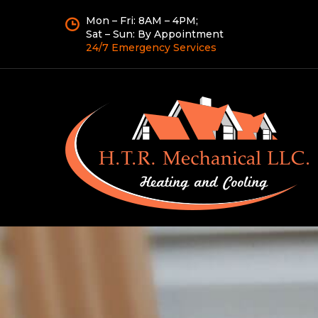
Mon – Fri: 8AM – 4PM;
Sat – Sun: By Appointment
24/7 Emergency Services