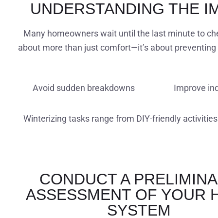
UNDERSTANDING THE I
Many homeowners wait until the last minute to chec
about more than just comfort—it’s about preventing 
Avoid sudden breakdowns
Improve ind
Winterizing tasks range from DIY-friendly activities
CONDUCT A PRELIMIN
ASSESSMENT OF YOUR 
SYSTEM