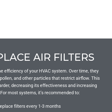
PLACE AIR FILTERS
in the efficiency of your HVAC system. Over time, they
llen, and other particles that restrict airflow. This
rder, decreasing its effectiveness and increasing
For most systems, it’s recommended to:
eplace filters every 1-3 months