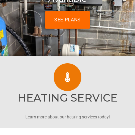
SEE PLANS
HEATING SERVICE
Learn more about our heating services today!