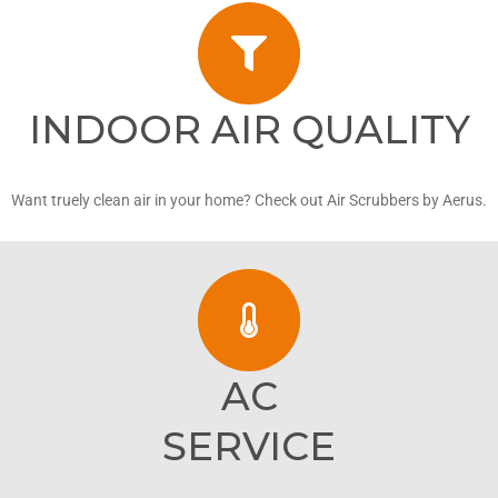
INDOOR AIR QUALITY
Want truely clean air in your home? Check out Air Scrubbers by Aerus.
AC
SERVICE