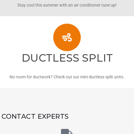
Stay cool this summer with an air conditioner tune up!
DUCTLESS SPLIT
No room for ductwork? Check out our mini ductless split units.
CONTACT EXPERTS