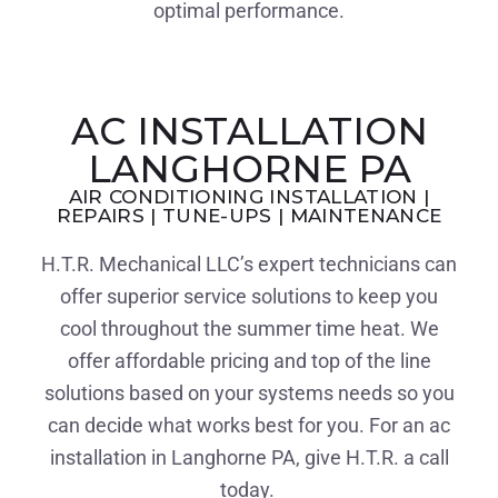
optimal performance.
AC INSTALLATION
LANGHORNE PA
AIR CONDITIONING INSTALLATION |
REPAIRS | TUNE-UPS | MAINTENANCE
H.T.R. Mechanical LLC’s expert technicians can
offer superior service solutions to keep you
cool throughout the summer time heat. We
offer affordable pricing and top of the line
solutions based on your systems needs so you
can decide what works best for you. For an ac
installation in Langhorne PA, give H.T.R. a call
today.