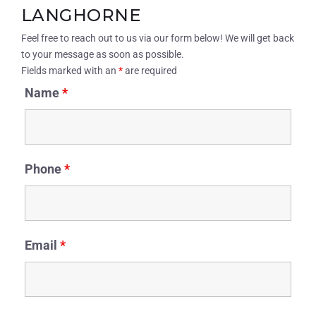
LANGHORNE
Feel free to reach out to us via our form below! We will get back
to your message as soon as possible.
Fields marked with an
*
are required
Name
*
Phone
*
Email
*