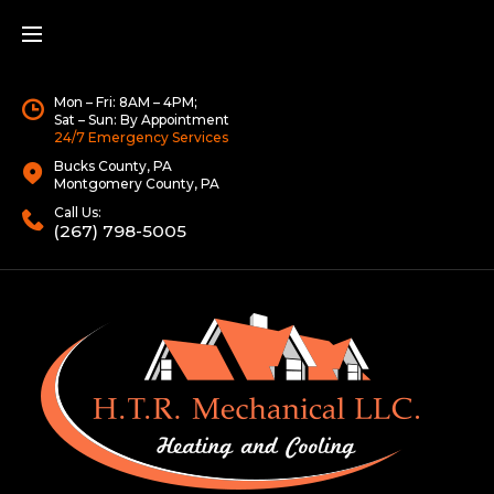
Mon – Fri: 8AM – 4PM;
Sat – Sun: By Appointment
24/7 Emergency Services
Bucks County, PA
Montgomery County, PA
Call Us:
(267) 798-5005