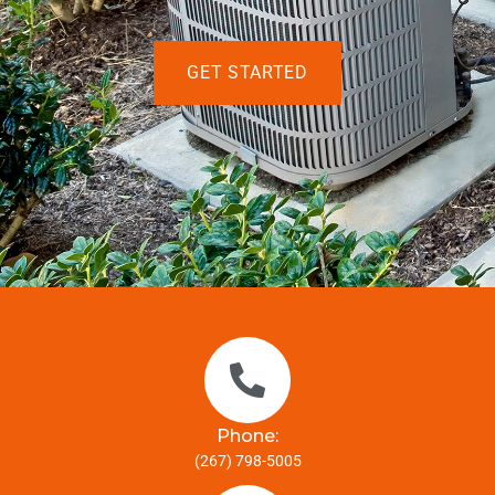
GET STARTED
Phone:
(267) 798-5005