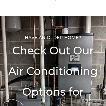
HAVE AN OLDER HOME?
Check Out Our
Air Conditioning
Options for