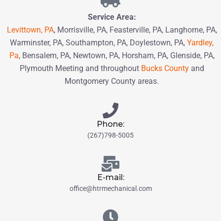
Service Area:
Levittown, PA
, Morrisville, PA, Feasterville, PA, Langhorne, PA,
Warminster, PA, Southampton, PA,
Doylestown, PA,
Yardley,
Pa
, Bensalem, PA,
Newtown, PA
, Horsham, PA,
Glenside, PA,
Plymouth Meeting and throughout
Bucks County
and
Montgomery County
areas.
Phone:
(267)798-5005
E-mail:
office@htrmechanical.com