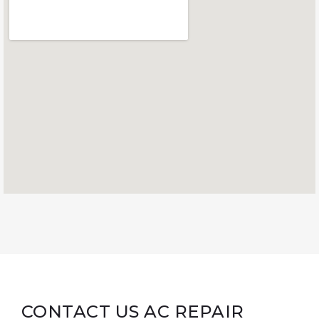
CONTACT US AC REPAIR