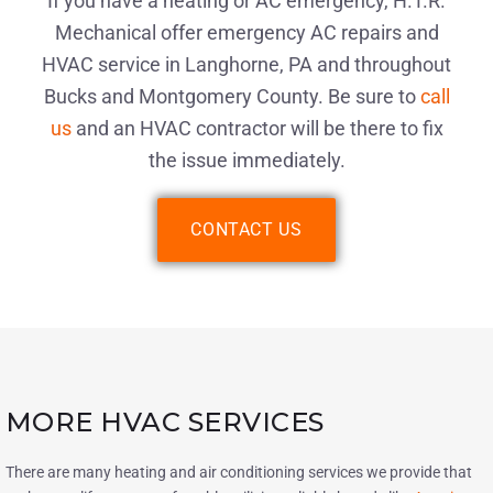
If you have a heating or AC emergency, H.T.R.
Mechanical offer emergency AC repairs and
HVAC service in Langhorne, PA and throughout
Bucks and Montgomery County. Be sure to
call
us
and an HVAC contractor will be there to fix
the issue immediately.
CONTACT US
MORE HVAC SERVICES
There are many heating and air conditioning services we provide that