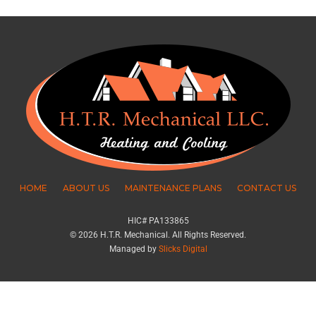
HOME
ABOUT US
MAINTENANCE PLANS
CONTACT US
HIC# PA133865
© 2026 H.T.R. Mechanical. All Rights Reserved.
Managed by
Slicks Digital