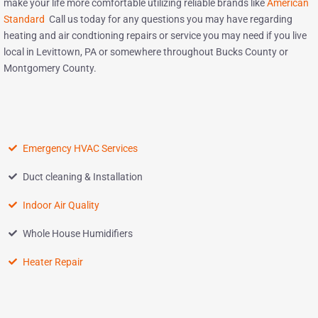
make your life more comfortable utilizing reliable brands like
American
Standard
Call us today for any questions you may have regarding
heating and air condtioning repairs or service you may need if you live
local in Levittown, PA or somewhere throughout Bucks County or
Montgomery County.
Emergency HVAC Services
Duct cleaning & Installation
Indoor Air Quality
Whole House Humidifiers
Heater Repair