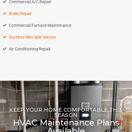
Commercial A/C Repair
Boiler Repair
Commercial Furnace Maintenance
Ductless Mini Split Service
Air Conditioning Repair
KEEP YOUR HOME COMFORTABLE THIS
SEASON
HVAC Maintenance Plans
Available