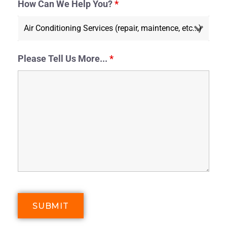
How Can We Help You?
*
Please Tell Us More...
*