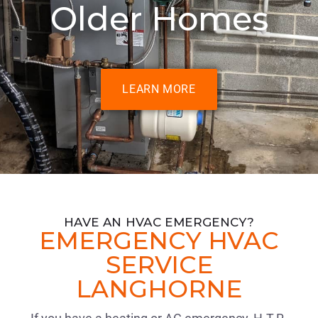
Older Homes
LEARN MORE
HAVE AN HVAC EMERGENCY?
EMERGENCY HVAC
SERVICE
LANGHORNE