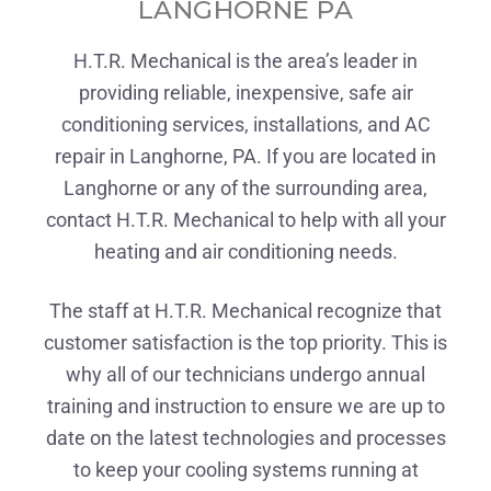
LANGHORNE PA
H.T.R. Mechanical is the area’s leader in
providing reliable, inexpensive, safe air
conditioning services, installations, and AC
repair in Langhorne, PA. If you are located in
Langhorne or any of the surrounding area,
contact H.T.R. Mechanical to help with all your
heating and air conditioning needs.
The staff at H.T.R. Mechanical recognize that
customer satisfaction is the top priority. This is
why all of our technicians undergo annual
training and instruction to ensure we are up to
date on the latest technologies and processes
to keep your cooling systems running at