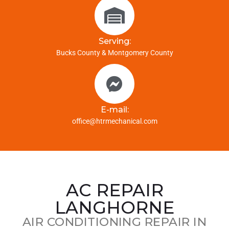
Serving:
Bucks County & Montgomery County
E-mail:
office@htrmechanical.com
AC REPAIR
LANGHORNE
AIR CONDITIONING REPAIR IN