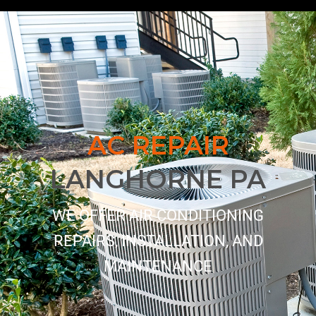
AC REPAIR
LANGHORNE PA
WE OFFER AIR CONDITIONING
REPAIRS, INSTALLATION, AND
MAINTENANCE