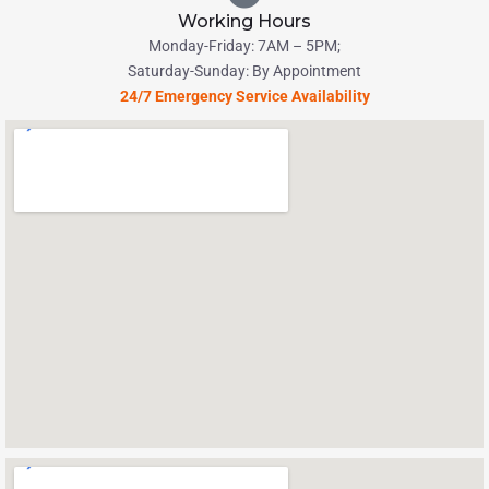
Working Hours
Monday-Friday: 7AM – 5PM;
Saturday-Sunday: By Appointment
24/7 Emergency Service Availability