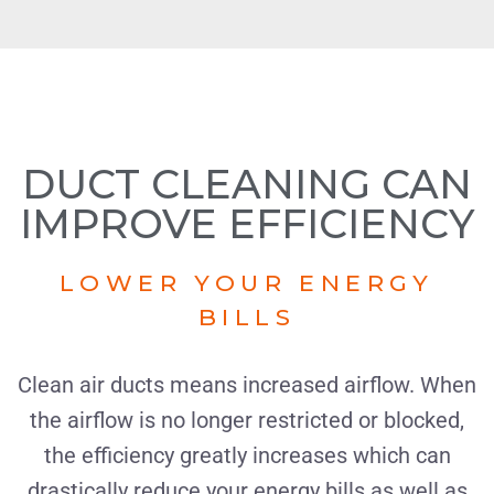
DUCT CLEANING CAN
IMPROVE EFFICIENCY
LOWER YOUR ENERGY
BILLS
Clean air ducts means increased airflow. When
the airflow is no longer restricted or blocked,
the efficiency greatly increases which can
drastically reduce your energy bills as well as