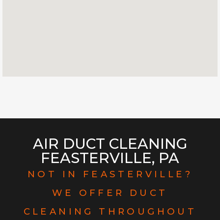
AIR DUCT CLEANING
FEASTERVILLE, PA
NOT IN FEASTERVILLE?
WE OFFER DUCT
CLEANING THROUGHOUT