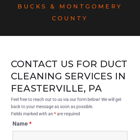
BUCKS & MONTGOMERY
COUNTY
CONTACT US FOR DUCT
CLEANING SERVICES IN
FEASTERVILLE, PA
Feel free to reach out to us via our form below! We will get
back to your message as soon as possible.
Fields marked with an
*
are required
Name
*