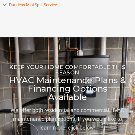
Ductless Mini Split Service
KEEP YOUR HOME COMFORTABLE THIS
SEASON
HVAC Maintenance Plans &
Financing Options
Available
We offer both residential and commercial HVAC
maintenance plan options. If you would like to
learn more, click below!