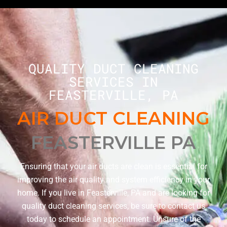
QUALITY DUCT CLEANING
SERVICES IN
FEASTERVILLE, PA
AIR DUCT CLEANING
FEASTERVILLE PA
Ensuring that your air ducts are clean is essential for
improving the air quality and system efficiency in your
home. If you live in Feasterville, PA and are looking for
quality duct cleaning services, be sure to contact us
today to schedule an appointment. Unsure of the