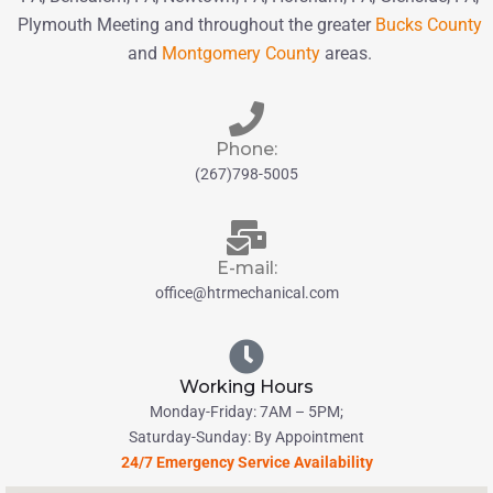
Plymouth Meeting and throughout the greater
Bucks County
and
Montgomery County
areas.
Phone:
(267)798-5005
E-mail:
office@htrmechanical.com
Working Hours
Monday-Friday: 7AM – 5PM;
Saturday-Sunday: By Appointment
24/7 Emergency Service Availability