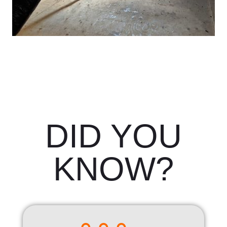
DID YOU
KNOW?