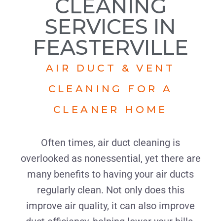
CLEANING
SERVICES IN
FEASTERVILLE
AIR DUCT & VENT
CLEANING FOR A
CLEANER HOME
Often times, air duct cleaning is
overlooked as nonessential, yet there are
many benefits to having your air ducts
regularly clean. Not only does this
improve air quality, it can also improve