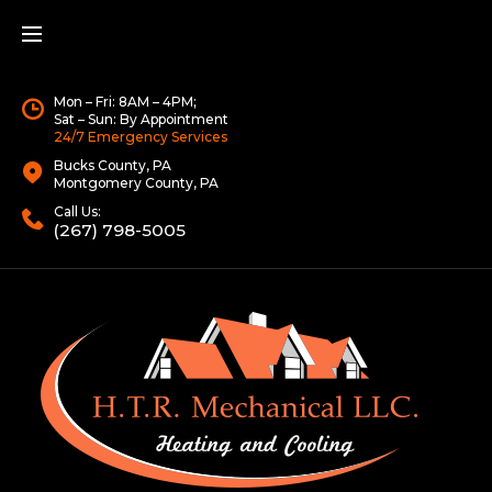
Mon – Fri: 8AM – 4PM;
Sat – Sun: By Appointment
24/7 Emergency Services
Bucks County, PA
Montgomery County, PA
Call Us:
(267) 798-5005