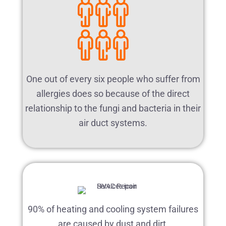
One out of every six people who suffer from
allergies does so because of the direct
relationship to the fungi and bacteria in their
air duct systems.
90% of heating and cooling system failures
are caused by dust and dirt.