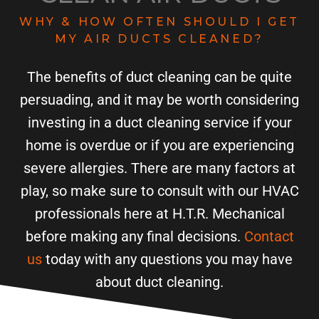
WHY & HOW OFTEN SHOULD I GET
MY AIR DUCTS CLEANED?
The benefits of duct cleaning can be quite
persuading, and it may be worth considering
investing in a duct cleaning service if your
home is overdue or if you are experiencing
severe allergies. There are many factors at
play, so make sure to consult with our HVAC
professionals here at H.T.R. Mechanical
before making any final decisions.
Contact
us
today with any questions you may have
about duct cleaning.