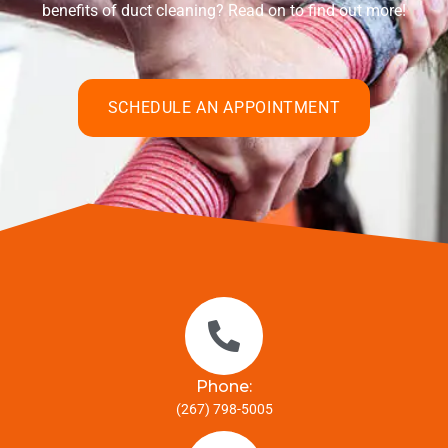
benefits of duct cleaning? Read on to find out more!
SCHEDULE AN APPOINTMENT
Phone:
(267) 798-5005