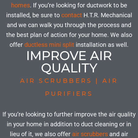
homes
. If you’re looking for ductwork to be
installed, be sure to
contact
H.T.R. Mechanical
and we can walk you through the process and
the best plan of action for your home. We also
offer
ductless mini split
installation as well.
IMPROVE AIR
QUALITY
AIR SCRUBBERS | AIR
PURIFIERS
If you’re looking to further improve the air quality
in your home in addition to duct cleaning or in
lieu of it, we also offer
air scrubbers
and air