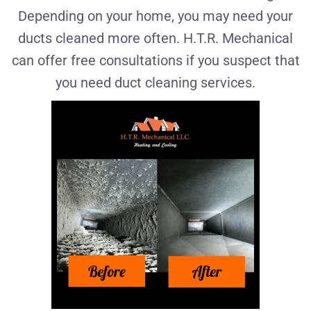
Depending on your home, you may need your
ducts cleaned more often. H.T.R. Mechanical
can offer free consultations if you suspect that
you need duct cleaning services.