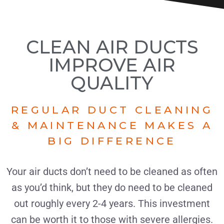
CLEAN AIR DUCTS
IMPROVE AIR
QUALITY
REGULAR DUCT CLEANING
& MAINTENANCE MAKES A
BIG DIFFERENCE
Your air ducts don’t need to be cleaned as often
as you’d think, but they do need to be cleaned
out roughly every 2-4 years. This investment
can be worth it to those with severe allergies.