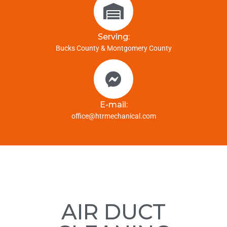
Serving:
Bucks County & Montgomery County
E-mail:
office@htrmechanical.com
AIR DUCT