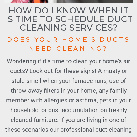
HOW DO I KNOW WHEN IT
IS TIME TO SCHEDULE DUCT
CLEANING SERVICES?
DOES YOUR HOME'S DUCTS
NEED CLEANING?
Wondering if it’s time to clean your home’s air
ducts? Look out for these signs! A musty or
stale smell when your furnace runs, use of
throw-away filters in your home, any family
member with allergies or asthma, pets in your
household, or dust accumulation on freshly
cleaned furniture. If you are living in one of
these scenarios our professional duct cleaning