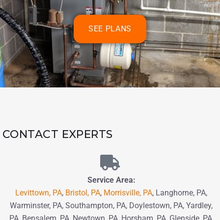
SEE PLANS
CONTACT EXPERTS
Service Area:
Levittown, PA
,
Bristol, PA
,
Morrisville, PA
, Langhorne, PA,
Warminster, PA, Southampton, PA,
Doylestown, PA, Yardley,
PA, Bensalem, PA,
Newtown, PA
, Horsham, PA,
Glenside, PA,