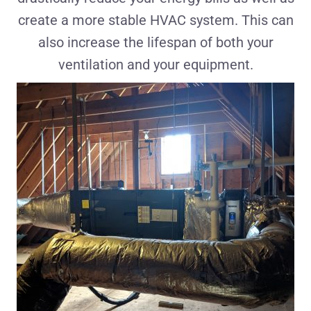
create a more stable HVAC system. This can
also increase the lifespan of both your
ventilation and your equipment.