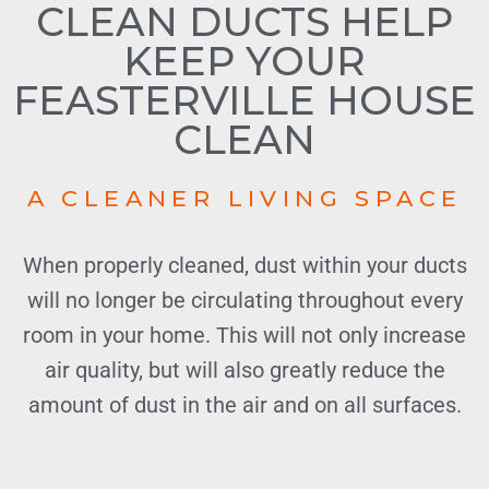
CLEAN DUCTS HELP
KEEP YOUR
FEASTERVILLE HOUSE
CLEAN
A CLEANER LIVING SPACE
When properly cleaned, dust within your ducts
will no longer be circulating throughout every
room in your home. This will not only increase
air quality, but will also greatly reduce the
amount of dust in the air and on all surfaces.