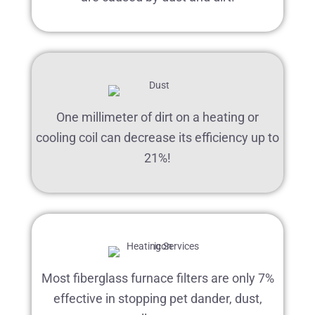
One millimeter of dirt on a heating or
cooling coil can decrease its efficiency up to
21%!
Most fiberglass furnace filters are only 7%
effective in stopping pet dander, dust,