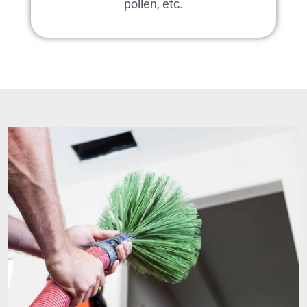
pollen, etc.