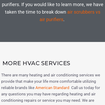
purifiers. If you would like to learn more, we have
taken the time to break down
air scrubbers vs
air purifiers
.
MORE HVAC SERVICES
There are many heating and air conditioning services we
provide that make your life more comfortable utilizing
reliable brands like
American Standard
Call us today for
any questions you may have regarding heating and air
conditioning repairs or service you may need. We are