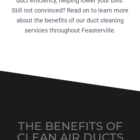
duct efficiency, helping lower your bills.
Still not convinced? Read on to learn more
about the benefits of our duct cleaning
services throughout Feasterville.
THE BENEFITS OF
CLEAN AIR DUCTS