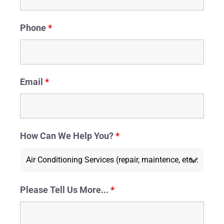
Phone
*
Email
*
How Can We Help You?
*
Please Tell Us More...
*