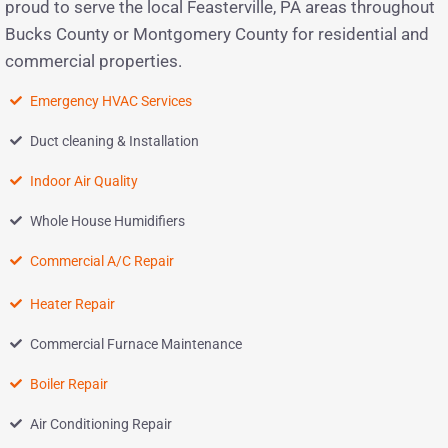
proud to serve the local Feasterville, PA areas throughout
Bucks County or Montgomery County for residential and
commercial properties.
Emergency HVAC Services
Duct cleaning & Installation
Indoor Air Quality
Whole House Humidifiers
Commercial A/C Repair
Heater Repair
Commercial Furnace Maintenance
Boiler Repair
Air Conditioning Repair