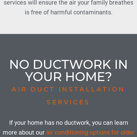
services will ensure the air your family breathes
is free of harmful contaminants.
NO DUCTWORK IN
YOUR HOME?
AIR DUCT INSTALLATION
SERVICES
If your home has no ductwork, you can learn
more about our
air conditioning options for older