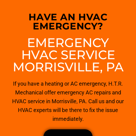
HAVE AN HVAC
EMERGENCY?
EMERGENCY
HVAC SERVICE
MORRISVILLE, PA
If you have a heating or AC emergency, H.T.R.
Mechanical offer emergency AC repairs and
HVAC service in Morrisville, PA. Call us and our
HVAC experts will be there to fix the issue
immediately.