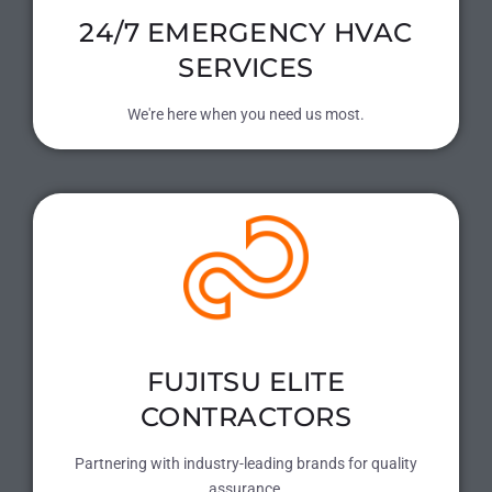
24/7 EMERGENCY HVAC
SERVICES
We're here when you need us most.
FUJITSU ELITE
CONTRACTORS
Partnering with industry-leading brands for quality
assurance.