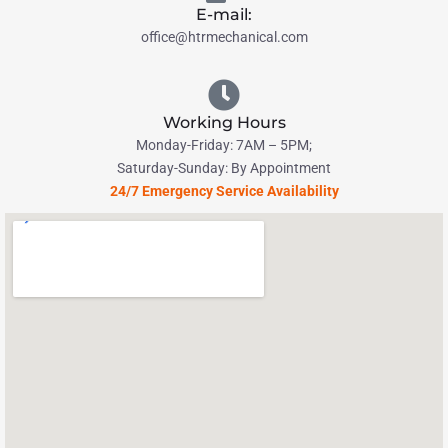
E-mail:
office@htrmechanical.com
Working Hours
Monday-Friday: 7AM – 5PM;
Saturday-Sunday: By Appointment
24/7 Emergency Service Availability