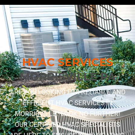
HVAC SERVICES
MORRISVILLE PA
ARE YOU LOOKING FOR RELIABLE AND
EFFICIENT HVAC SERVICES IN
MORRISVILLE? LOOK NO FURTHER!
OUR CERTIFIED HVAC SPECIALISTS