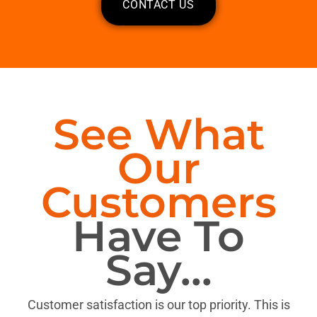
CONTACT US
See What
Our
Customers
Have To
Say...
Customer satisfaction is our top priority. This is