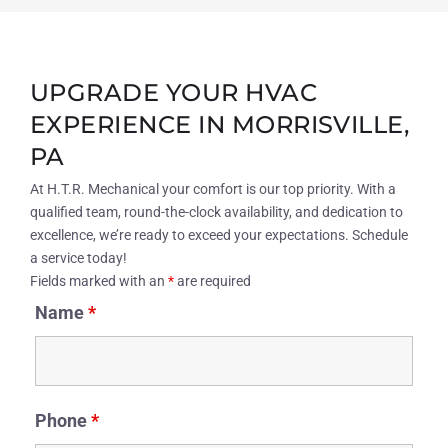
UPGRADE YOUR HVAC
EXPERIENCE IN MORRISVILLE,
PA
At H.T.R. Mechanical your comfort is our top priority. With a
qualified team, round-the-clock availability, and dedication to
excellence, we’re ready to exceed your expectations. Schedule
a service today!
Fields marked with an
*
are required
Name
*
Phone
*