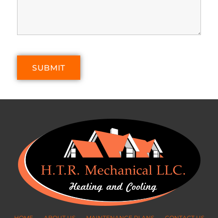
HOME
ABOUT US
MAINTENANCE PLANS
CONTACT US