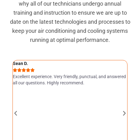
why all of our technicians undergo annual
training and instruction to ensure we are up to
date on the latest technologies and processes to
keep your air conditioning and cooling systems
running at optimal performance.
Sean D.
Angel







Servic
Excellent experience. Very friendly, punctual, and answered
I am v
all our questions. Highly recommend.
owner 
very p
she wa
therm