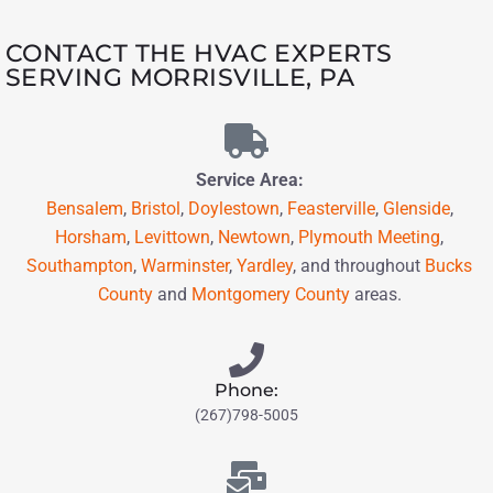
CONTACT THE HVAC EXPERTS
SERVING MORRISVILLE, PA
Service Area:
Bensalem
,
Bristol
,
Doylestown
,
Feasterville
,
Glenside
,
Horsham
,
Levittown
,
Newtown
,
Plymouth Meeting
,
Southampton
,
Warminster
,
Yardley
,
and throughout
Bucks
County
and
Montgomery County
areas.
Phone:
(267)798-5005