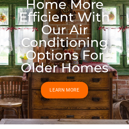
Home More
Efficient With
Our Air
Conditioning
Options For
Older Homes
LEARN MORE