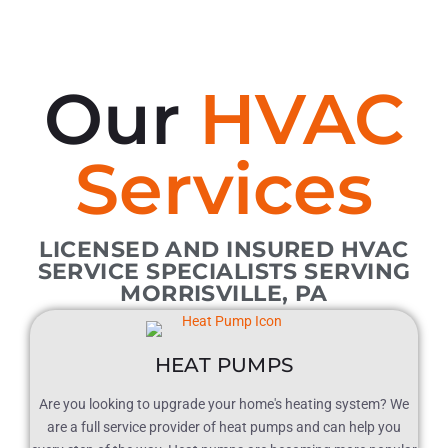
Our
HVAC
Services
LICENSED AND INSURED HVAC
SERVICE SPECIALISTS SERVING
MORRISVILLE, PA
HEAT PUMPS
Are you looking to upgrade your home's heating system? We
are a full service provider of heat pumps and can help you