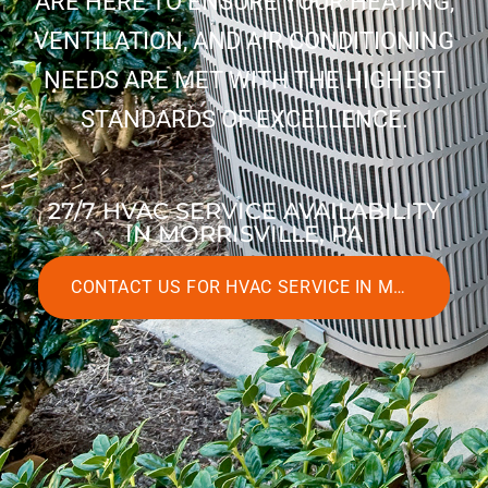
ARE HERE TO ENSURE YOUR HEATING,
VENTILATION, AND AIR CONDITIONING
NEEDS ARE MET WITH THE HIGHEST
STANDARDS OF EXCELLENCE.
27/7 HVAC SERVICE AVAILABILITY
IN MORRISVILLE, PA
CONTACT US FOR HVAC SERVICE IN MORRISVILLE