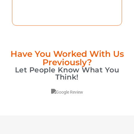
Have You Worked With Us
Previously?
Let People Know What You
Think!