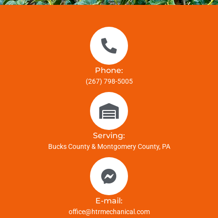
Phone:
(267) 798-5005
Serving:
Bucks County & Montgomery County, PA
E-mail:
office@htrmechanical.com