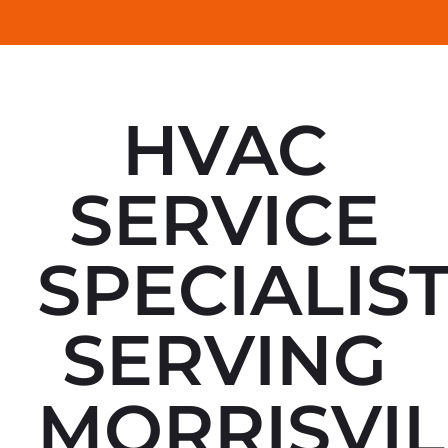
HVAC
SERVICE
SPECIALIS
SERVING
MORRISVIL