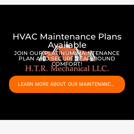
HVAC Maintenance Plans
Available
JOIN OUR PLATINUM MAINTENANCE
PLAN AND SECURE YEAR-ROUND
COMFORT!
LEARN MORE ABOUT OUR MAINTENANCE PLANS