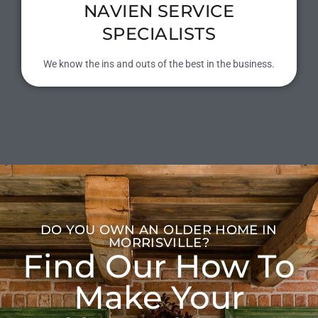
NAVIEN SERVICE
SPECIALISTS
We know the ins and outs of the best in the business.
DO YOU OWN AN OLDER HOME IN
MORRISVILLE?
Find Our How To
Make Your