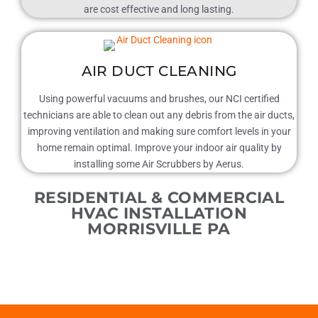
are cost effective and long lasting.
AIR DUCT CLEANING
Using powerful vacuums and brushes, our NCI certified
technicians are able to clean out any debris from the air ducts,
improving ventilation and making sure comfort levels in your
home remain optimal. Improve your indoor air quality by
installing some Air Scrubbers by Aerus.
RESIDENTIAL & COMMERCIAL
HVAC INSTALLATION
MORRISVILLE PA