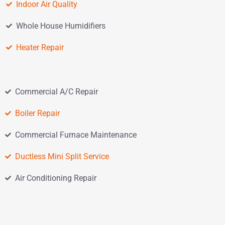
Indoor Air Quality
Whole House Humidifiers
Heater Repair
Commercial A/C Repair
Boiler Repair
Commercial Furnace Maintenance
Ductless Mini Split Service
Air Conditioning Repair