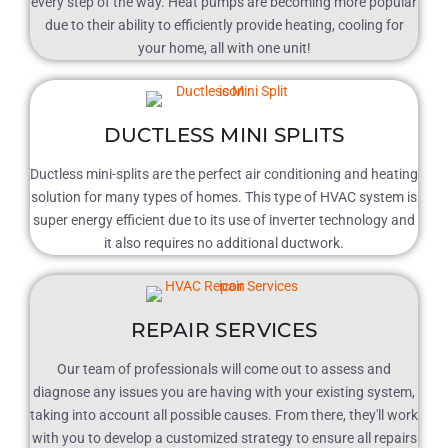
every step of the way. Heat pumps are becoming more popular
due to their ability to efficiently provide heating, cooling for
your home, all with one unit!
DUCTLESS MINI SPLITS
Ductless mini-splits are the perfect air conditioning and heating
solution for many types of homes. This type of HVAC system is
super energy efficient due to its use of inverter technology and
it also requires no additional ductwork.
REPAIR SERVICES
Our team of professionals will come out to assess and
diagnose any issues you are having with your existing system,
taking into account all possible causes. From there, they'll work
with you to develop a customized strategy to ensure all repairs