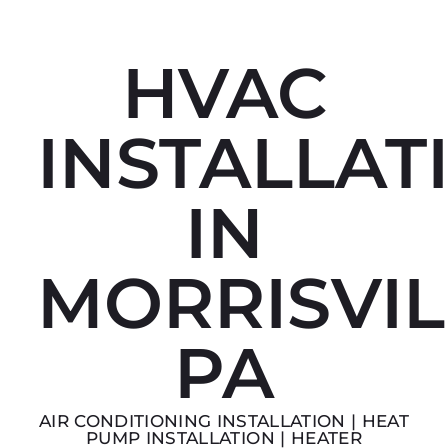
HVAC
INSTALLAT
IN
MORRISVIL
PA
AIR CONDITIONING INSTALLATION | HEAT
PUMP INSTALLATION | HEATER