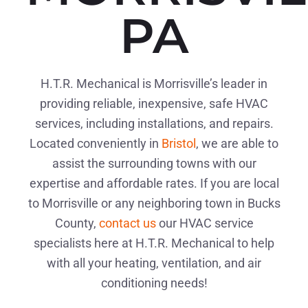
PA
H.T.R. Mechanical is Morrisville’s leader in
providing reliable, inexpensive, safe HVAC
services, including installations, and repairs.
Located conveniently in
Bristol
, we are able to
assist the surrounding towns with our
expertise and affordable rates. If you are local
to Morrisville or any neighboring town in Bucks
County,
contact us
our HVAC service
specialists here at H.T.R. Mechanical to help
with all your heating, ventilation, and air
conditioning needs!