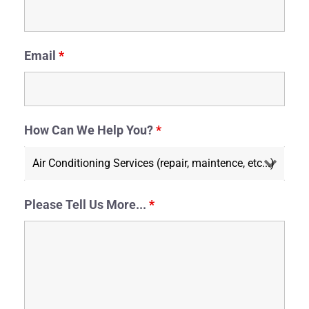
Email
*
How Can We Help You?
*
Please Tell Us More...
*