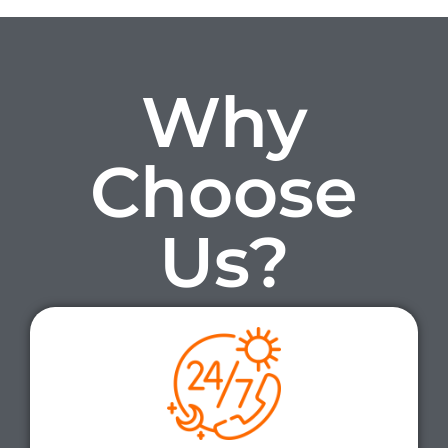
Why
Choose
Us?