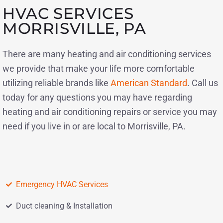
HVAC SERVICES
MORRISVILLE, PA
There are many heating and air conditioning services
we provide that make your life more comfortable
utilizing reliable brands like
American Standard
. Call us
today for any questions you may have regarding
heating and air conditioning repairs or service you may
need if you live in or are local to Morrisville, PA.
Emergency HVAC Services
Duct cleaning & Installation