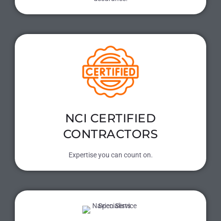
NCI CERTIFIED
CONTRACTORS
Expertise you can count on.