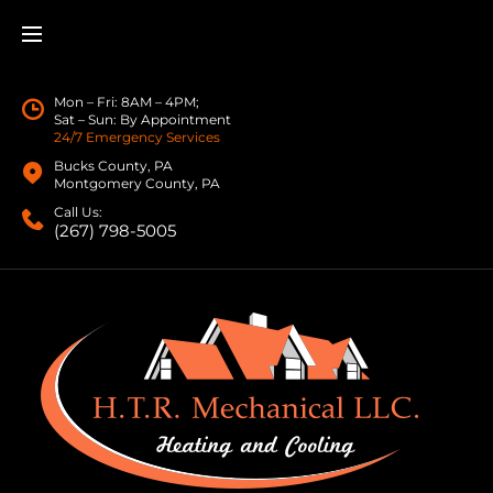
Mon – Fri: 8AM – 4PM;
Sat – Sun: By Appointment
24/7 Emergency Services
Bucks County, PA
Montgomery County, PA
Call Us:
(267) 798-5005