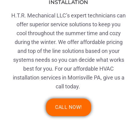
INSTALLATION
H.T.R. Mechanical LLC’s expert technicians can
offer superior service solutions to keep you
cool throughout the summer time and cozy
during the winter. We offer affordable pricing
and top of the line solutions based on your
systems needs so you can decide what works
best for you. For our affordable HVAC
installation services in Morrisville PA, give us a
call today.
CALL NOW!