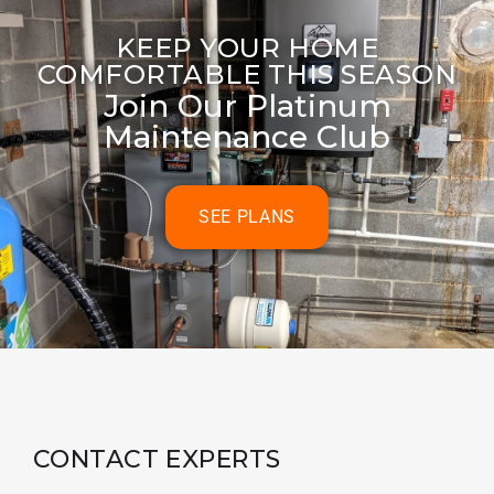
KEEP YOUR HOME
COMFORTABLE THIS SEASON
Join Our Platinum
Maintenance Club
SEE PLANS
CONTACT EXPERTS