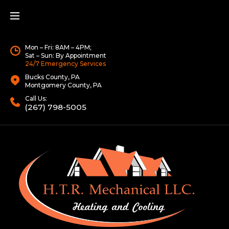
Mon – Fri: 8AM – 4PM;
Sat – Sun: By Appointment
24/7 Emergency Services
Bucks County, PA
Montgomery County, PA
Call Us:
(267) 798-5005