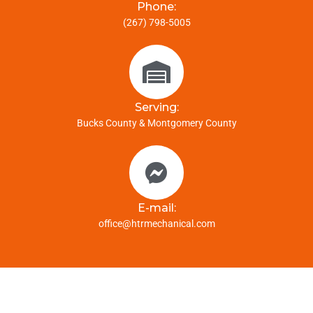
Phone:
(267) 798-5005
Serving:
Bucks County & Montgomery County
E-mail:
office@htrmechanical.com