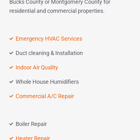
Bucks County or Montgomery County for
residential and commercial properties.
Emergency HVAC Services
Duct cleaning & Installation
Indoor Air Quality
Whole House Humidifiers
Commercial A/C Repair
Boiler Repair
Heater Repair