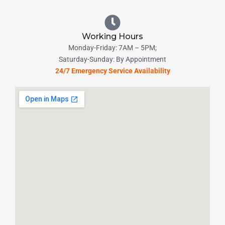
Working Hours
Monday-Friday: 7AM – 5PM;
Saturday-Sunday: By Appointment
24/7 Emergency Service Availability