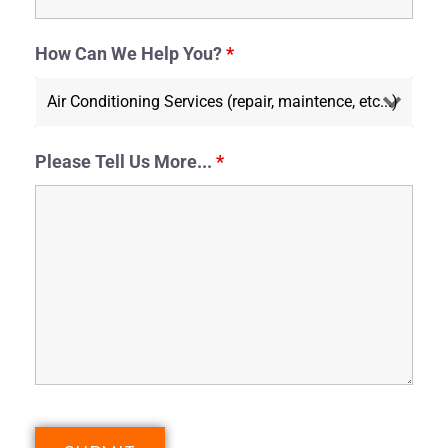
How Can We Help You?
*
Please Tell Us More...
*