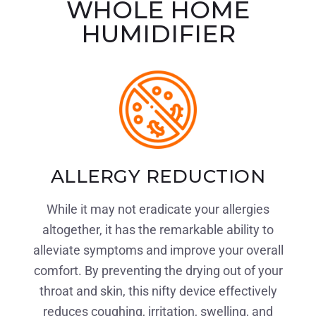
WHOLE HOME
HUMIDIFIER
ALLERGY REDUCTION
While it may not eradicate your allergies
altogether, it has the remarkable ability to
alleviate symptoms and improve your overall
comfort. By preventing the drying out of your
throat and skin, this nifty device effectively
reduces coughing, irritation, swelling, and