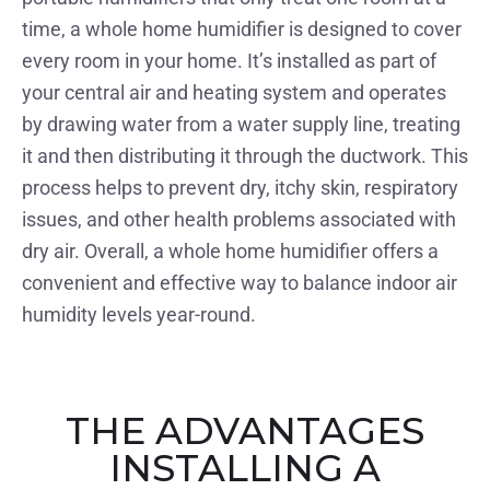
time, a whole home humidifier is designed to cover
every room in your home. It’s installed as part of
your central air and heating system and operates
by drawing water from a water supply line, treating
it and then distributing it through the ductwork. This
process helps to prevent dry, itchy skin, respiratory
issues, and other health problems associated with
dry air. Overall, a whole home humidifier offers a
convenient and effective way to balance indoor air
humidity levels year-round.
THE ADVANTAGES
INSTALLING A