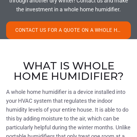
through another dry winter! Contact us and make
the investment in a whole home humidifier.
CONTACT US FOR A QUOTE ON A WHOLE HOME HUMIDIFIER
WHAT IS WHOLE
HOME HUMIDIFIER?
A whole home humidifier is a device installed into
your HVAC system that regulates the indoor
humidity levels of your entire house. It is able to do
this by adding moisture to the air, which can be
particularly helpful during the winter months. Unlike
portable humidifiers that only treat one room at a