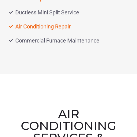
Ductless Mini Split Service
Air Conditioning Repair
Commercial Furnace Maintenance
AIR
CONDITIONING