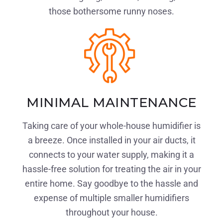
those bothersome runny noses.
MINIMAL MAINTENANCE
Taking care of your whole-house humidifier is
a breeze. Once installed in your air ducts, it
connects to your water supply, making it a
hassle-free solution for treating the air in your
entire home. Say goodbye to the hassle and
expense of multiple smaller humidifiers
throughout your house.