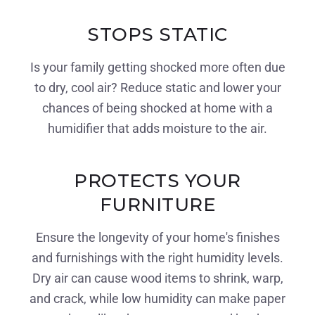
STOPS STATIC
Is your family getting shocked more often due
to dry, cool air? Reduce static and lower your
chances of being shocked at home with a
humidifier that adds moisture to the air.
PROTECTS YOUR
FURNITURE
Ensure the longevity of your home's finishes
and furnishings with the right humidity levels.
Dry air can cause wood items to shrink, warp,
and crack, while low humidity can make paper