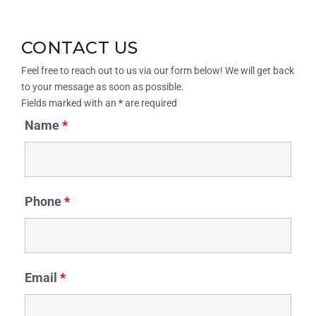
CONTACT US
Feel free to reach out to us via our form below! We will get back
to your message as soon as possible.
Fields marked with an
*
are required
Name
*
Phone
*
Email
*