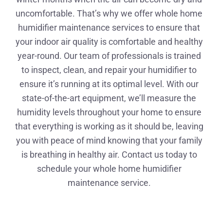
uncomfortable. That’s why we offer whole home
humidifier maintenance services to ensure that
your indoor air quality is comfortable and healthy
year-round. Our team of professionals is trained
to inspect, clean, and repair your humidifier to
ensure it’s running at its optimal level. With our
state-of-the-art equipment, we’ll measure the
humidity levels throughout your home to ensure
that everything is working as it should be, leaving
you with peace of mind knowing that your family
is breathing in healthy air. Contact us today to
schedule your whole home humidifier
maintenance service.