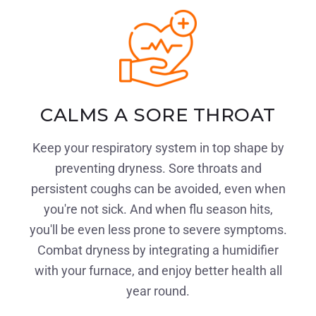
CALMS A SORE THROAT
Keep your respiratory system in top shape by
preventing dryness. Sore throats and
persistent coughs can be avoided, even when
you're not sick. And when flu season hits,
you'll be even less prone to severe symptoms.
Combat dryness by integrating a humidifier
with your furnace, and enjoy better health all
year round.