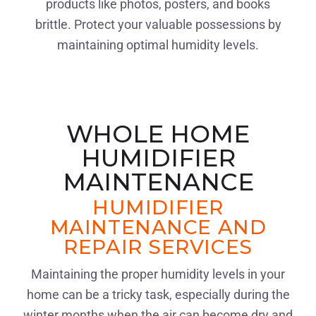
products like photos, posters, and books
brittle. Protect your valuable possessions by
maintaining optimal humidity levels.
WHOLE HOME
HUMIDIFIER
MAINTENANCE
HUMIDIFIER
MAINTENANCE AND
REPAIR SERVICES
Maintaining the proper humidity levels in your
home can be a tricky task, especially during the
winter months when the air can become dry and