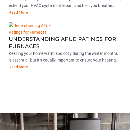
extend your HVAC system’s lifespan, and help you breathe…
Read More
UNDERSTANDING AFUE RATINGS FOR
FURNACES
Keeping your home warm and cozy during the winter months
is essential, but it’s equally important to ensure your heating…
Read More