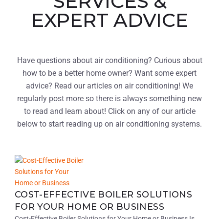
SERVICES &
EXPERT ADVICE
Have questions about air conditioning? Curious about
how to be a better home owner? Want some expert
advice? Read our articles on air conditioning! We
regularly post more so there is always something new
to read and learn about! Click on any of our article
below to start reading up on air conditioning systems.
COST-EFFECTIVE BOILER SOLUTIONS
FOR YOUR HOME OR BUSINESS
Cost-Effective Boiler Solutions for Your Home or Business Is