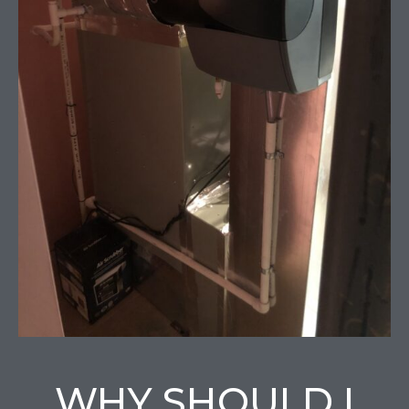
WHY SHOULD I