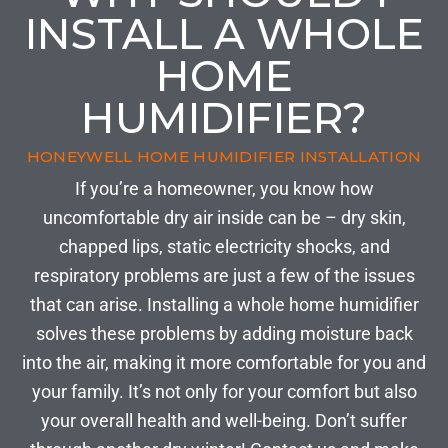
INSTALL A WHOLE
HOME
HUMIDIFIER?
HONEYWELL HOME HUMIDIFIER INSTALLATION
If you’re a homeowner, you know how
uncomfortable dry air inside can be – dry skin,
chapped lips, static electricity shocks, and
respiratory problems are just a few of the issues
that can arise. Installing a whole home humidifier
solves these problems by adding moisture back
into the air, making it more comfortable for you and
your family. It’s not only for your comfort but also
your overall health and well-being. Don’t suffer