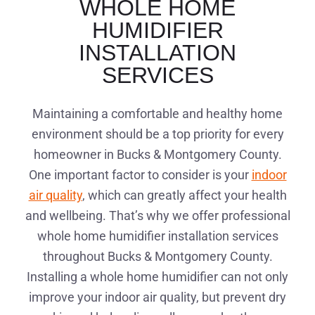
WHOLE HOME
HUMIDIFIER
INSTALLATION
SERVICES
Maintaining a comfortable and healthy home
environment should be a top priority for every
homeowner in Bucks & Montgomery County.
One important factor to consider is your
indoor
air quality
, which can greatly affect your health
and wellbeing. That’s why we offer professional
whole home humidifier installation services
throughout Bucks & Montgomery County.
Installing a whole home humidifier can not only
improve your indoor air quality, but prevent dry