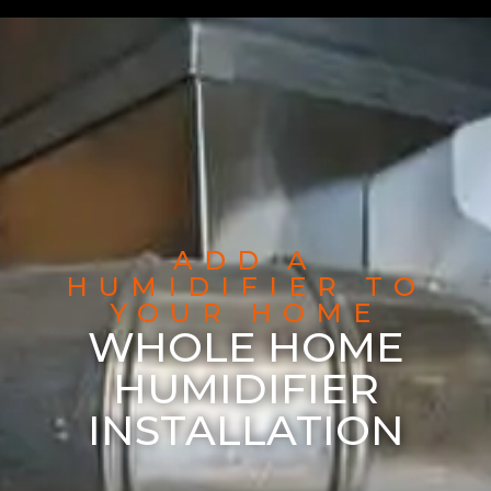
ADD A
HUMIDIFIER TO
YOUR HOME
WHOLE HOME
HUMIDIFIER
INSTALLATION