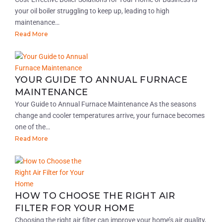
your oil boiler struggling to keep up, leading to high
maintenance…
Read More
YOUR GUIDE TO ANNUAL FURNACE
MAINTENANCE
Your Guide to Annual Furnace Maintenance As the seasons
change and cooler temperatures arrive, your furnace becomes
one of the…
Read More
HOW TO CHOOSE THE RIGHT AIR
FILTER FOR YOUR HOME
Choosing the right air filter can improve your home’s air quality,