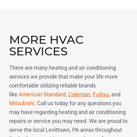
MORE HVAC
SERVICES
There are many heating and air conditioning
services we provide that make your life more
comfortable utilizing reliable brands
like
American Standard
,
Coleman
,
Fujitsu
, and
Mitsubishi
. Call us today for any questions you
may have regarding heating and air conditioning
repairs or service you may need. We are proud to
serve the local Levittown, PA areas throughout