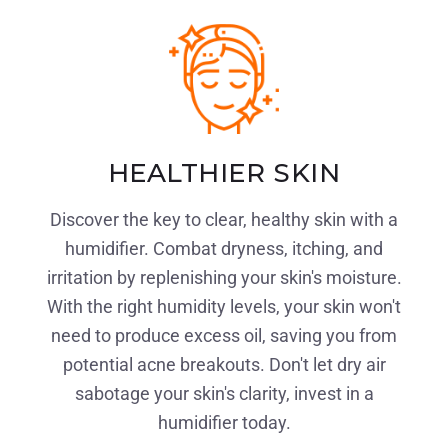
HEALTHIER SKIN
Discover the key to clear, healthy skin with a
humidifier. Combat dryness, itching, and
irritation by replenishing your skin's moisture.
With the right humidity levels, your skin won't
need to produce excess oil, saving you from
potential acne breakouts. Don't let dry air
sabotage your skin's clarity, invest in a
humidifier today.