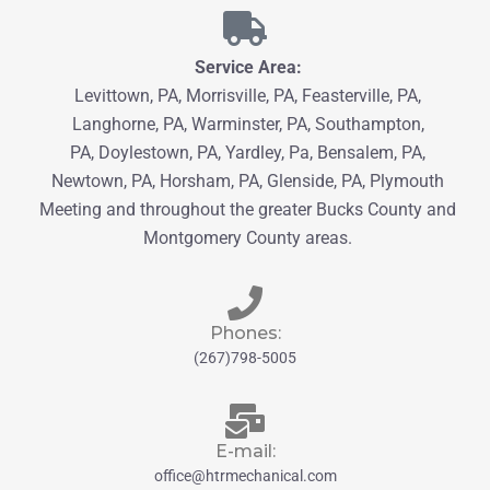
Service Area:
Levittown, PA, Morrisville, PA, Feasterville, PA,
Langhorne, PA, Warminster, PA, Southampton,
PA,
Doylestown, PA, Yardley, Pa, Bensalem, PA,
Newtown, PA
, Horsham, PA,
Glenside, PA, Plymouth
Meeting and throughout the greater
Bucks County
and
Montgomery County
areas.
Phones:
(267)798-5005
E-mail:
office@htrmechanical.com