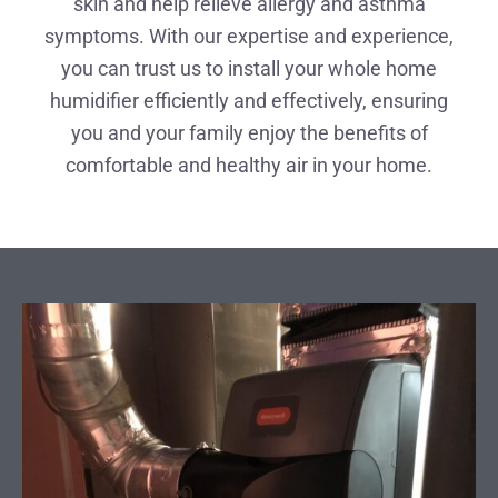
skin and help relieve allergy and asthma
symptoms. With our expertise and experience,
you can trust us to install your whole home
humidifier efficiently and effectively, ensuring
you and your family enjoy the benefits of
comfortable and healthy air in your home.