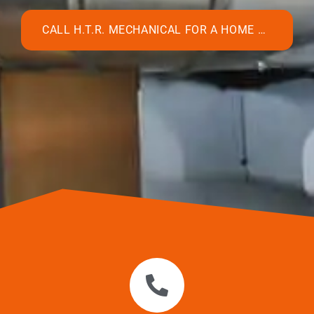
CALL H.T.R. MECHANICAL FOR A HOME HUMIDIFIER INSTALLATION