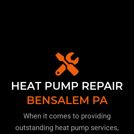
HEAT PUMP REPAIR
BENSALEM PA
When it comes to providing
outstanding heat pump services,