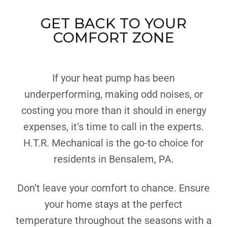
GET BACK TO YOUR
COMFORT ZONE
If your heat pump has been
underperforming, making odd noises, or
costing you more than it should in energy
expenses, it’s time to call in the experts.
H.T.R. Mechanical is the go-to choice for
residents in Bensalem, PA.
Don’t leave your comfort to chance. Ensure
your home stays at the perfect
temperature throughout the seasons with a