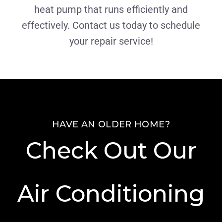
heat pump that runs efficiently and
effectively. Contact us today to schedule
your repair service!
HAVE AN OLDER HOME?
Check Out Our
Air Conditioning