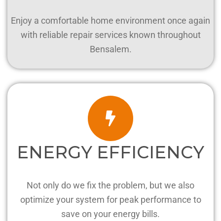
Enjoy a comfortable home environment once again
with reliable repair services known throughout
Bensalem.
ENERGY EFFICIENCY
Not only do we fix the problem, but we also
optimize your system for peak performance to
save on your energy bills.