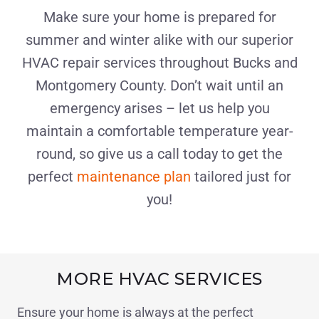
Make sure your home is prepared for
summer and winter alike with our superior
HVAC repair services throughout Bucks and
Montgomery County. Don’t wait until an
emergency arises – let us help you
maintain a comfortable temperature year-
round, so give us a call today to get the
perfect
maintenance plan
tailored just for
you!
MORE HVAC SERVICES
Ensure your home is always at the perfect