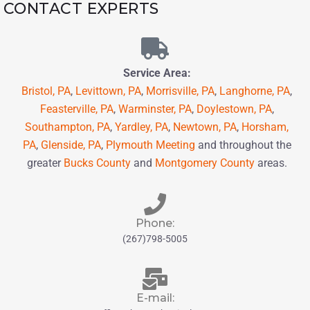
CONTACT EXPERTS
Service Area:
Bristol, PA
,
Levittown, PA
,
Morrisville, PA
,
Langhorne, PA
,
Feasterville, PA
,
Warminster, PA
,
Doylestown, PA
,
Southampton, PA
,
Yardley, PA
,
Newtown, PA
,
Horsham,
PA
,
Glenside, PA
,
Plymouth Meeting
and throughout the
greater
Bucks County
and
Montgomery County
areas.
Phone:
(267)798-5005
E-mail: