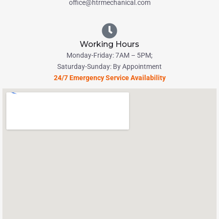
office@htrmechanical.com
Working Hours
Monday-Friday: 7AM – 5PM;
Saturday-Sunday: By Appointment
24/7 Emergency Service Availability