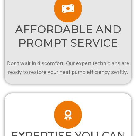
AFFORDABLE AND
PROMPT SERVICE
Don't wait in discomfort. Our expert technicians are
ready to restore your heat pump efficiency swiftly.
EXPERTISE YOU CAN