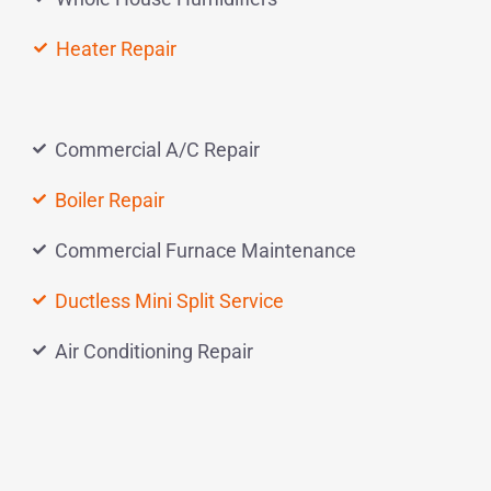
Heater Repair
Commercial A/C Repair
Boiler Repair
Commercial Furnace Maintenance
Ductless Mini Split Service
Air Conditioning Repair