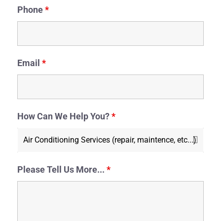
Phone
*
Email
*
How Can We Help You?
*
Please Tell Us More...
*