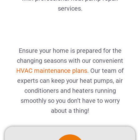
services.
Ensure your home is prepared for the
changing seasons with our convenient
HVAC maintenance plans
. Our team of
experts can keep your heat pumps, air
conditioners and heaters running
smoothly
so you don’t have to worry
about a thing!