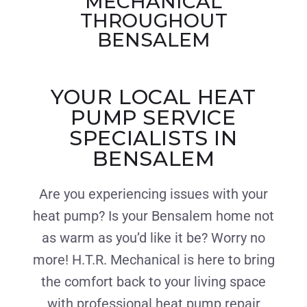
MECHANICAL
THROUGHOUT
BENSALEM
YOUR LOCAL HEAT
PUMP SERVICE
SPECIALISTS IN
BENSALEM
Are you experiencing issues with your
heat pump? Is your Bensalem home not
as warm as you’d like it be? Worry no
more! H.T.R. Mechanical is here to bring
the comfort back to your living space
with professional heat pump repair