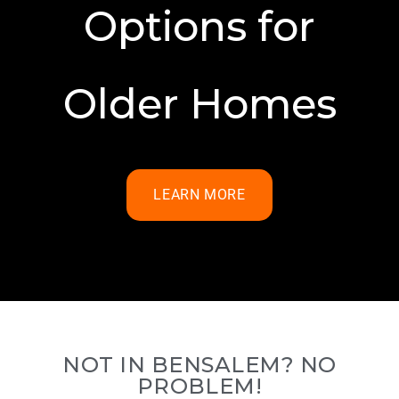
Options for
Older Homes
LEARN MORE
NOT IN BENSALEM? NO
PROBLEM!