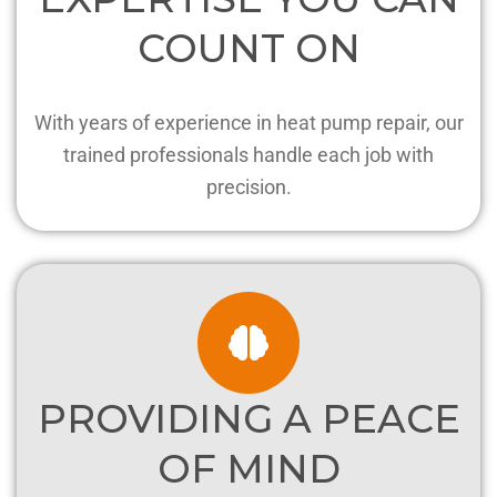
COUNT ON
With years of experience in heat pump repair, our
trained professionals handle each job with
precision.
PROVIDING A PEACE
OF MIND