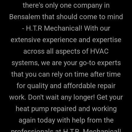
there's only one company in
Bensalem that should come to mind
- H.T.R Mechanical! With our
extensive experience and expertise
across all aspects of HVAC
systems, we are your go-to experts
that you can rely on time after time
for quality and affordable repair
work. Don't wait any longer! Get your
heat pump repaired and working
again today with help from the
professionals at H.T.R. Mechanical!