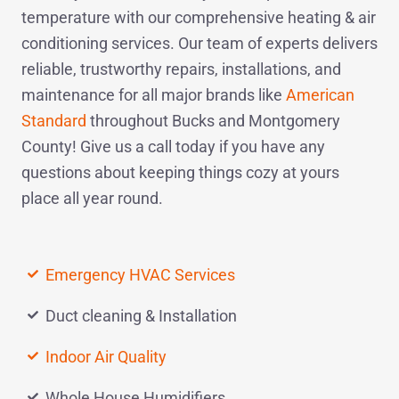
temperature with our comprehensive heating & air
conditioning services. Our team of experts delivers
reliable, trustworthy repairs, installations, and
maintenance for all major brands like
American
Standard
throughout Bucks and Montgomery
County! Give us a
call today
if you have any
questions about keeping things cozy at yours
place all year round.
Emergency HVAC Services
Duct cleaning & Installation
Indoor Air Quality
Whole House Humidifiers