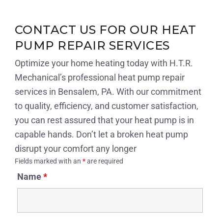
CONTACT US FOR OUR HEAT
PUMP REPAIR SERVICES
Optimize your home heating today with H.T.R.
Mechanical’s professional heat pump repair
services in Bensalem, PA. With our commitment
to quality, efficiency, and customer satisfaction,
you can rest assured that your heat pump is in
capable hands. Don’t let a broken heat pump
disrupt your comfort any longer
Fields marked with an
*
are required
Name
*