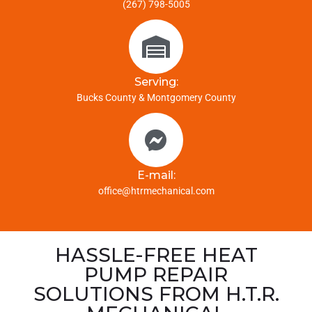
(267) 798-5005
Serving:
Bucks County & Montgomery County
E-mail:
office@htrmechanical.com
HASSLE-FREE HEAT
PUMP REPAIR
SOLUTIONS FROM H.T.R.