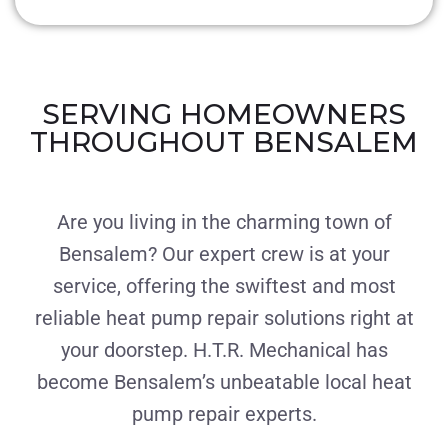
SERVING HOMEOWNERS
THROUGHOUT BENSALEM
Are you living in the charming town of
Bensalem? Our expert crew is at your
service, offering the swiftest and most
reliable heat pump repair solutions right at
your doorstep. H.T.R. Mechanical has
become Bensalem’s unbeatable local heat
pump repair experts.