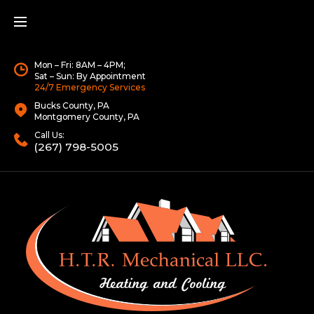
Mon – Fri: 8AM – 4PM;
Sat – Sun: By Appointment
24/7 Emergency Services
Bucks County, PA
Montgomery County, PA
Call Us:
(267) 798-5005