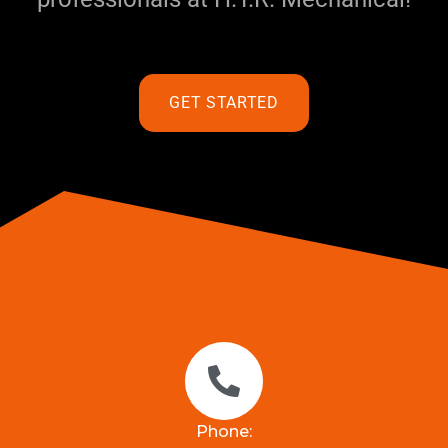
GET STARTED
Phone: