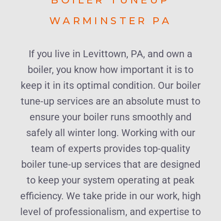
WARMINSTER PA
If you live in Levittown, PA, and own a
boiler, you know how important it is to
keep it in its optimal condition. Our boiler
tune-up services are an absolute must to
ensure your boiler runs smoothly and
safely all winter long. Working with our
team of experts provides top-quality
boiler tune-up services that are designed
to keep your system operating at peak
efficiency. We take pride in our work, high
level of professionalism, and expertise to