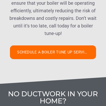
ensure that your boiler will be operating
efficiently, ultimately reducing the risk of
breakdowns and costly repairs. Don’t wait
until it’s too late, call today for a boiler
tune-up!
SCHEDULE A BOILER TUNE UP SERVICE
NO DUCTWORK IN YOUR
HOME?