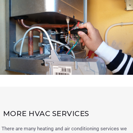
MORE HVAC SERVICES
There are many heating and air conditioning services we