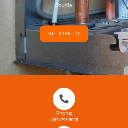
County.
GET STARTED
Phone:
(267) 798-5005