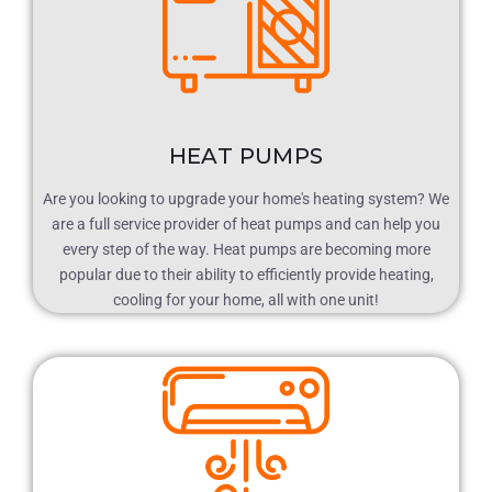
HEAT PUMPS
Are you looking to upgrade your home's heating system? We
are a full service provider of heat pumps and can help you
every step of the way. Heat pumps are becoming more
popular due to their ability to efficiently provide heating,
cooling for your home, all with one unit!