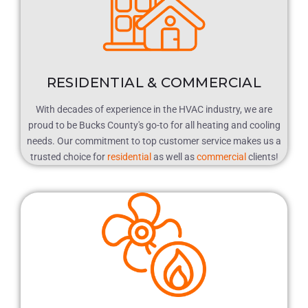
RESIDENTIAL & COMMERCIAL
With decades of experience in the HVAC industry, we are
proud to be Bucks County's go-to for all heating and cooling
needs. Our commitment to top customer service makes us a
trusted choice for
residential
as well as
commercial
clients!