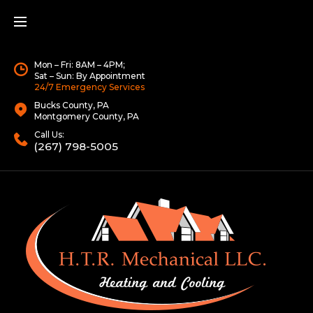
Mon – Fri: 8AM – 4PM;
Sat – Sun: By Appointment
24/7 Emergency Services
Bucks County, PA
Montgomery County, PA
Call Us:
(267) 798-5005