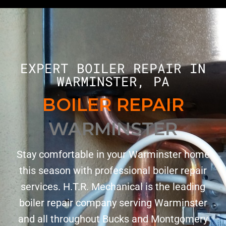
EXPERT BOILER REPAIR IN
WARMINSTER, PA
BOILER REPAIR
WARMINSTER
Stay comfortable in your Warminster home
this season with professional boiler repair
services. H.T.R. Mechanical is the leading
boiler repair company serving Warminster
and all throughout Bucks and Montgomery