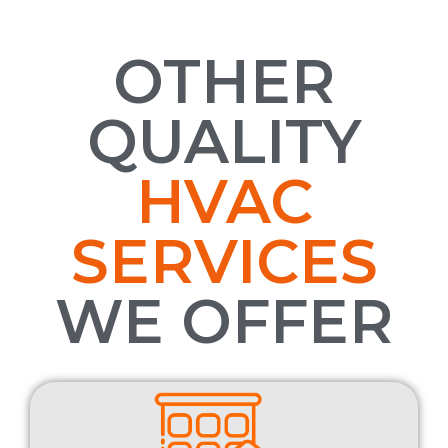
OTHER
QUALITY
HVAC
SERVICES
WE OFFER