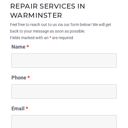
REPAIR SERVICES IN
WARMINSTER
Feel free to reach out to us via our form below! We will get
back to your message as soon as possible.
Fields marked with an
*
are required
Name
*
Phone
*
Email
*