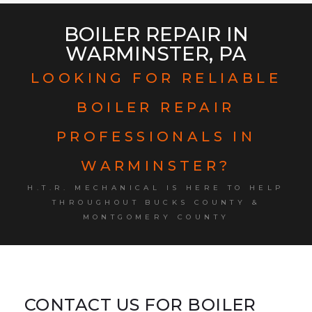
BOILER REPAIR IN
WARMINSTER, PA
LOOKING FOR RELIABLE
BOILER REPAIR
PROFESSIONALS IN
WARMINSTER?
H.T.R. MECHANICAL IS HERE TO HELP
THROUGHOUT BUCKS COUNTY &
MONTGOMERY COUNTY
CONTACT US FOR BOILER