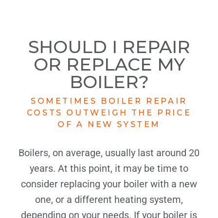
SHOULD I REPAIR
OR REPLACE MY
BOILER?
SOMETIMES BOILER REPAIR
COSTS OUTWEIGH THE PRICE
OF A NEW SYSTEM
Boilers, on average, usually last around 20
years. At this point, it may be time to
consider replacing your boiler with a new
one, or a different heating system,
depending on your needs. If your boiler is