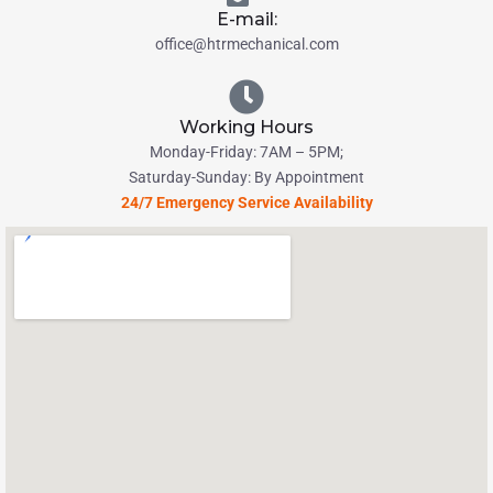
E-mail:
office@htrmechanical.com
Working Hours
Monday-Friday: 7AM – 5PM;
Saturday-Sunday: By Appointment
24/7 Emergency Service Availability