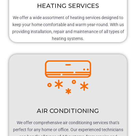
HEATING SERVICES
We offer a wide assortment of heating services designed to
keep your home comfortable and warm year-round. With us
providing installation, repair and maintenance of all types of
heating systems.
AIR CONDITIONING
We offer comprehensive air conditioning services that's
perfect for any home or office. Our experienced technicians