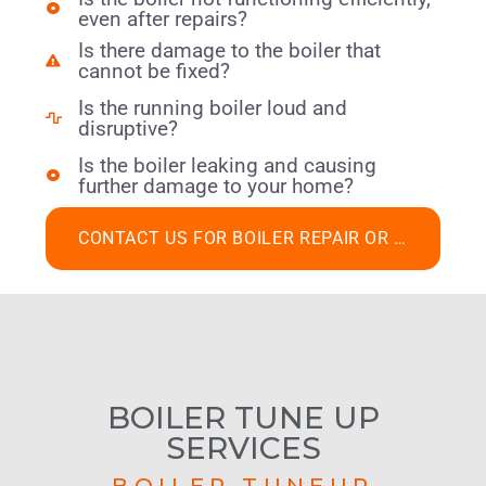
even after repairs?
Is there damage to the boiler that
cannot be fixed?
Is the running boiler loud and
disruptive?
Is the boiler leaking and causing
further damage to your home?
CONTACT US FOR BOILER REPAIR OR REPLACEMENT
BOILER TUNE UP
SERVICES
BOILER TUNEUP