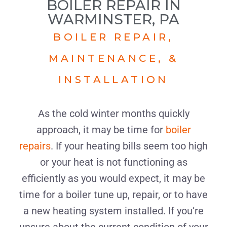
BOILER REPAIR IN
WARMINSTER, PA
BOILER REPAIR,
MAINTENANCE, &
INSTALLATION
As the cold winter months quickly
approach, it may be time for
boiler
repairs
. If your heating bills seem too high
or your heat is not functioning as
efficiently as you would expect, it may be
time for a boiler tune up, repair, or to have
a new heating system installed. If you’re