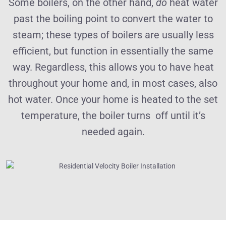
Some boilers, on the other hand,
do
heat water
past the boiling point to convert the water to
steam; these types of boilers are usually less
efficient, but function in essentially the same
way. Regardless, this allows you to have heat
throughout your home and, in most cases, also
hot water. Once your home is heated to the set
temperature, the boiler turns off until it’s
needed again.