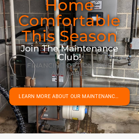
Home
Comfortable
This Season
Join The Maintenance
Club!
FINANCING OPTIONS ARE
AVAILABLE
LEARN MORE ABOUT OUR MAINTENANCE CLUB MEMBERSHIPS!