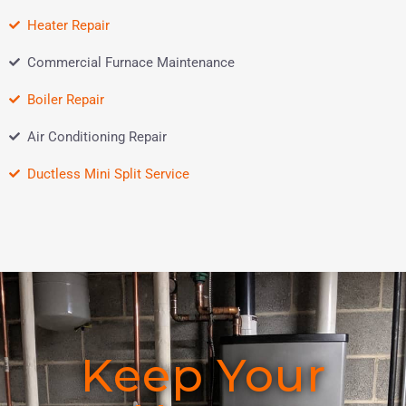
Heater Repair
Commercial Furnace Maintenance
Boiler Repair
Air Conditioning Repair
Ductless Mini Split Service
Keep Your