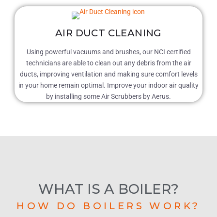
AIR DUCT CLEANING
Using powerful vacuums and brushes, our NCI certified
technicians are able to clean out any debris from the air
ducts, improving ventilation and making sure comfort levels
in your home remain optimal. Improve your indoor air quality
by installing some Air Scrubbers by Aerus.
WHAT IS A BOILER?
HOW DO BOILERS WORK?