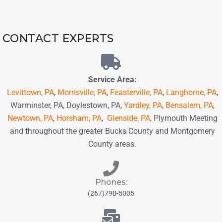
CONTACT EXPERTS
Service Area:
Levittown, PA
,
Morrisville, PA
,
Feasterville, PA
,
Langhorne, PA
,
Warminster, PA, Doylestown, PA,
Yardley, PA
,
Bensalem, PA
,
Newtown, PA
,
Horsham, PA
,
Glenside, PA
, Plymouth Meeting
and throughout the greater Bucks County and Montgomery
County areas.
Phones:
(267)798-5005