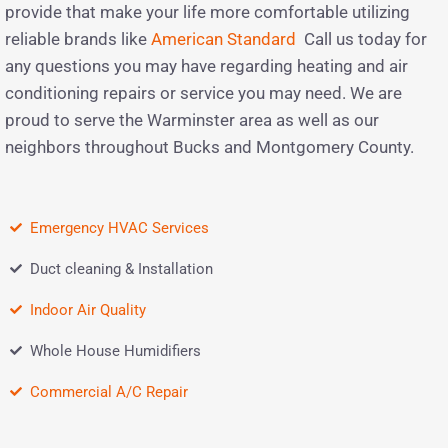
provide that make your life more comfortable utilizing
reliable brands like
American Standard
Call us today for
any questions you may have regarding heating and air
conditioning repairs or service you may need. We are
proud to serve the Warminster area as well as our
neighbors throughout Bucks and Montgomery County.
Emergency HVAC Services
Duct cleaning & Installation
Indoor Air Quality
Whole House Humidifiers
Commercial A/C Repair