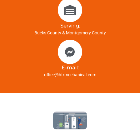
Serving:
Bucks County & Montgomery County
E-mail:
office@htrmechanical.com