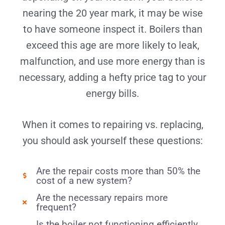
nearing the 20 year mark, it may be wise
to have someone inspect it. Boilers than
exceed this age are more likely to leak,
malfunction, and use more energy than is
necessary, adding a hefty price tag to your
energy bills.
When it comes to repairing vs. replacing,
you should ask yourself these questions:
Are the repair costs more than 50% the
cost of a new system?
Are the necessary repairs more
frequent?
Is the boiler not functioning efficiently,