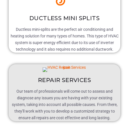
DUCTLESS MINI SPLITS
Ductless mini-splits are the perfect air conditioning and
heating solution for many types of homes. This type of HVAC
system is super energy efficient due to its use of inverter
technology and it also requires no additional ductwork.
REPAIR SERVICES
Our team of professionals will come out to assess and
diagnose any issues you are having with your existing
system, taking into account all possible causes. From there,
they'll work with you to develop a customized strategy to
ensure all repairs are cost effective and long lasting.