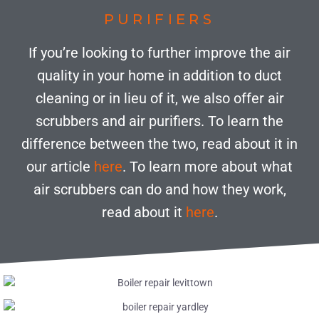
PURIFIERS
If you’re looking to further improve the air
quality in your home in addition to duct
cleaning or in lieu of it, we also offer air
scrubbers and air purifiers. To learn the
difference between the two, read about it in
our article
here
. To learn more about what
air scrubbers can do and how they work,
read about it
here
.