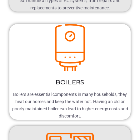
can handle all types of AC systems, from repairs and
replacements to preventive maintenance.
BOILERS
Boilers are essential components in many households, they
heat our homes and keep the water hot. Having an old or
poorly maintained boiler can lead to higher energy costs and
discomfort.