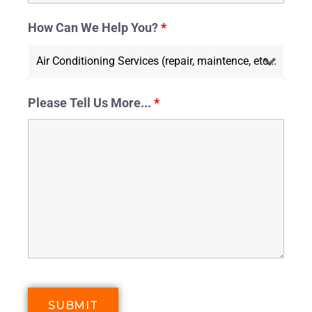
How Can We Help You?
*
Please Tell Us More...
*