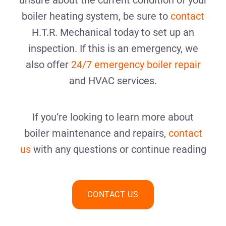
unsure about the current condition of your
boiler heating system, be sure to
contact
H.T.R. Mechanical today to set up an
inspection. If this is an emergency, we
also offer
24/7 emergency boiler repair
and HVAC services.
If you’re looking to learn more about
boiler maintenance and repairs,
contact
us
with any questions or continue reading
CONTACT US