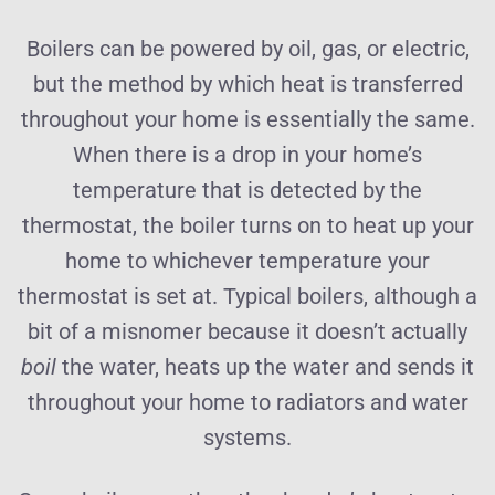
Boilers can be powered by oil, gas, or electric,
but the method by which heat is transferred
throughout your home is essentially the same.
When there is a drop in your home’s
temperature that is detected by the
thermostat, the boiler turns on to heat up your
home to whichever temperature your
thermostat is set at. Typical boilers, although a
bit of a misnomer because it doesn’t actually
boil
the water, heats up the water and sends it
throughout your home to radiators and water
systems.