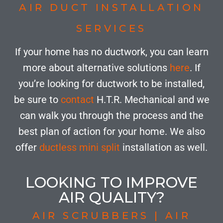
AIR DUCT INSTALLATION
SERVICES
If your home has no ductwork, you can learn
more about alternative solutions
here
. If
you’re looking for ductwork to be installed,
be sure to
contact
H.T.R. Mechanical and we
can walk you through the process and the
best plan of action for your home. We also
offer
ductless mini split
installation as well.
LOOKING TO IMPROVE
AIR QUALITY?
AIR SCRUBBERS | AIR