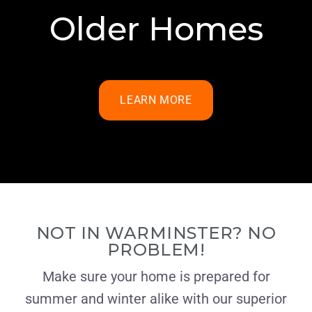
Older Homes
LEARN MORE
NOT IN WARMINSTER? NO
PROBLEM!
Make sure your home is prepared for
summer and winter alike with our superior