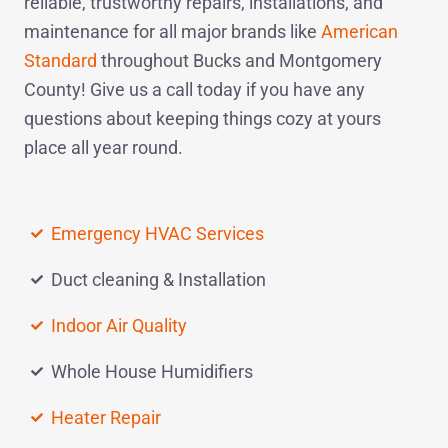
reliable, trustworthy repairs, installations, and
maintenance for all major brands like
American
Standard
throughout Bucks and Montgomery
County! Give us a
call today
if you have any
questions about keeping things cozy at yours
place all year round.
Emergency HVAC Services
Duct cleaning & Installation
Indoor Air Quality
Whole House Humidifiers
Heater Repair