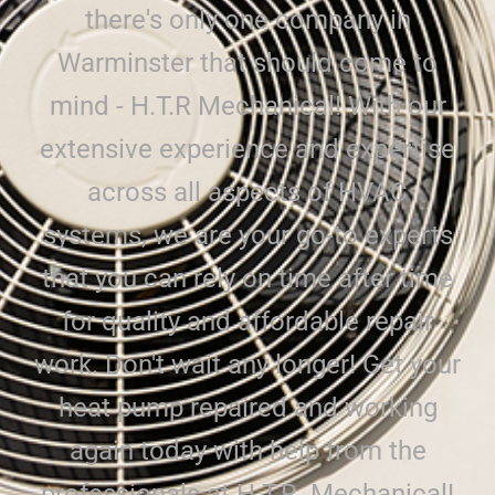
there's only one company in
Warminster that should come to
mind - H.T.R Mechanical! With our
extensive experience and expertise
across all aspects of HVAC
systems, we are your go-to experts
that you can rely on time after time
for quality and affordable repair
work. Don't wait any longer! Get your
heat pump repaired and working
again today with help from the
professionals at H.T.R. Mechanical!