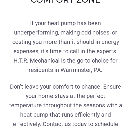
If your heat pump has been
underperforming, making odd noises, or
costing you more than it should in energy
expenses, it’s time to call in the experts.
H.T.R. Mechanical is the go-to choice for
residents in Warminster, PA.
Don’t leave your comfort to chance. Ensure
your home stays at the perfect
temperature throughout the seasons with a
heat pump that runs efficiently and
effectively. Contact us today to schedule