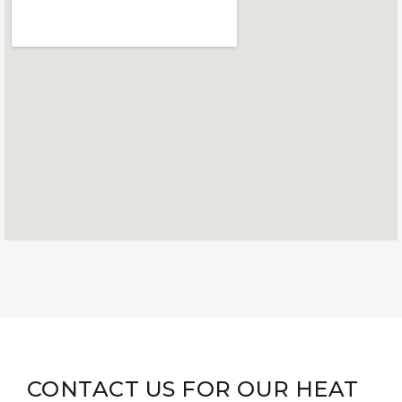
CONTACT US FOR OUR HEAT