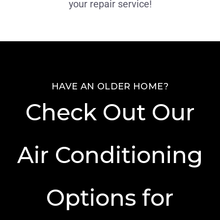
your repair service!
HAVE AN OLDER HOME?
Check Out Our
Air Conditioning
Options for