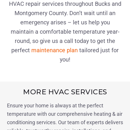
HVAC repair services throughout Bucks and
Montgomery County. Don’t wait until an
emergency arises – let us help you
maintain a comfortable temperature year-
round, so give us a call today to get the
perfect
maintenance plan
tailored just for
you!
MORE HVAC SERVICES
Ensure your home is always at the perfect
temperature with our comprehensive heating & air
conditioning services. Our team of experts delivers