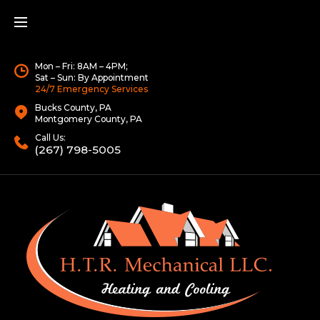
Mon – Fri: 8AM – 4PM;
Sat – Sun: By Appointment
24/7 Emergency Services
Bucks County, PA
Montgomery County, PA
Call Us:
(267) 798-5005