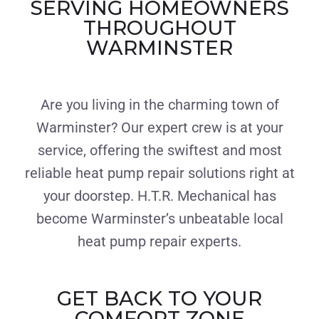
SERVING HOMEOWNERS
THROUGHOUT
WARMINSTER
Are you living in the charming town of
Warminster? Our expert crew is at your
service, offering the swiftest and most
reliable heat pump repair solutions right at
your doorstep. H.T.R. Mechanical has
become Warminster’s unbeatable local
heat pump repair experts.
GET BACK TO YOUR
COMFORT ZONE