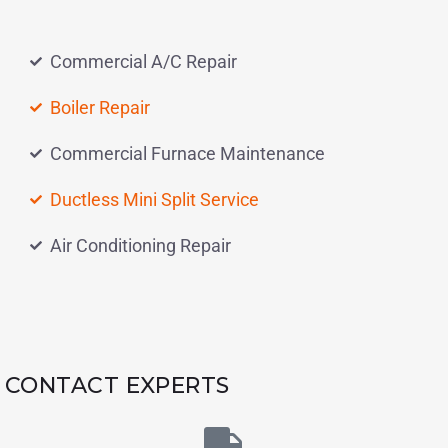
Commercial A/C Repair
Boiler Repair
Commercial Furnace Maintenance
Ductless Mini Split Service
Air Conditioning Repair
CONTACT EXPERTS