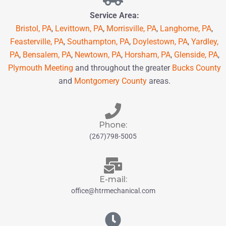
Service Area:
Bristol, PA
,
Levittown, PA
,
Morrisville, PA
,
Langhorne, PA
,
Feasterville, PA
,
Southampton, PA
,
Doylestown, PA
,
Yardley,
PA
,
Bensalem, PA
,
Newtown, PA
,
Horsham, PA
,
Glenside, PA
,
Plymouth Meeting
and throughout the greater
Bucks County
and
Montgomery County
areas.
Phone:
(267)798-5005
E-mail:
office@htrmechanical.com