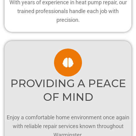
With years of experience in heat pump repair, our
trained professionals handle each job with
precision.
PROVIDING A PEACE
OF MIND
Enjoy a comfortable home environment once again
with reliable repair services known throughout
Warminster.