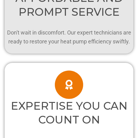
PROMPT SERVICE
Don't wait in discomfort. Our expert technicians are
ready to restore your heat pump efficiency swiftly.
EXPERTISE YOU CAN
COUNT ON