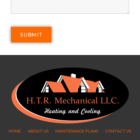
HOME
ABOUT US
MAINTENANCE PLANS
CONTACT US