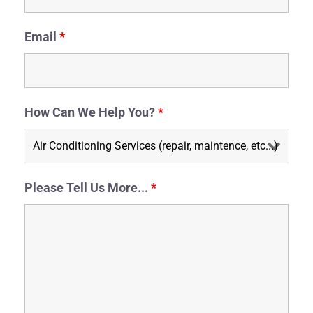
Email
*
How Can We Help You?
*
Please Tell Us More...
*