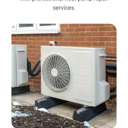
services.