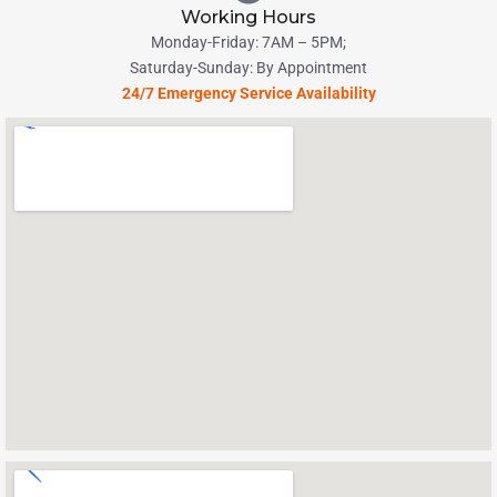
Working Hours
Monday-Friday: 7AM – 5PM;
Saturday-Sunday: By Appointment
24/7 Emergency Service Availability