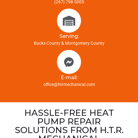
(267) 798-5005
Serving:
Bucks County & Montgomery County
E-mail:
office@htrmechanical.com
HASSLE-FREE HEAT
PUMP REPAIR
SOLUTIONS FROM H.T.R.