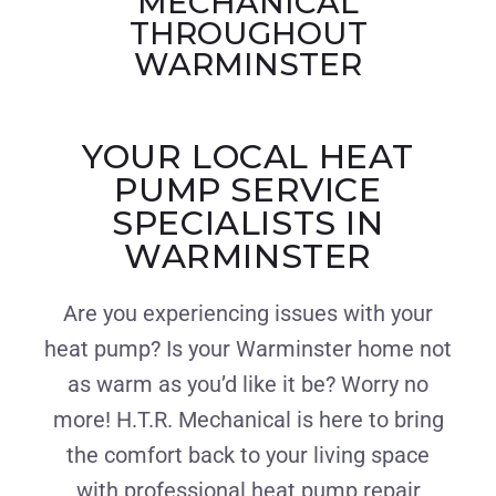
MECHANICAL
THROUGHOUT
WARMINSTER
YOUR LOCAL HEAT
PUMP SERVICE
SPECIALISTS IN
WARMINSTER
Are you experiencing issues with your
heat pump? Is your Warminster home not
as warm as you’d like it be? Worry no
more! H.T.R. Mechanical is here to bring
the comfort back to your living space
with professional heat pump repair