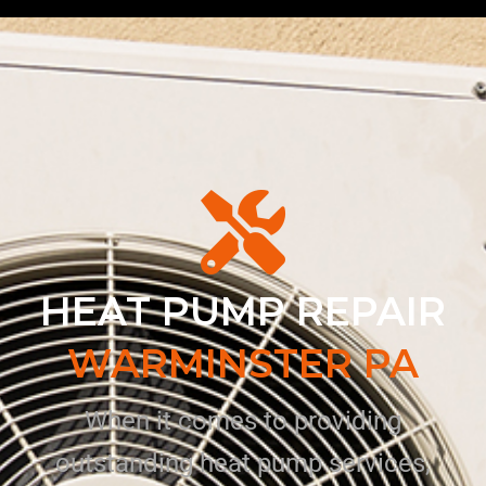
HEAT PUMP REPAIR
WARMINSTER PA
When it comes to providing
outstanding heat pump services,