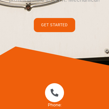
GET STARTED
Phone: