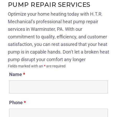
PUMP REPAIR SERVICES
Optimize your home heating today with H.T.R.
Mechanical’s professional heat pump repair
services in Warminster, PA. With our
commitment to quality, efficiency, and customer
satisfaction, you can rest assured that your heat
pump is in capable hands. Don’t let a broken heat
pump disrupt your comfort any longer
Fields marked with an
*
are required
Name
*
Phone
*