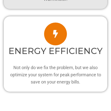
ENERGY EFFICIENCY
Not only do we fix the problem, but we also
optimize your system for peak performance to
save on your energy bills.