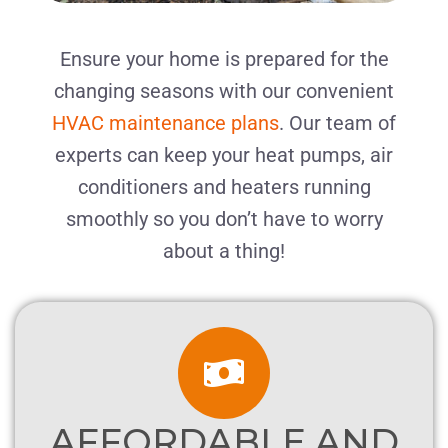
Ensure your home is prepared for the
changing seasons with our convenient
HVAC maintenance plans
. Our team of
experts can keep your heat pumps, air
conditioners and heaters running
smoothly
so you don’t have to worry
about a thing!
AFFORDABLE AND