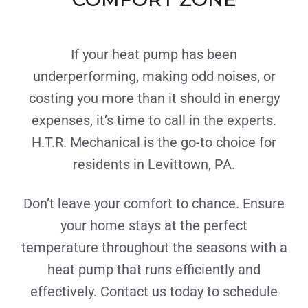
If your heat pump has been
underperforming, making odd noises, or
costing you more than it should in energy
expenses, it’s time to call in the experts.
H.T.R. Mechanical is the go-to choice for
residents in Levittown, PA.
Don’t leave your comfort to chance. Ensure
your home stays at the perfect
temperature throughout the seasons with a
heat pump that runs efficiently and
effectively. Contact us today to schedule