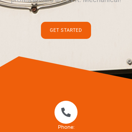
GET STARTED
Phone: