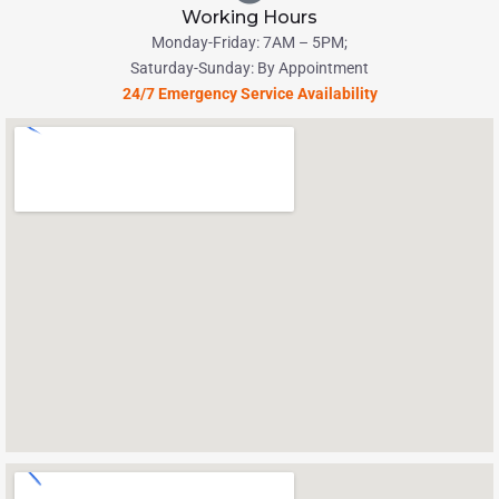
Working Hours
Monday-Friday: 7AM – 5PM;
Saturday-Sunday: By Appointment
24/7 Emergency Service Availability