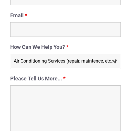
Email
*
How Can We Help You?
*
Please Tell Us More...
*