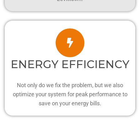
ENERGY EFFICIENCY
Not only do we fix the problem, but we also
optimize your system for peak performance to
save on your energy bills.