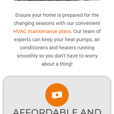
Ensure your home is prepared for the
changing seasons with our convenient
HVAC maintenance plans
. Our team of
experts can keep your heat pumps, air
conditioners and heaters running
smoothly
so you don’t have to worry
about a thing!
AFFORDABLE AND