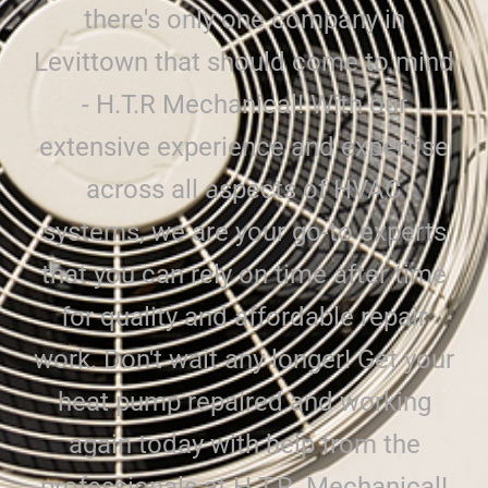
there's only one company in
Levittown that should come to mind
- H.T.R Mechanical! With our
extensive experience and expertise
across all aspects of HVAC
systems, we are your go-to experts
that you can rely on time after time
for quality and affordable repair
work. Don't wait any longer! Get your
heat pump repaired and working
again today with help from the
professionals at H.T.R. Mechanical!