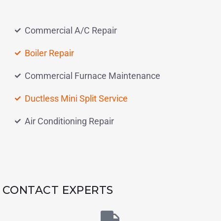
Commercial A/C Repair
Boiler Repair
Commercial Furnace Maintenance
Ductless Mini Split Service
Air Conditioning Repair
CONTACT EXPERTS