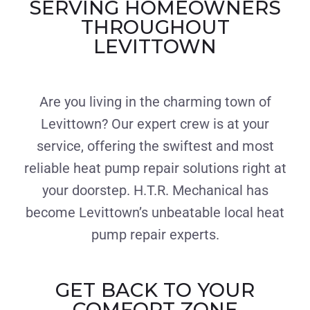
SERVING HOMEOWNERS
THROUGHOUT
LEVITTOWN
Are you living in the charming town of
Levittown? Our expert crew is at your
service, offering the swiftest and most
reliable heat pump repair solutions right at
your doorstep. H.T.R. Mechanical has
become Levittown’s unbeatable local heat
pump repair experts.
GET BACK TO YOUR
COMFORT ZONE