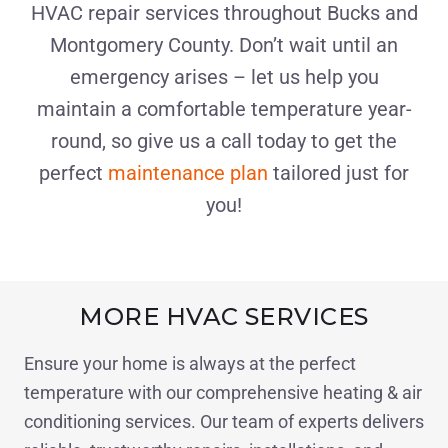
HVAC repair services throughout Bucks and
Montgomery County. Don’t wait until an
emergency arises – let us help you
maintain a comfortable temperature year-
round, so give us a call today to get the
perfect
maintenance plan
tailored just for
you!
MORE HVAC SERVICES
Ensure your home is always at the perfect
temperature with our comprehensive heating & air
conditioning services. Our team of experts delivers