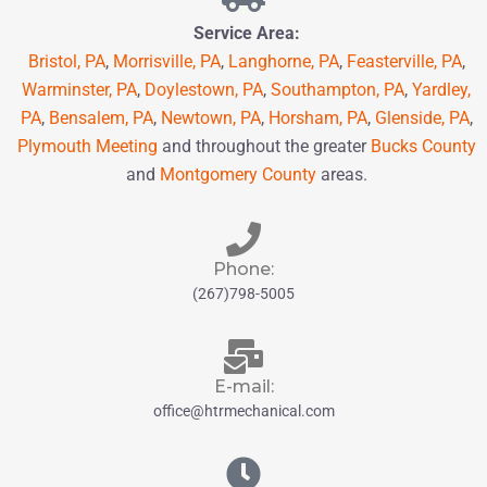
Service Area:
Bristol, PA
,
Morrisville, PA
,
Langhorne, PA
,
Feasterville, PA
,
Warminster, PA
,
Doylestown, PA
,
Southampton, PA
,
Yardley,
PA
,
Bensalem, PA
,
Newtown, PA
,
Horsham, PA
,
Glenside, PA
,
Plymouth Meeting
and throughout the greater
Bucks County
and
Montgomery County
areas.
Phone:
(267)798-5005
E-mail:
office@htrmechanical.com