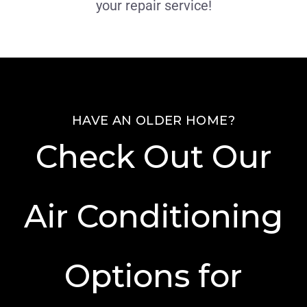
your repair service!
HAVE AN OLDER HOME?
Check Out Our
Air Conditioning
Options for