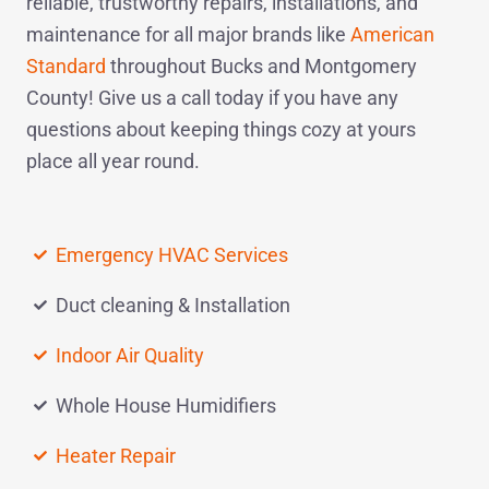
reliable, trustworthy repairs, installations, and
maintenance for all major brands like
American
Standard
throughout Bucks and Montgomery
County! Give us a
call today
if you have any
questions about keeping things cozy at yours
place all year round.
Emergency HVAC Services
Duct cleaning & Installation
Indoor Air Quality
Whole House Humidifiers
Heater Repair