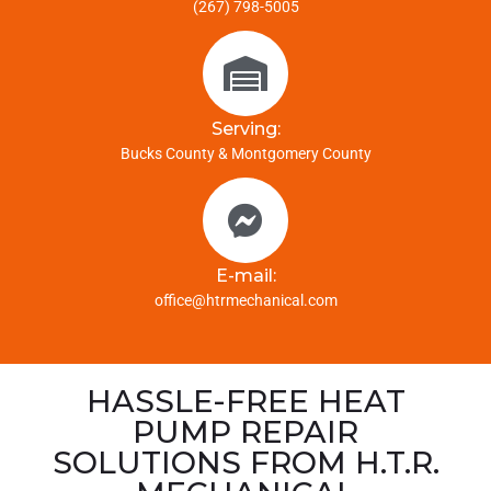
(267) 798-5005
Serving:
Bucks County & Montgomery County
E-mail:
office@htrmechanical.com
HASSLE-FREE HEAT
PUMP REPAIR
SOLUTIONS FROM H.T.R.