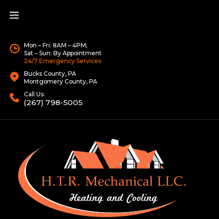
Mon – Fri: 8AM – 4PM;
Sat – Sun: By Appointment
24/7 Emergency Services
Bucks County, PA
Montgomery County, PA
Call Us:
(267) 798-5005