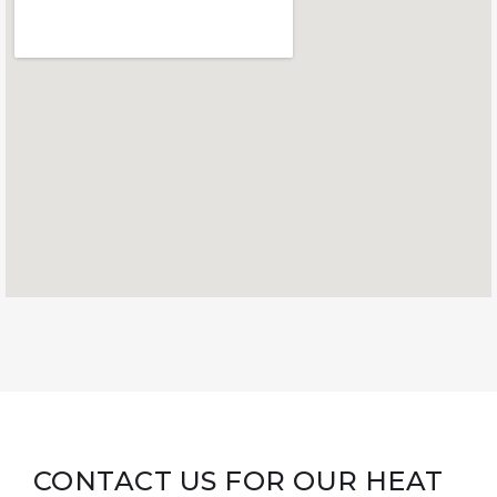
CONTACT US FOR OUR HEAT