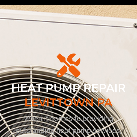
HEAT PUMP REPAIR
LEVITTOWN PA
When it comes to providing
outstanding heat pump services,