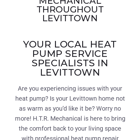
MECHANICAL
THROUGHOUT
LEVITTOWN
YOUR LOCAL HEAT
PUMP SERVICE
SPECIALISTS IN
LEVITTOWN
Are you experiencing issues with your
heat pump? Is your Levittown home not
as warm as you’d like it be? Worry no
more! H.T.R. Mechanical is here to bring
the comfort back to your living space
with professional heat pump repair