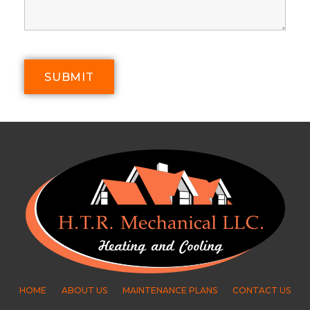
HOME
ABOUT US
MAINTENANCE PLANS
CONTACT US