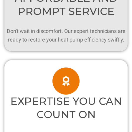
PROMPT SERVICE
Don't wait in discomfort. Our expert technicians are
ready to restore your heat pump efficiency swiftly.
EXPERTISE YOU CAN
COUNT ON