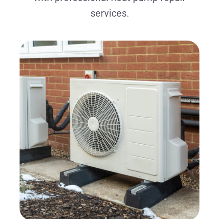
services.