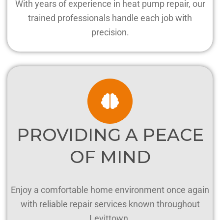
With years of experience in heat pump repair, our
trained professionals handle each job with
precision.
PROVIDING A PEACE
OF MIND
Enjoy a comfortable home environment once again
with reliable repair services known throughout
Levittown.