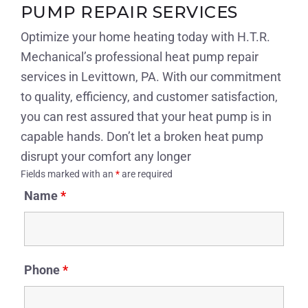
PUMP REPAIR SERVICES
Optimize your home heating today with H.T.R.
Mechanical’s professional heat pump repair
services in Levittown, PA. With our commitment
to quality, efficiency, and customer satisfaction,
you can rest assured that your heat pump is in
capable hands. Don’t let a broken heat pump
disrupt your comfort any longer
Fields marked with an
*
are required
Name
*
Phone
*