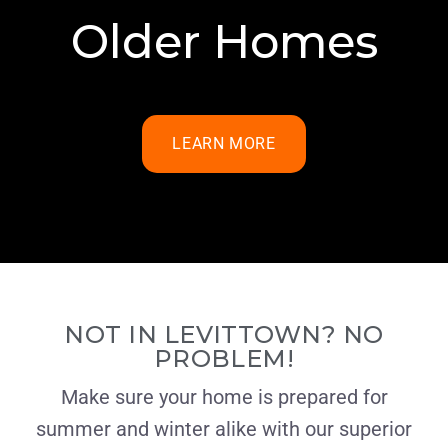
Older Homes
LEARN MORE
NOT IN LEVITTOWN? NO
PROBLEM!
Make sure your home is prepared for
summer and winter alike with our superior