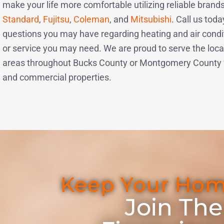
make your life more comfortable utilizing reliable brands
Standard
,
Fujitsu
,
Coleman
, and
Mitsubishi
. Call us toda
questions you may have regarding heating and air condit
or service you may need. We are proud to serve the loca
areas throughout Bucks County or Montgomery County fo
and commercial properties.
Keep Your Hom
Join The