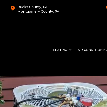
Bucks County, PA
Montgomery County, PA
HEATING
AIR CONDITIONIN