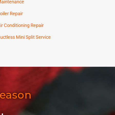
aintenance
oiler Repair
ir Conditioning Repair
uctless Mini Split Service
Season