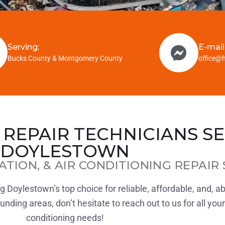
Serving:
E-mail
Bucks County & Montgomery County
office@
 REPAIR TECHNICIANS S
DOYLESTOWN
ATION, & AIR CONDITIONING REPAIR 
 Doylestown’s top choice for reliable, affordable, and, a
ding areas, don’t hesitate to reach out to us for all your 
conditioning needs!