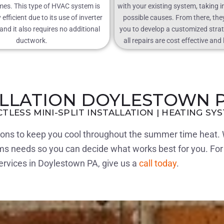
mes. This type of HVAC system is
with your existing system, taking i
efficient due to its use of inverter
possible causes. From there, they
nd it also requires no additional
you to develop a customized stra
ductwork.
all repairs are cost effective and 
ALLATION DOYLESTOWN 
CTLESS MINI-SPLIT INSTALLATION | HEATING SY
tions to keep you cool throughout the summer time heat. 
ems needs so you can decide what works best for you. Fo
services in Doylestown PA, give us a
call today
.