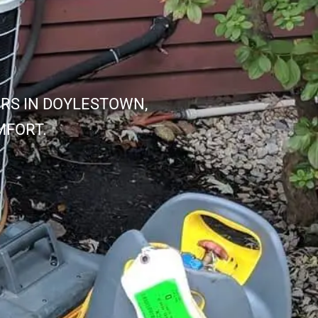
IRS IN DOYLESTOWN,
MFORT.