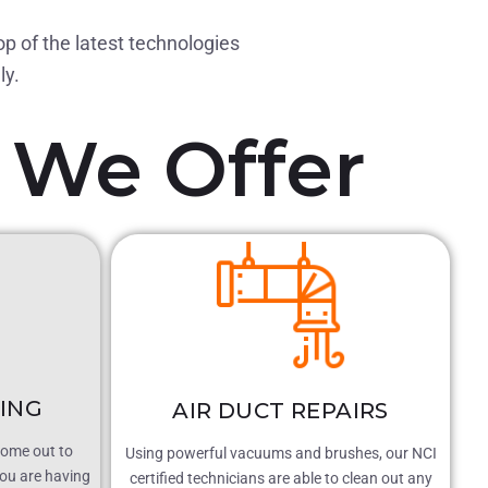
op of the latest technologies
ly.
We Offer
NING
AIR DUCT REPAIRS
come out to
Using powerful vacuums and brushes, our NCI
ou are having
certified technicians are able to clean out any