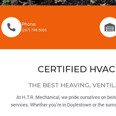
Phone:
(267) 798-5005
CERTIFIED HVAC
THE BEST HEAVING, VENTIL
At H.T.R. Mechanical, we pride ourselves on being
services. Whether you’re in Doylestown or the surroun