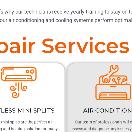
s why our technicians receive yearly training to stay on t
our air conditioning and cooling systems perform optimal
air Services
LESS MINI SPLITS
AIR CONDITIO
mini-splits are the perfect air
Our team of professionals will 
ng and heating solution for many
assess and diagnose any issues y