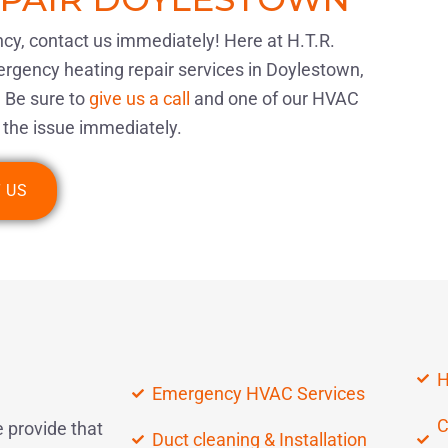
ncy, contact us immediately! Here at H.T.R.
gency heating repair services in Doylestown,
 Be sure to
give us a call
and one of our HVAC
ix the issue immediately.
 US
H
Emergency HVAC Services
C
 provide that
Duct cleaning & Installation