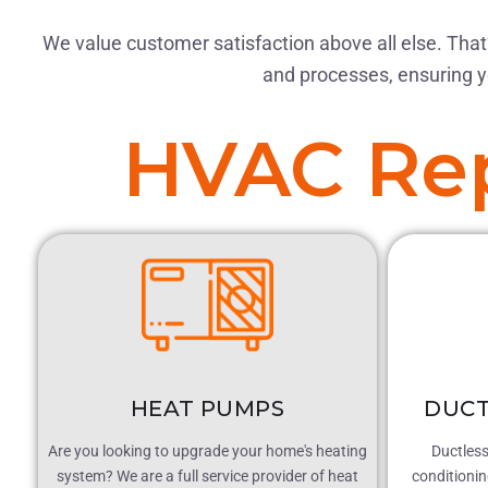
We value customer satisfaction above all else. That’
and processes, ensuring y
HVAC Rep
HEAT PUMPS
DUCT
Are you looking to upgrade your home's heating
Ductless 
system? We are a full service provider of heat
conditioni