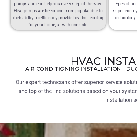
pumps and can help you every step of the way.
types of ho
Heat pumps are becoming more popular due to
super energy 
their ability to efficiently provide heating, cooling
technology a
for your home, all with one unit!
HVAC INST
AIR CONDITIONING INSTALLATION | DU
Our expert technicians offer superior service solu
and top of the line solutions based on your syst
installation 