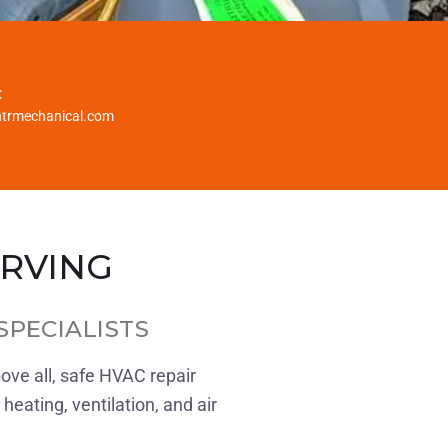
:
htrmechanical.com
ERVING
SPECIALISTS
bove all, safe HVAC repair
heating, ventilation, and air