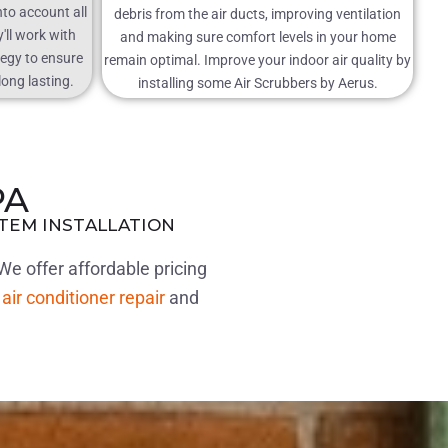
nto account all
debris from the air ducts, improving ventilation
'll work with
and making sure comfort levels in your home
tegy to ensure
remain optimal. Improve your indoor air quality by
long lasting.
installing some Air Scrubbers by Aerus.
PA
STEM INSTALLATION
We offer affordable pricing
r
air conditioner repair
and