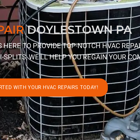
PAIR
DOYLESTOWN PA
IS HERE TO PROVIDE TOP-NOTCH HVAC REPA
I-SPLITS, WE’LL HELP YOU REGAIN YOUR CO
RTED WITH YOUR HVAC REPAIRS TODAY!