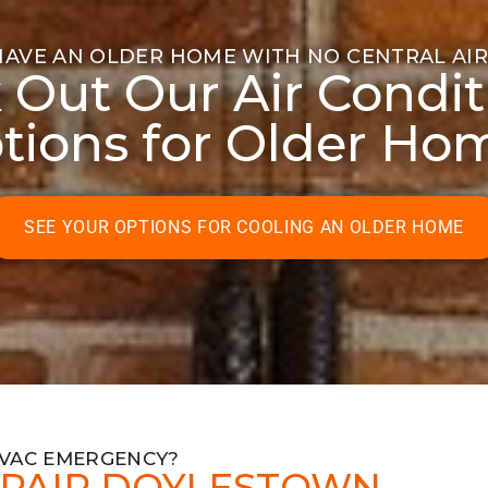
HAVE AN OLDER HOME WITH NO CENTRAL AIR
 Out Our Air Condit
tions for Older Ho
SEE YOUR OPTIONS FOR COOLING AN OLDER HOME
HVAC EMERGENCY?
PAIR DOYLESTOWN