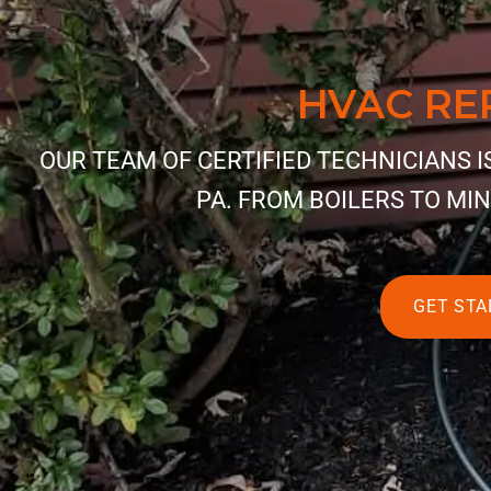
HVAC RE
OUR TEAM OF CERTIFIED TECHNICIANS 
PA. FROM BOILERS TO MIN
GET STA