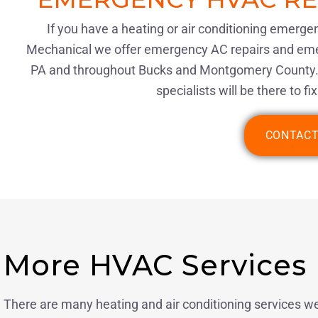
If you have a heating or air conditioning emerge
Mechanical we offer emergency AC repairs and emer
PA and throughout Bucks and Montgomery County.
specialists will be there to f
CONTACT
More HVAC Services
There are many heating and air conditioning services we