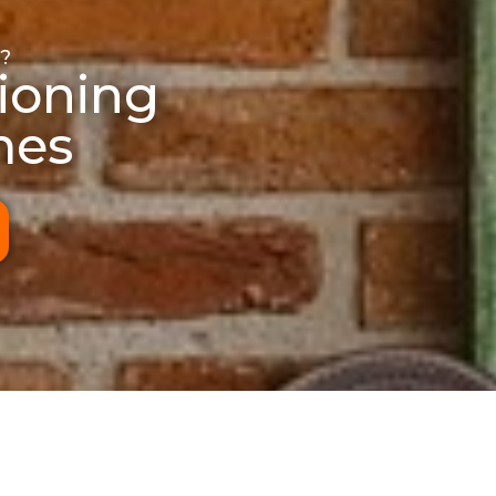
?
ioning
mes