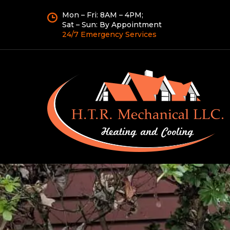
Mon – Fri: 8AM – 4PM;
Sat – Sun: By Appointment
24/7 Emergency Services