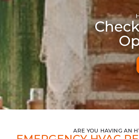
Check
Op
ARE YOU HAVING AN 
EMERGENCY HVAC RE