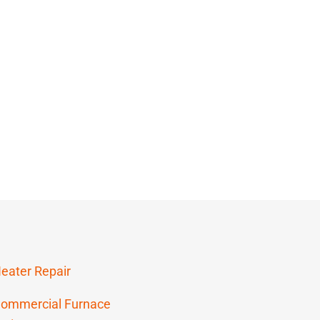
eater Repair
ommercial Furnace