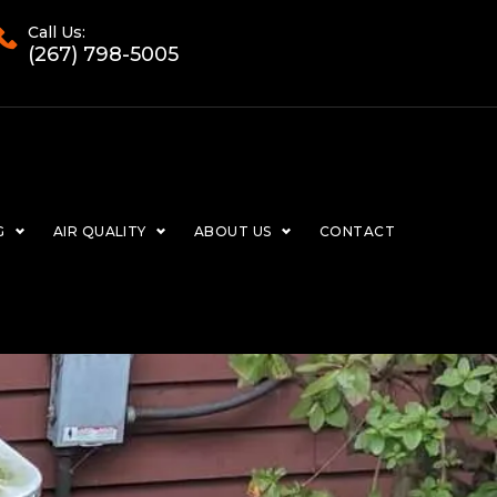
Call Us:
(267) 798-5005
G
AIR QUALITY
ABOUT US
CONTACT