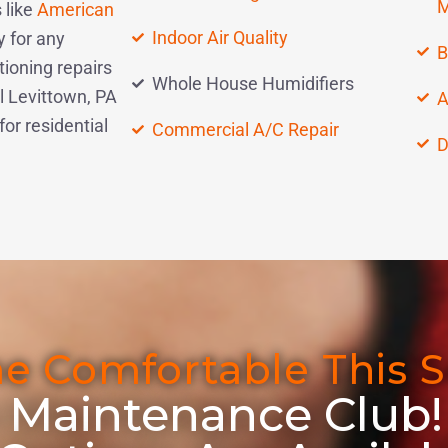
M
 like
American
Indoor Air Quality
y for any
B
ioning repairs
Whole House Humidifiers
l Levittown, PA
A
r residential
Commercial A/C Repair
D
e Comfortable This 
 Maintenance Club!